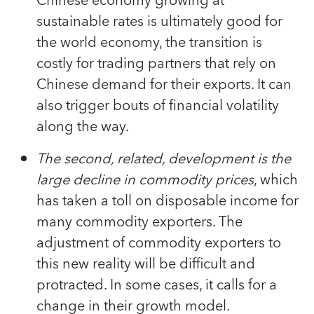
Chinese economy growing at
sustainable rates is ultimately good for
the world economy, the transition is
costly for trading partners that rely on
Chinese demand for their exports. It can
also trigger bouts of financial volatility
along the way.
The second, related, development is the
large decline in commodity prices
, which
has taken a toll on disposable income for
many commodity exporters. The
adjustment of commodity exporters to
this new reality will be difficult and
protracted. In some cases, it calls for a
change in their growth model.