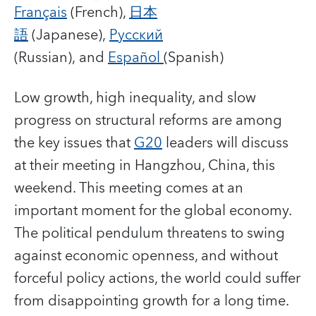
Français
(French),
日本
語
(Japanese),
Русский
(Russian), and
Español
(Spanish)
Low growth, high inequality, and slow
progress on structural reforms are among
the key issues that
G20
leaders will discuss
at their meeting in Hangzhou, China, this
weekend. This meeting comes at an
important moment for the global economy.
The political pendulum threatens to swing
against economic openness, and without
forceful policy actions, the world could suffer
from disappointing growth for a long time.