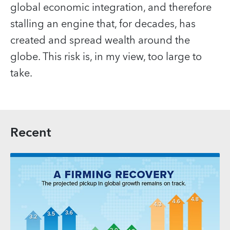
global economic integration, and therefore
stalling an engine that, for decades, has
created and spread wealth around the
globe. This risk is, in my view, too large to
take.
Recent