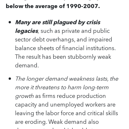
below the average of 1990-2007.
Many are still plagued by crisis
legacies
,
such as private and public
sector debt overhangs, and impaired
balance sheets of financial institutions.
The result has been stubbornly weak
demand.
The longer demand weakness lasts, the
more it threatens to harm long-term
growth
as firms reduce production
capacity and unemployed workers are
leaving the labor force and critical skills
are eroding. Weak demand also