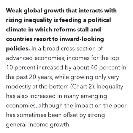
Weak global growth that interacts with
rising inequality is feeding a political
climate in which reforms stall and
countries resort to inward-looking
policies.
In a broad cross-section of
advanced economies, incomes for the top
10 percent increased by about 40 percent in
the past 20 years, while growing only very
modestly at the bottom (Chart 2). Inequality
has also increased in many emerging
economies, although the impact on the poor
has sometimes been offset by strong
general income growth.