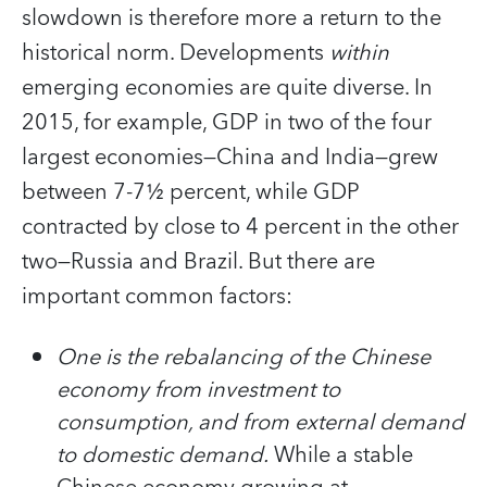
slowdown is therefore more a return to the
historical norm. Developments
within
emerging economies are quite diverse. In
2015, for example, GDP in two of the four
largest economies—China and India—grew
between 7-7½ percent, while GDP
contracted by close to 4 percent in the other
two—Russia and Brazil. But there are
important common factors:
One is the rebalancing of the Chinese
economy from investment to
consumption, and from external demand
to domestic demand
.
While a stable