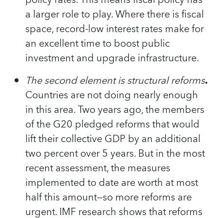
a larger role to play. Where there is fiscal
space, record-low interest rates make for
an excellent time to boost public
investment and upgrade infrastructure.
The second element is structural reforms
.
Countries are not doing nearly enough
in this area. Two years ago, the members
of the G20 pledged reforms that would
lift their collective GDP by an additional
two percent over 5 years. But in the most
recent assessment, the measures
implemented to date are worth at most
half this amount—so more reforms are
urgent. IMF research shows that reforms