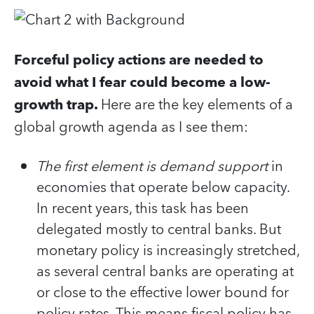
Forceful policy actions are needed to
avoid what I fear could become a low-
growth trap.
Here are the key elements of a
global growth agenda as I see them:
The first element is demand support
in
economies that operate below capacity.
In recent years, this task has been
delegated mostly to central banks. But
monetary policy is increasingly stretched,
as several central banks are operating at
or close to the effective lower bound for
policy rates. This means fiscal policy has