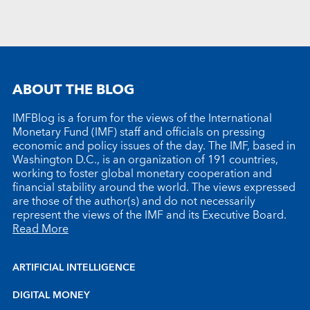
ABOUT THE BLOG
IMFBlog is a forum for the views of the International
Monetary Fund (IMF) staff and officials on pressing
economic and policy issues of the day. The IMF, based in
Washington D.C., is an organization of 191 countries,
working to foster global monetary cooperation and
financial stability around the world. The views expressed
are those of the author(s) and do not necessarily
represent the views of the IMF and its Executive Board.
Read More
ARTIFICIAL INTELLIGENCE
DIGITAL MONEY