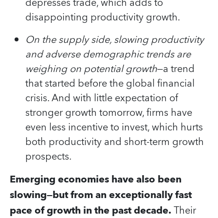
depresses trade, which adds to
disappointing productivity growth.
On the supply side, slowing productivity
and adverse demographic trends are
weighing on potential growth
—a trend
that started before the global financial
crisis. And with little expectation of
stronger growth tomorrow, firms have
even less incentive to invest, which hurts
both productivity and short-term growth
prospects.
Emerging economies have also been
slowing—but from an exceptionally fast
pace of growth in the past decade.
Their