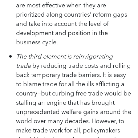
are most effective when they are
prioritized along countries’ reform gaps
and take into account the level of
development and position in the
business cycle.
The third element is reinvigorating
trade
by reducing trade costs and rolling
back temporary trade barriers. It is easy
to blame trade for all the ills afflicting a
country—but curbing free trade would be
stalling an engine that has brought
unprecedented welfare gains around the
world over many decades. However, to
make trade work for all, policymakers