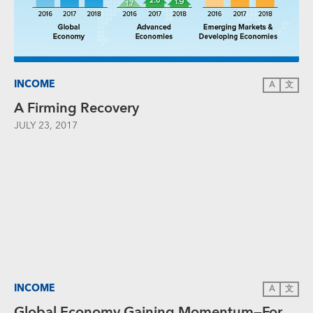
INCOME
A
文
A Firming Recovery
JULY 23, 2017
INCOME
A
文
Global Economy Gaining Momentum—For