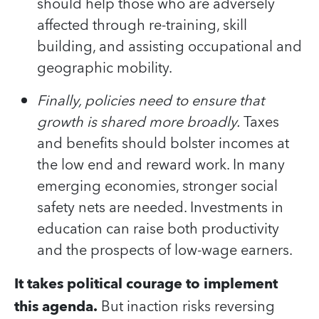
should help those who are adversely
affected through re-training, skill
building, and assisting occupational and
geographic mobility.
Finally, policies need to ensure that
growth is shared more broadly.
Taxes
and benefits should bolster incomes at
the low end and reward work. In many
emerging economies, stronger social
safety nets are needed. Investments in
education can raise both productivity
and the prospects of low-wage earners.
It takes political courage to implement
this agenda.
But inaction risks reversing