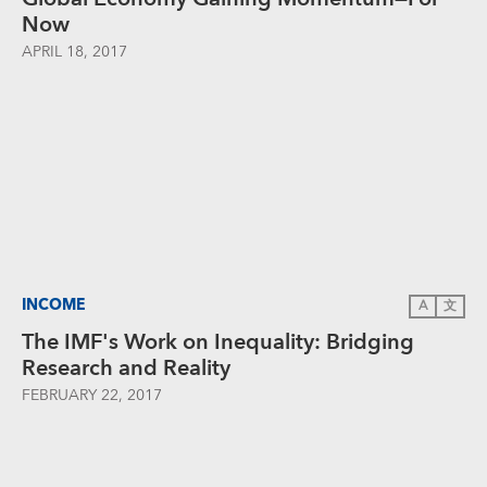
Now
APRIL 18, 2017
INCOME
A
文
The IMF's Work on Inequality: Bridging
Research and Reality
FEBRUARY 22, 2017