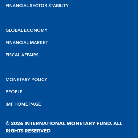
FINANCIAL SECTOR STABILITY
GLOBAL ECONOMY
FINANCIAL MARKET
FISCAL AFFAIRS
MONETARY POLICY
PEOPLE
IMF HOME PAGE
© 2026 INTERNATIONAL MONETARY FUND. ALL
RIGHTS RESERVED