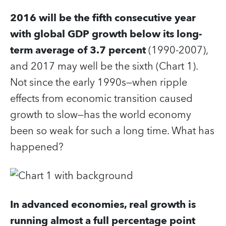
2016 will be the fifth consecutive year
with global GDP growth below its long-
term average of 3.7 percent
(1990-2007),
and 2017 may well be the sixth (Chart 1).
Not since the early 1990s—when ripple
effects from economic transition caused
growth to slow—has the world economy
been so weak for such a long time. What has
happened?
In advanced economies, real growth is
running almost a full percentage point