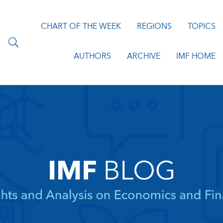
CHART OF THE WEEK
REGIONS
TOPICS
AUTHORS
ARCHIVE
IMF HOME