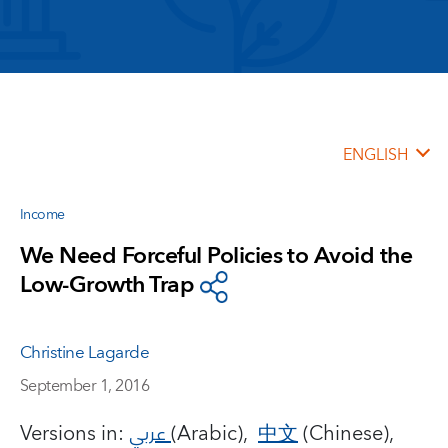
ENGLISH
Income
We Need Forceful Policies to Avoid the
Low-Growth Trap
Christine Lagarde
September 1, 2016
Versions in:
عربي
(Arabic),
中文
(Chinese),