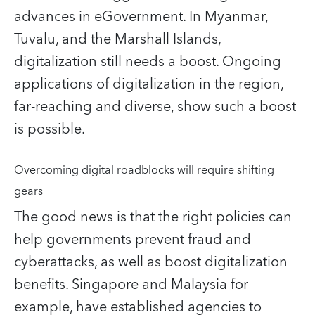
advances in eGovernment. In Myanmar,
Tuvalu, and the Marshall Islands,
digitalization still needs a boost. Ongoing
applications of digitalization in the region,
far-reaching and diverse, show such a boost
is possible.
Overcoming digital roadblocks will require shifting
gears
The good news is that the right policies can
help governments prevent fraud and
cyberattacks, as well as boost digitalization
benefits. Singapore and Malaysia for
example, have established agencies to