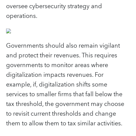
oversee cybersecurity strategy and
operations.
Governments should also remain vigilant
and protect their revenues. This requires
governments to monitor areas where
digitalization impacts revenues. For
example, if, digitalization shifts some
services to smaller firms that fall below the
tax threshold, the government may choose
to revisit current thresholds and change
them to allow them to tax similar activities.