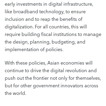
early investments in digital infrastructure,
like broadband technology, to ensure
inclusion and to reap the benefits of
digitalization. For all countries, this will
require building fiscal institutions to manage
the design, planning, budgeting, and
implementation of policies.
With these policies, Asian economies will
continue to drive the digital revolution and
push out the frontier not only for themselves,
but for other government innovators across
the world.