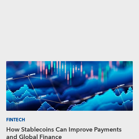
FINTECH
How Stablecoins Can Improve Payments
and Global Finance