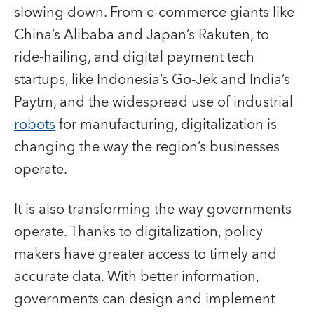
slowing down. From e-commerce giants like
China’s Alibaba and Japan’s Rakuten, to
ride-hailing, and digital payment tech
startups, like Indonesia’s Go-Jek and India’s
Paytm, and the widespread use of industrial
robots
for manufacturing, digitalization is
changing the way the region’s businesses
operate.
It is also transforming the way governments
operate. Thanks to digitalization, policy
makers have greater access to timely and
accurate data. With better information,
governments can design and implement