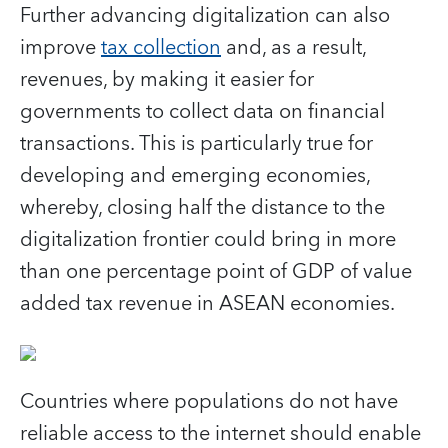
Further advancing digitalization can also
improve
tax collection
and, as a result,
revenues, by making it easier for
governments to collect data on financial
transactions. This is particularly true for
developing and emerging economies,
whereby, closing half the distance to the
digitalization frontier could bring in more
than one percentage point of GDP of value
added tax revenue in ASEAN economies.
Countries where populations do not have
reliable access to the internet should enable