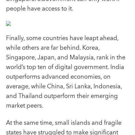
people have access to it.
Finally, some countries have leapt ahead,
while others are far behind. Korea,
Singapore, Japan, and Malaysia, rank in the
world’s top ten of digital government. India
outperforms advanced economies, on
average, while China, Sri Lanka, Indonesia,
and Thailand outperform their emerging
market peers.
At the same time, small islands and fragile
states have struggled to make significant