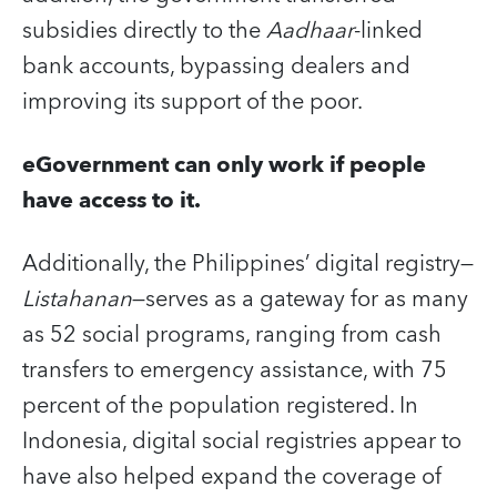
subsidies directly to the
Aadhaar
-linked
bank accounts, bypassing dealers and
improving its support of the poor.
eGovernment can only work if people
have access to it.
Additionally, the Philippines’ digital registry—
Listahanan
—serves as a gateway for as many
as 52 social programs, ranging from cash
transfers to emergency assistance, with 75
percent of the population registered. In
Indonesia, digital social registries appear to
have also helped expand the coverage of