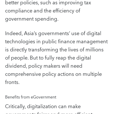
better policies, such as improving tax
compliance and the efficiency of
government spending.
Indeed, Asia’s governments’ use of digital
technologies in public finance management
is directly transforming the lives of millions
of people. But to fully reap the digital
dividend, policy makers will need
comprehensive policy actions on multiple
fronts.
Benefits from eGovernment
Critically, digitalization can make