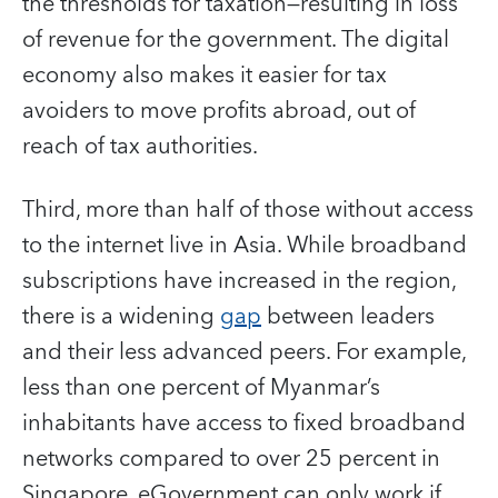
the thresholds for taxation—resulting in loss
of revenue for the government. The digital
economy also makes it easier for tax
avoiders to move profits abroad, out of
reach of tax authorities.
Third, more than half of those without access
to the internet live in Asia. While broadband
subscriptions have increased in the region,
there is a widening
gap
between leaders
and their less advanced peers. For example,
less than one percent of Myanmar’s
inhabitants have access to fixed broadband
networks compared to over 25 percent in
Singapore. eGovernment can only work if