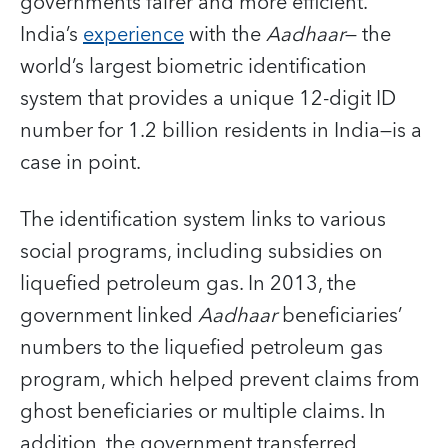
governments fairer and more efficient.
India’s
experience
with the
Aadhaar
— the
world’s largest biometric identification
system that provides a unique 12-digit ID
number for 1.2 billion residents in India—is a
case in point.
The identification system links to various
social programs, including subsidies on
liquefied petroleum gas. In 2013, the
government linked
Aadhaar
beneficiaries’
numbers to the liquefied petroleum gas
program, which helped prevent claims from
ghost beneficiaries or multiple claims. In
addition, the government transferred