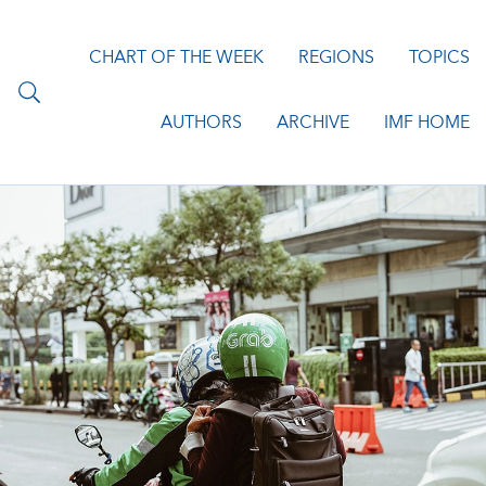
CHART OF THE WEEK
REGIONS
TOPICS
AUTHORS
ARCHIVE
IMF HOME