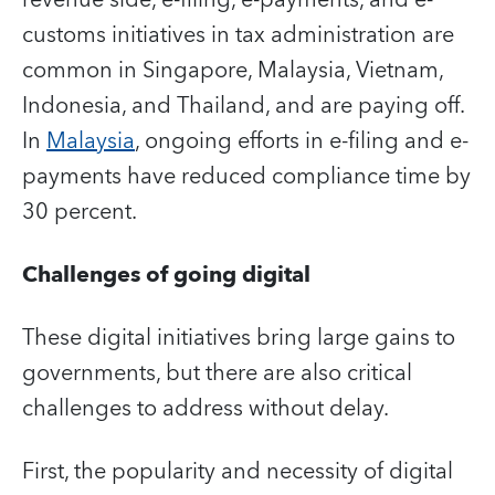
customs initiatives in tax administration are
common in Singapore, Malaysia, Vietnam,
Indonesia, and Thailand, and are paying off.
In
Malaysia
, ongoing efforts in e-filing and e-
payments have reduced compliance time by
30 percent.
Challenges of going digital
These digital initiatives bring large gains to
governments, but there are also critical
challenges to address without delay.
First, the popularity and necessity of digital