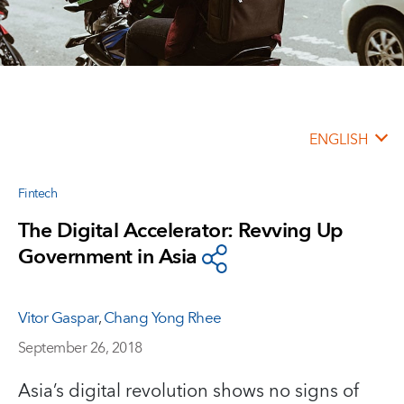
ENGLISH
Fintech
The Digital Accelerator: Revving Up
Government in Asia
Vitor Gaspar
,
Chang Yong Rhee
September 26, 2018
Asia’s digital revolution shows no signs of