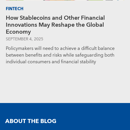
FINTECH
How Stablecoins and Other Financial
Innovations May Reshape the Global
Economy
SEPTEMBER 4, 2025
Policymakers will need to achieve a difficult balance
between benefits and risks while safeguarding both
individual consumers and financial stability
ABOUT THE BLOG