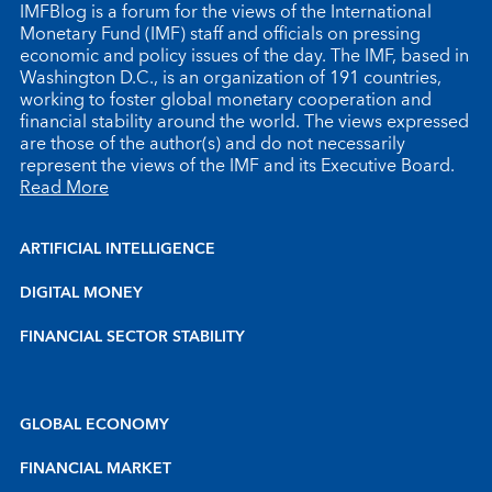
IMFBlog is a forum for the views of the International
Monetary Fund (IMF) staff and officials on pressing
economic and policy issues of the day. The IMF, based in
Washington D.C., is an organization of 191 countries,
working to foster global monetary cooperation and
financial stability around the world. The views expressed
are those of the author(s) and do not necessarily
represent the views of the IMF and its Executive Board.
Read More
ARTIFICIAL INTELLIGENCE
DIGITAL MONEY
FINANCIAL SECTOR STABILITY
GLOBAL ECONOMY
FINANCIAL MARKET