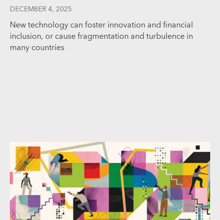
DECEMBER 4, 2025
New technology can foster innovation and financial
inclusion, or cause fragmentation and turbulence in
many countries