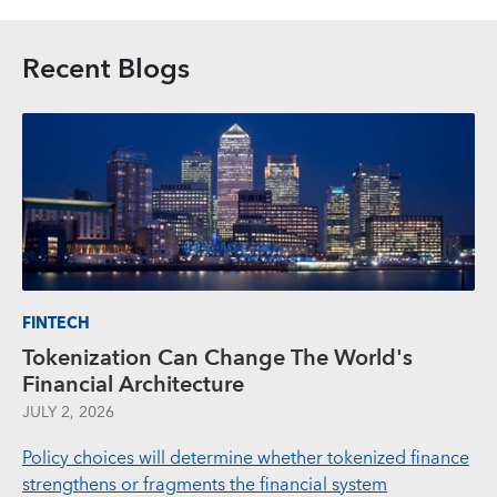
Recent Blogs
FINTECH
Tokenization Can Change The World's
Financial Architecture
JULY 2, 2026
Policy choices will determine whether tokenized finance
strengthens or fragments the financial system