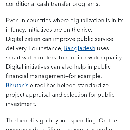
conditional cash transfer programs.
Even in countries where digitalization is in its
infancy, initiatives are on the rise.
Digitalization can improve public service
delivery. For instance,
Bangladesh
uses
smart water meters to monitor water quality.
Digital initiatives can also help in public
financial management—for example,
Bhutan’s
e-tool has helped standardize
project appraisal and selection for public
investment.
The benefits go beyond spending. On the
revenue side, e-filing, e-payments, and e-