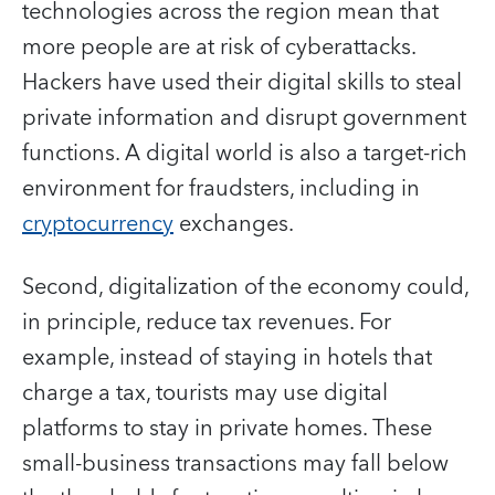
technologies across the region mean that
more people are at risk of cyberattacks.
Hackers have used their digital skills to steal
private information and disrupt government
functions. A digital world is also a target-rich
environment for fraudsters, including in
cryptocurrency
exchanges.
Second, digitalization of the economy could,
in principle, reduce tax revenues. For
example, instead of staying in hotels that
charge a tax, tourists may use digital
platforms to stay in private homes. These
small-business transactions may fall below