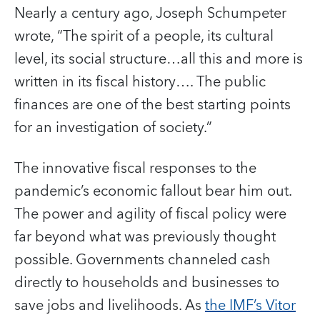
Nearly a century ago, Joseph Schumpeter
wrote, “The spirit of a people, its cultural
level, its social structure…all this and more is
written in its fiscal history…. The public
finances are one of the best starting points
for an investigation of society.”
The innovative fiscal responses to the
pandemic’s economic fallout bear him out.
The power and agility of fiscal policy were
far beyond what was previously thought
possible. Governments channeled cash
directly to households and businesses to
save jobs and livelihoods. As
the IMF’s Vitor