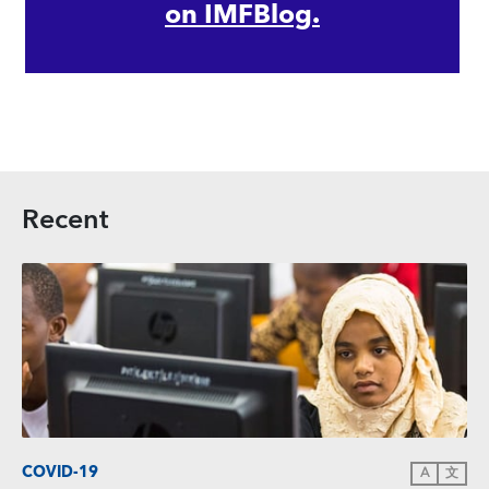
on IMFBlog.
Recent
COVID-19
A
文