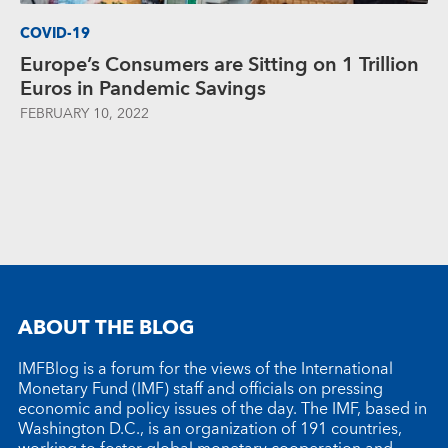
COVID-19
Europe’s Consumers are Sitting on 1 Trillion
Euros in Pandemic Savings
FEBRUARY 10, 2022
ABOUT THE BLOG
IMFBlog is a forum for the views of the International
Monetary Fund (IMF) staff and officials on pressing
economic and policy issues of the day. The IMF, based in
Washington D.C., is an organization of 191 countries,