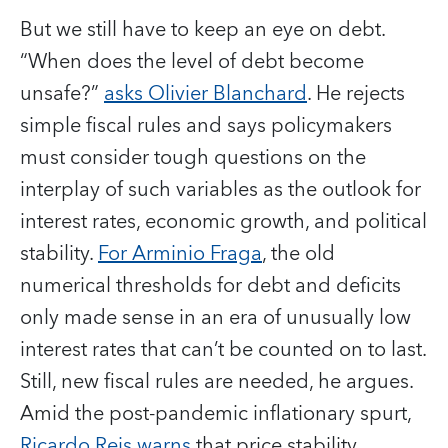
But we still have to keep an eye on debt.
“When does the level of debt become
unsafe?”
asks Olivier Blanchard
. He rejects
simple fiscal rules and says policymakers
must consider tough questions on the
interplay of such variables as the outlook for
interest rates, economic growth, and political
stability.
For Arminio Fraga
, the old
numerical thresholds for debt and deficits
only made sense in an era of unusually low
interest rates that can’t be counted on to last.
Still, new fiscal rules are needed, he argues.
Amid the post-pandemic inflationary spurt,
Ricardo Reis warns
that price stability