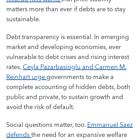
matters more than ever if debts are to stay
sustainable.
Debt transparency is essential. In emerging
market and developing economies, ever
vulnerable to debt crises and rising interest
rates,
Ceyla Pazarbasioglu and Carmen M.
Reinhart urge
governments to make a
complete accounting of hidden debts, both
public and private, to sustain growth and
avoid the risk of default.
Social questions matter, too.
Emmanuel Saez
defends
the need for an expansive welfare