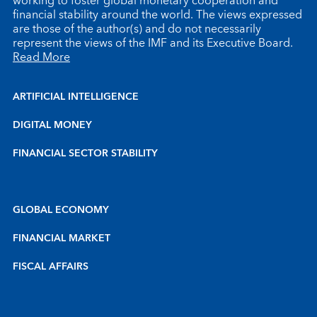
working to foster global monetary cooperation and
financial stability around the world. The views expressed
are those of the author(s) and do not necessarily
represent the views of the IMF and its Executive Board.
Read More
ARTIFICIAL INTELLIGENCE
DIGITAL MONEY
FINANCIAL SECTOR STABILITY
GLOBAL ECONOMY
FINANCIAL MARKET
FISCAL AFFAIRS