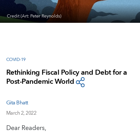
Credit (Art: Peter Reynolds)
COVID-19
Rethinking Fiscal Policy and Debt for a
Post-Pandemic World
Gita Bhatt
March 2, 2022
Dear Readers,