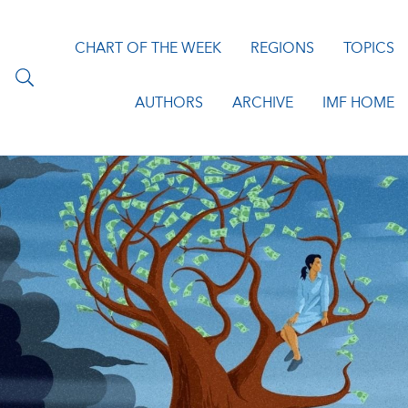
CHART OF THE WEEK
REGIONS
TOPICS
AUTHORS
ARCHIVE
IMF HOME