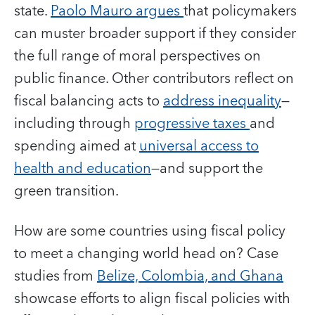
state.
Paolo Mauro argues
that policymakers
can muster broader support if they consider
the full range of moral perspectives on
public finance. Other contributors reflect on
fiscal balancing acts to
address inequality
—
including through
progressive taxes
and
spending aimed at
universal access to
health and education
—and support the
green transition.
How are some countries using fiscal policy
to meet a changing world head on? Case
studies from
Belize, Colombia, and Ghana
showcase efforts to align fiscal policies with