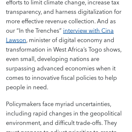
efforts to limit climate change, increase tax
transparency, and harness digitalization for
more effective revenue collection. And as
our “In the Trenches”
interview with Cina
Lawson
, minister of digital economy and
transformation in West Africa’s Togo shows,
even small, developing nations are
surpassing advanced economies when it
comes to innovative fiscal policies to help
people in need.
Policymakers face myriad uncertainties,
including rapid changes in the geopolitical
environment, and difficult trade-offs. They