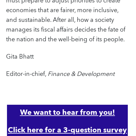
must prepare to adjust priorities to create
economies that are fairer, more inclusive,
and sustainable. After all, how a society
manages its fiscal affairs decides the fate of
the nation and the well-being of its people.
Gita Bhatt
Editor-in-chief,
Finance & Development
We want to hear from you!
Click here for a 3-question survey