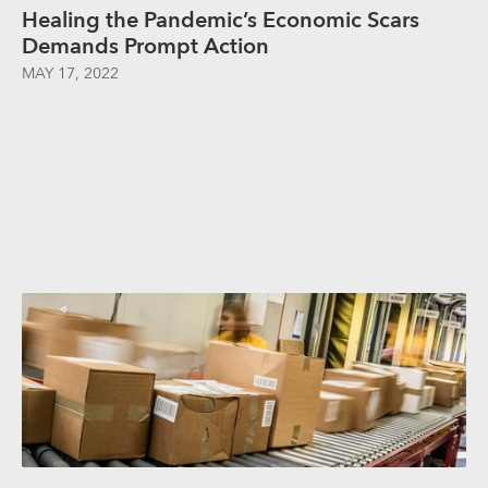
Healing the Pandemic’s Economic Scars
Demands Prompt Action
MAY 17, 2022