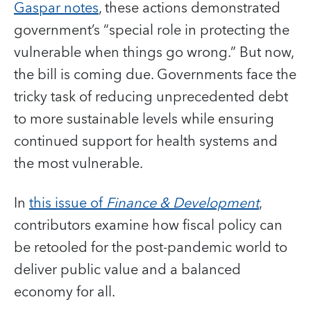
Gaspar notes
, these actions demonstrated
government’s “special role in protecting the
vulnerable when things go wrong.” But now,
the bill is coming due. Governments face the
tricky task of reducing unprecedented debt
to more sustainable levels while ensuring
continued support for health systems and
the most vulnerable.
In
this issue of
Finance & Development
,
contributors examine how fiscal policy can
be retooled for the post-pandemic world to
deliver public value and a balanced
economy for all.