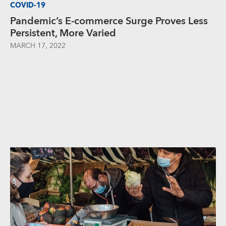
COVID-19
Pandemic’s E-commerce Surge Proves Less
Persistent, More Varied
MARCH 17, 2022