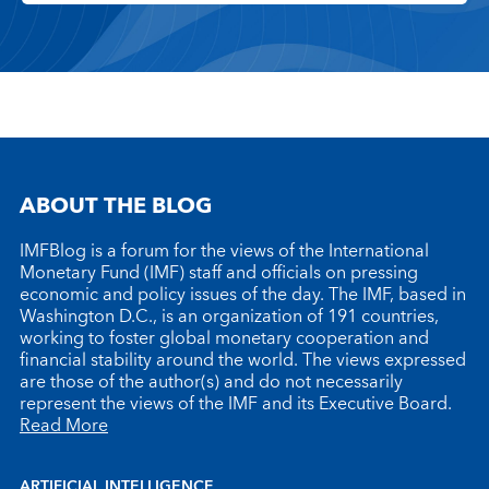
ABOUT THE BLOG
IMFBlog is a forum for the views of the International
Monetary Fund (IMF) staff and officials on pressing
economic and policy issues of the day. The IMF, based in
Washington D.C., is an organization of 191 countries,
working to foster global monetary cooperation and
financial stability around the world. The views expressed
are those of the author(s) and do not necessarily
represent the views of the IMF and its Executive Board.
Read More
ARTIFICIAL INTELLIGENCE