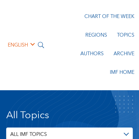
CHART OF THE WEEK
REGIONS
TOPICS
ENGLISH
AUTHORS
ARCHIVE
IMF HOME
All Topics
ALL IMF TOPICS