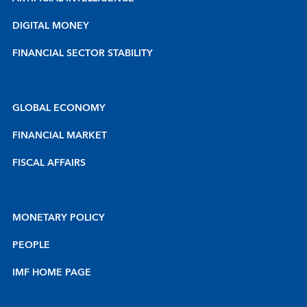
DIGITAL MONEY
FINANCIAL SECTOR STABILITY
GLOBAL ECONOMY
FINANCIAL MARKET
FISCAL AFFAIRS
MONETARY POLICY
PEOPLE
IMF HOME PAGE