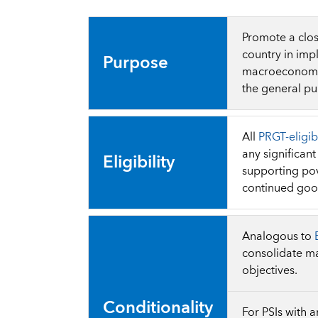
Promote a clos
country in imp
Purpose
macroeconomic 
the general pub
All
PRGT-eligib
any significan
Eligibility
supporting pov
continued go
Analogous to
consolidate ma
objectives.
Conditionality
For PSIs with 