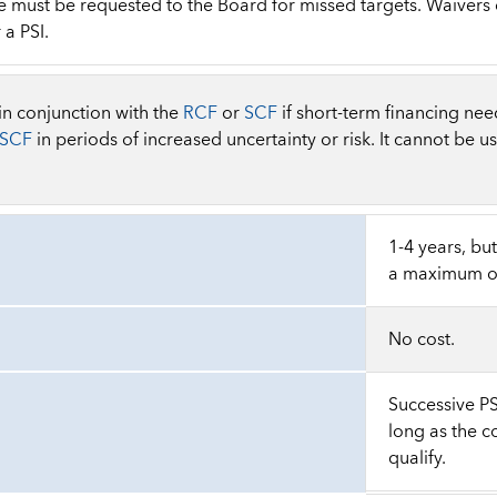
must be requested to the Board for missed targets. Waivers of
 a PSI.
 in conjunction with the
RCF
or
SCF
if short-term financing need
SCF
in periods of increased uncertainty or risk. It cannot be u
1-4 years, bu
a maximum of
No cost.
Successive P
long as the c
qualify.