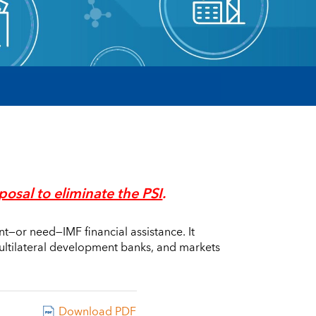
posal to eliminate the PSI
.
nt—or need—IMF financial assistance. It
multilateral development banks, and markets
Download PDF