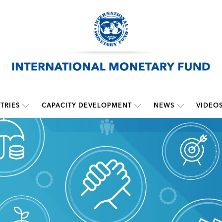
TRIES
CAPACITY DEVELOPMENT
NEWS
VIDEO