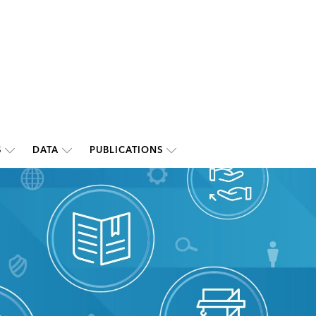
S
DATA
PUBLICATIONS