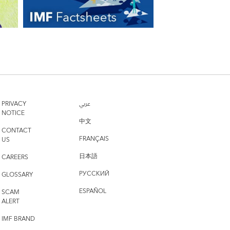
PRIVACY
عربي
NOTICE
中文
CONTACT
FRANÇAIS
US
日本語
CAREERS
РУССКИЙ
GLOSSARY
ESPAÑOL
SCAM
ALERT
IMF BRAND