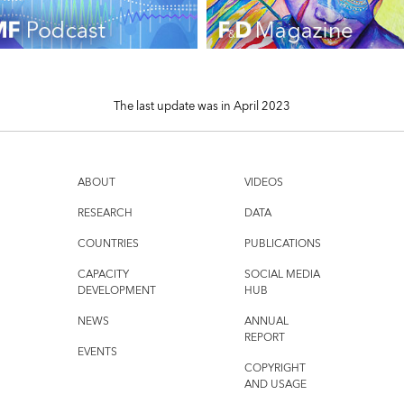
The last update was in April 2023
ABOUT
VIDEOS
RESEARCH
DATA
COUNTRIES
PUBLICATIONS
CAPACITY
SOCIAL MEDIA
DEVELOPMENT
HUB
NEWS
ANNUAL
REPORT
EVENTS
COPYRIGHT
AND USAGE