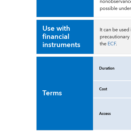
nonobservance 
possible under
Use with
It can be used
financial
precautionary
instruments
the
ECF
.
Duration
Cost
Terms
Access