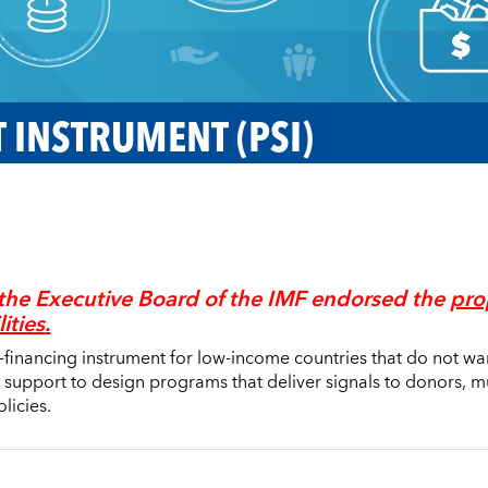
 INSTRUMENT (PSI)
the Executive Board of the IMF endorsed the
pro
lities
.
n-financing instrument for low-income countries that do not wa
 support to design programs that deliver signals to donors, 
licies.