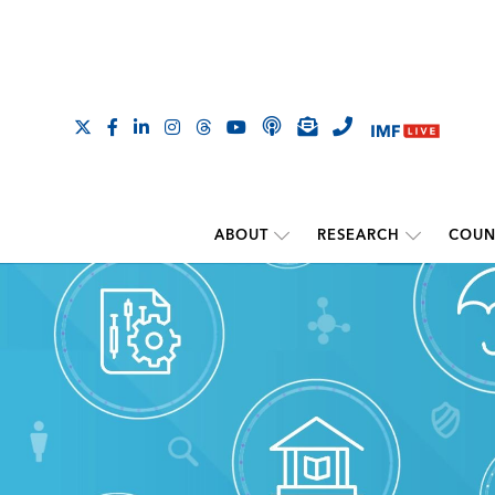
ABOUT
RESEARCH
COUN