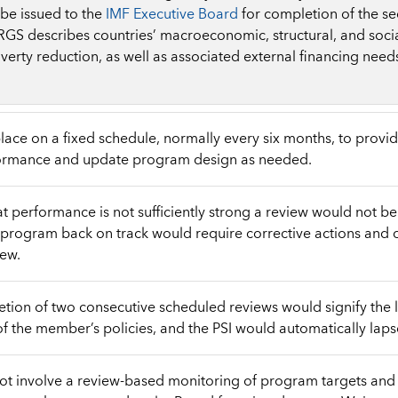
be issued to the
IMF Executive Board
for completion of the s
RGS describes countries’ macroeconomic, structural, and social
erty reduction, as well as associated external financing need
lace on a fixed schedule, normally every six months, to provi
rmance and update program design as needed.
hat performance is not sufficiently strong a review would not b
program back on track would require corrective actions and 
iew.
ion of two consecutive scheduled reviews would signify the 
 the member’s policies, and the PSI would automatically laps
ot involve a review-based monitoring of program targets and 