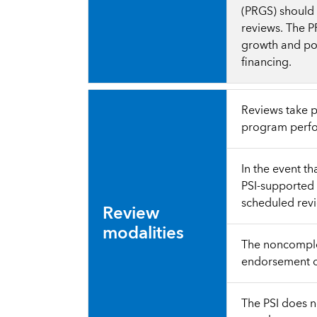
(PRGS) should 
reviews. The P
growth and pov
financing.
Reviews take p
program perfo
In the event t
PSI-supported 
scheduled rev
Review
modalities
The noncomplet
endorsement of
The PSI does n