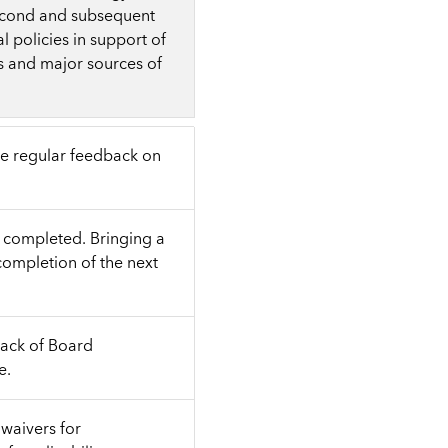
econd and subsequent
 policies in support of
s and major sources of
de regular feedback on
e completed. Bringing a
completion of the next
lack of Board
e.
waivers for