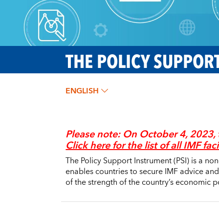
THE POLICY SUPPORT
ENGLISH
Please note:
On October 4, 2023, 
Click here for the list of all IMF faci
The Policy Support Instrument (PSI) is a no
enables countries to secure IMF advice and
of the strength of the country’s economic po