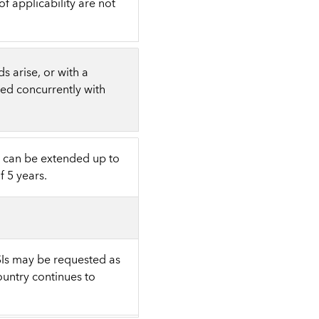
 applicability are not
s arise, or with a
sed concurrently with
t can be extended up to
 5 years.
SIs may be requested as
ountry continues to