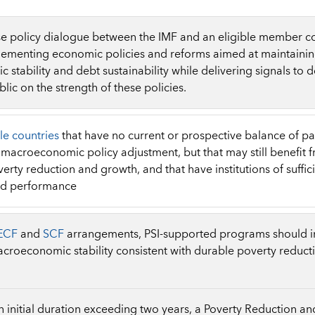
e policy dialogue between the IMF and an eligible member cou
lementing economic policies and reforms aimed at maintainin
stability and debt sustainability while delivering signals to d
lic on the strength of these policies.
le countries
that have no current or prospective balance of p
t macroeconomic policy adjustment, but that may still benefit 
erty reduction and growth, and that have institutions of suffici
od performance
ECF
and
SCF
arrangements, PSI-supported programs should in
croeconomic stability consistent with durable poverty reduc
an initial duration exceeding two years, a Poverty Reduction a