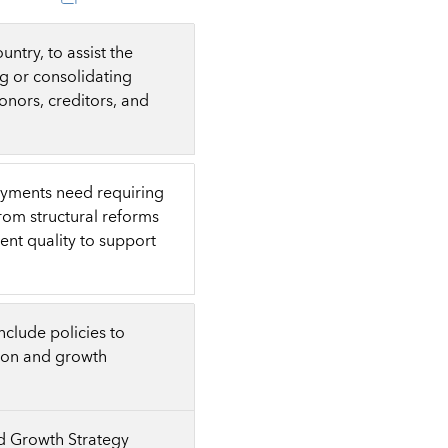
ntry, to assist the
g or consolidating
onors, creditors, and
ayments need requiring
from structural reforms
ent quality to support
clude policies to
tion and growth
nd Growth Strategy