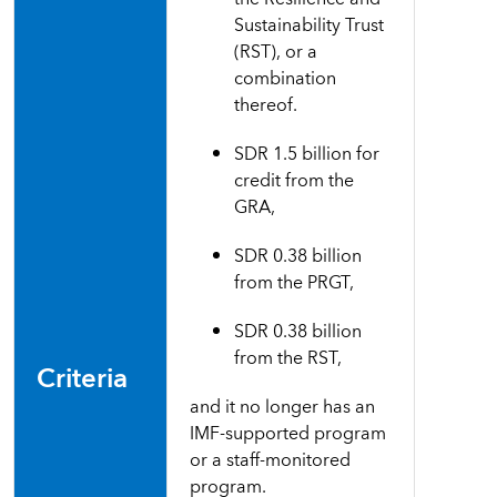
Sustainability Trust
(RST), or a
combination
thereof.
SDR 1.5 billion for
credit from the
GRA,
SDR 0.38 billion
from the PRGT,
SDR 0.38 billion
from the RST,
Criteria
and it no longer
has
an
IMF-supported program
or a staff-monitored
program
.