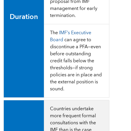
proposal from IMF
management for early
Duration
termination.
The
IMF’s Executive
Board
can agree to
discontinue a PFA―even
before outstanding
credit falls below the
thresholds―if strong
policies are in place and
the external position is
sound.
Countries undertake
more frequent formal
consultations with the
IMF than is the case