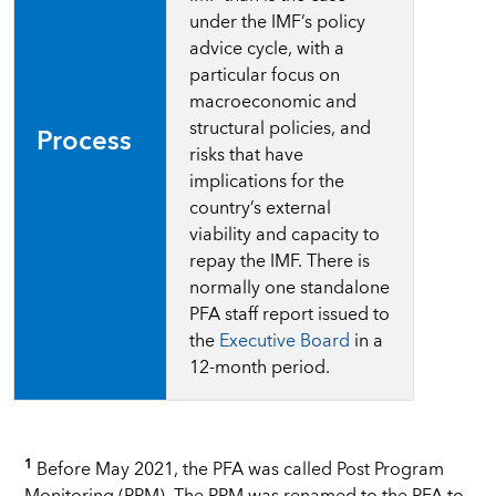
under the IMF’s policy
advice cycle, with a
particular focus on
macroeconomic and
structural policies, and
Process
risks that have
implications for the
country’s external
viability and capacity to
repay the IMF. There is
normally one standalone
PFA staff report issued to
the
Executive Board
in a
12-month period.
1
Before May 2021, the PFA was called Post Program