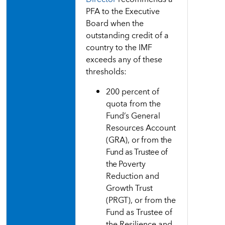
PFA to the Executive
Board when the
outstanding credit of a
country to the IMF
exceeds any of these
thresholds:
200 percent of
quota from the
Fund’s General
Resources
Account
(GRA),
or
from
the
Fund as Trustee of
the
Poverty
Reduction and
Growth Trust
(PRGT), or from the
Fund as Trustee of
the Resilience and