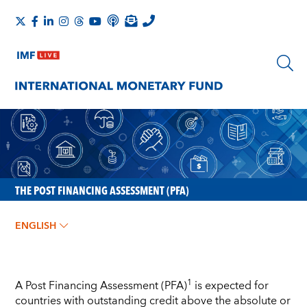
THE POST FINANCING ASSESSMENT (PFA)
ENGLISH
1
A Post Financing Assessment (PFA)
is expected for
countries with outstanding credit above the absolute or