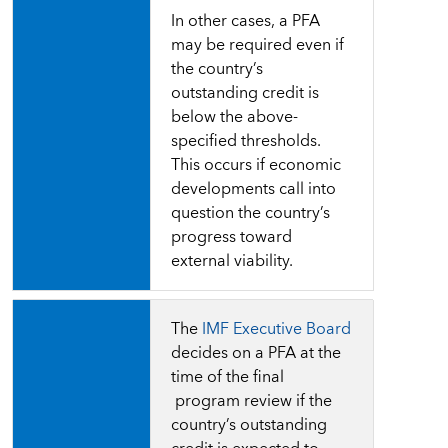
In other cases, a PFA
may be required even if
the country’s
outstanding credit is
below the above-
specified thresholds.
This occurs if economic
developments call into
question the country’s
progress toward
external viability.
The
IMF Executive Board
decides on a PFA
at
the
time of the final
program review if the
country’s
outstanding