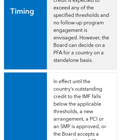
credit
is
expected
to
exceed any of the
Timing
specified thresholds and
no follow-up program
engagement is
envisaged. However, the
Board can decide on a
PFA for a country on a
standalone basis.
In
effect
until
the
country’s
outstanding
credit
to
the IMF falls
below the applicable
thresholds, a new
arrangement, a PCI or
an SMP is approved, or
the Board accepts a