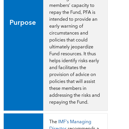
members’ capacity to
repay the Fund, PFA is
intended to provide an
Purpose
early warning of
circumstances and
policies that could
ultimately jeopardize
Fund resources. It thus
helps identify risks early
and facilitates the
provision of advice on
policies that will assist
these members in
addressing the risks and
repaying the Fund.
The
IMF’s Managing
Director
recommends a