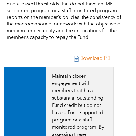
quota-based thresholds that do not have an IMF-
supported program or a staff-monitored program. It
reports on the member’s policies, the consistency of
the macroeconomic framework with the objective of
medium-term viability and the implications for the
member’s capacity to repay the Fund.
Download PDF
Maintain closer
engagement with
members that have
substantial outstanding
Fund credit but do not
have
a Fund-supported
program or a staff-
monitored program
. By
assessing these