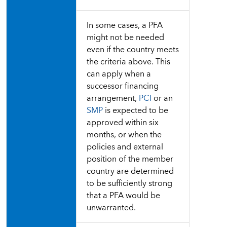
In some cases, a PFA
might not be needed
even if the country meets
the criteria above. This
can apply when a
successor financing
arrangement,
PCI
or an
SMP
is expected to be
approved within six
months, or when the
policies and external
position of the member
country are determined
to be sufficiently strong
that a PFA would be
unwarranted.