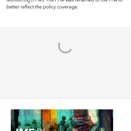
Monitoring (PPM). The PPM was renamed to the PFA to
better reflect the policy coverage.