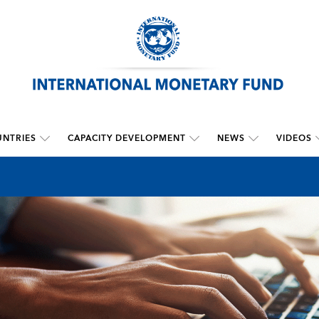
NTRIES
CAPACITY DEVELOPMENT
NEWS
VIDEOS