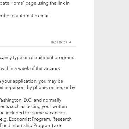
date Home’ page using the link in
ribe to automatic email
BACK TO TOP
acancy type or recruitment program.
w within a week of the vacancy
in your application, you may be
be in-person, by phone, online, or by
 Washington, D.C. and normally
ents such as testing your written
be included for some vacancies.
(e.g. Economist Program, Research
Fund Internship Program) are