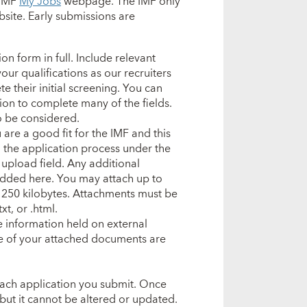
 IMF
My Jobs
webpage. The IMF only
site. Early submissions are
n form in full. Include relevant
our qualifications as our recruiters
e their initial screening. You can
tion to complete many of the fields.
to be considered.
are a good fit for the IMF and this
 the application process under the
 upload field.
Any additional
added here.
You may attach up to
is 250 kilobytes. Attachments must be
xt, or .html.
e information held on external
ne of your attached documents are
 each application you submit. Once
but it cannot be altered or updated.