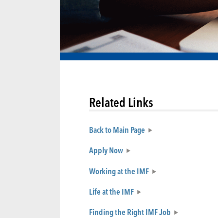
Related Links
Back to Main Page
Apply Now
Working at the IMF
Life at the IMF
Finding the Right IMF Job