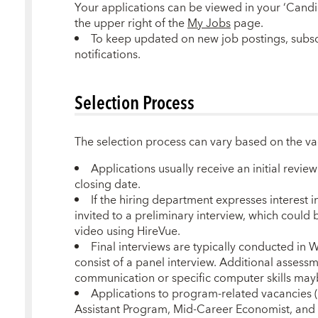
Your applications can be viewed in your ‘Candi
the upper right of the
My Jobs
page.
To keep updated on new job postings, subsc
notifications.
Selection Process
The selection process can vary based on the v
Applications usually receive an initial revie
closing date.
If the hiring department expresses interest 
invited to a preliminary interview, which could 
video using HireVue.
Final interviews are typically conducted in
consist of a panel interview. Additional assessm
communication or specific computer skills may
Applications to program-related vacancies 
Assistant Program, Mid-Career Economist, and 