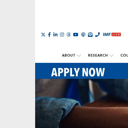
ABOUT
RESEARCH
COU
APPLY NOW