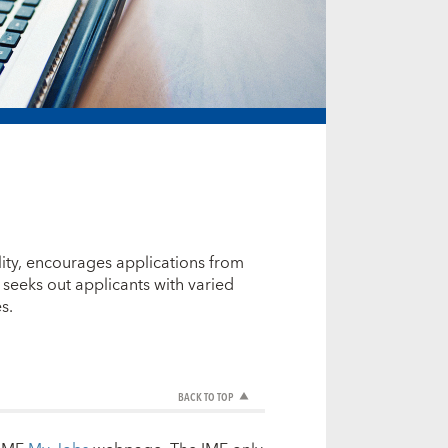
ity, encourages applications from
seeks out applicants with varied
s.
BACK TO TOP