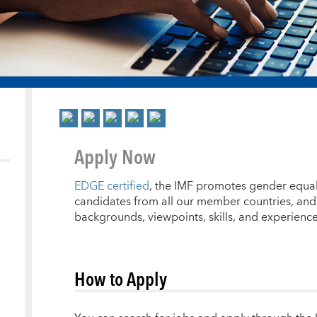
Apply Now
EDGE certified
, the IMF promotes gender equal
candidates from all our member countries, and 
backgrounds, viewpoints, skills, and experience
How to Apply