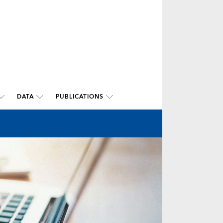
DATA
PUBLICATIONS