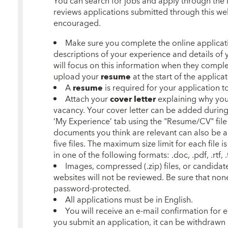
You can search for jobs and apply through the
reviews applications submitted through this web
encouraged.
Make sure you complete the online applicatio
descriptions of your experience and details of y
will focus on this information when they complet
upload your
resume
at the start of the applica
A
resume
is required for your application 
Attach your
cover letter
explaining why you 
vacancy. Your cover letter can be added
during
‘My Experience’ tab using the "Resume/CV" file
documents you think are relevant can also be 
five files. The maximum size limit for each file 
in one of the following formats: .doc, .pdf, .rtf, .t
Images, compressed (.zip) files, or candidat
websites will not be reviewed. Be sure that no
password-protected.
All applications must be in English.
You will receive an e-mail confirmation for
you submit an application, it can be withdrawn 