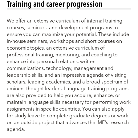
Training and career progression
We offer an extensive curriculum of internal training
courses, seminars, and development programs to
ensure you can maximize your potential. These include
in-house seminars, workshops and short courses on
economic topics, an extensive curriculum of
professional training, mentoring, and coaching to
enhance interpersonal relations, written
communications, technology, management and
leadership skills, and an impressive agenda of visiting
scholars, leading academics, and a broad spectrum of
eminent thought leaders. Language training programs
are also provided to help you acquire, enhance, or
maintain language skills necessary for performing work
assignments in specific countries. You can also apply
for study leave to complete graduate degrees or work
on an outside project that advances the IMF's research
agenda.