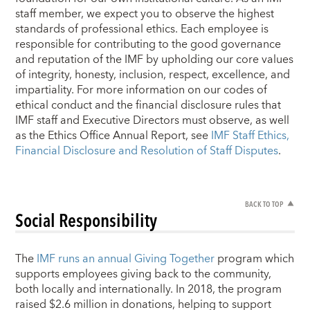
staff member, we expect you to observe the highest
standards of professional ethics. Each employee is
responsible for contributing to the good governance
and reputation of the IMF by upholding our core values
of integrity, honesty, inclusion, respect, excellence, and
impartiality. For more information on our codes of
ethical conduct and the financial disclosure rules that
IMF staff and Executive Directors must observe, as well
as the Ethics Office Annual Report, see
IMF Staff Ethics,
Financial Disclosure and Resolution of Staff Disputes
.
BACK TO TOP
Social Responsibility
The
IMF runs an annual Giving Together
program which
supports employees giving back to the community,
both locally and internationally. In 2018, the program
raised $2.6 million in donations, helping to support