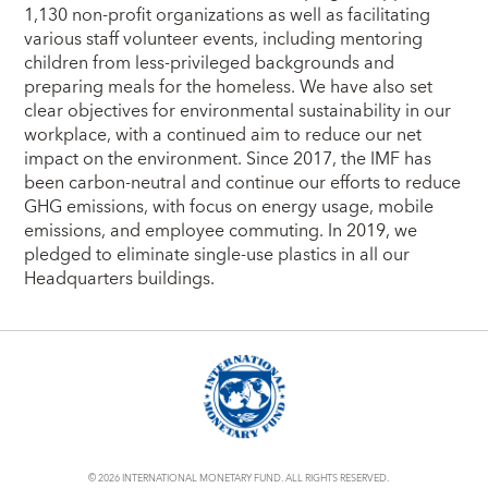
1,130 non-profit organizations as well as facilitating
various staff volunteer events, including mentoring
children from less-privileged backgrounds and
preparing meals for the homeless. We have also set
clear objectives for environmental sustainability in our
workplace, with a continued aim to reduce our net
impact on the environment. Since 2017, the IMF has
been carbon-neutral and continue our efforts to reduce
GHG emissions, with focus on energy usage, mobile
emissions, and employee commuting. In 2019, we
pledged to eliminate single-use plastics in all our
Headquarters buildings.
© 2026 INTERNATIONAL MONETARY FUND. ALL RIGHTS RESERVED.