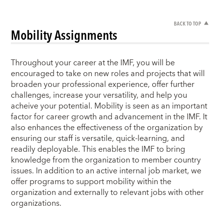
BACK TO TOP
Mobility Assignments
Throughout your career at the IMF, you will be
encouraged to take on new roles and projects that will
broaden your professional experience, offer further
challenges, increase your versatility, and help you
acheive your potential. Mobility is seen as an important
factor for career growth and advancement in the IMF. It
also enhances the effectiveness of the organization by
ensuring our staff is versatile, quick-learning, and
readily deployable. This enables the IMF to bring
knowledge from the organization to member country
issues. In addition to an active internal job market, we
offer programs to support mobility within the
organization and externally to relevant jobs with other
organizations.