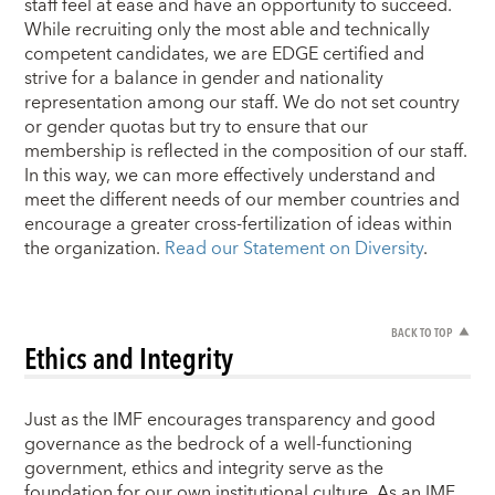
staff feel at ease and have an opportunity to succeed.
While recruiting only the most able and technically
competent candidates, we are EDGE certified and
strive for a balance in gender and nationality
representation among our staff. We do not set country
or gender quotas but try to ensure that our
membership is reflected in the composition of our staff.
In this way, we can more effectively understand and
meet the different needs of our member countries and
encourage a greater cross-fertilization of ideas within
the organization.
Read our Statement on Diversity
.
BACK TO TOP
Ethics and Integrity
Just as the IMF encourages transparency and good
governance as the bedrock of a well-functioning
government, ethics and integrity serve as the
foundation for our own institutional culture. As an IMF