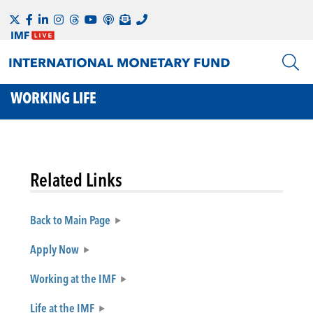
WORKING LIFE
Related Links
Back to Main Page
Apply Now
Working at the IMF
Life at the IMF