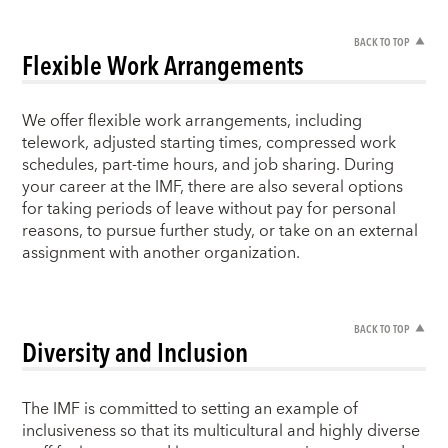
BACK TO TOP
Flexible Work Arrangements
We offer flexible work arrangements, including
telework, adjusted starting times, compressed work
schedules, part-time hours, and job sharing. During
your career at the IMF, there are also several options
for taking periods of leave without pay for personal
reasons, to pursue further study, or take on an external
assignment with another organization.
BACK TO TOP
Diversity and Inclusion
The IMF is committed to setting an example of
inclusiveness so that its multicultural and highly diverse