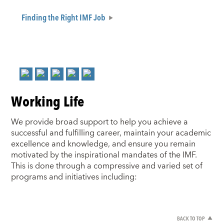
Finding the Right IMF Job
Working Life
We provide broad support to help you achieve a
successful and fulfilling career, maintain your academic
excellence and knowledge, and ensure you remain
motivated by the inspirational mandates of the IMF.
This is done through a compressive and varied set of
programs and initiatives including:
BACK TO TOP