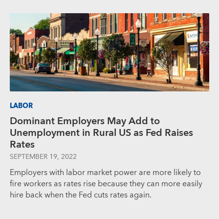
LABOR
Dominant Employers May Add to
Unemployment in Rural US as Fed Raises
Rates
SEPTEMBER 19, 2022
Employers with labor market power are more likely to
fire workers as rates rise because they can more easily
hire back when the Fed cuts rates again.