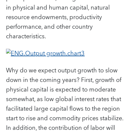
in physical and human capital, natural
resource endowments, productivity
performance, and other country
characteristics.
Why do we expect output growth to slow
down in the coming years? First, growth of
physical capital is expected to moderate
somewhat, as low global interest rates that
facilitated large capital flows to the region
start to rise and commodity prices stabilize.
In addition, the contribution of labor will