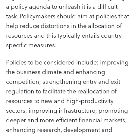
a policy agenda to unleash it is a difficult
task. Policymakers should aim at policies that
help reduce distortions in the allocation of
resources and this typically entails country-
specific measures.
Policies to be considered include: improving
the business climate and enhancing
competition; strengthening entry and exit
regulation to facilitate the reallocation of
resources to new and high-productivity
sectors; improving infrastructure; promoting
deeper and more efficient financial markets;
enhancing research, development and