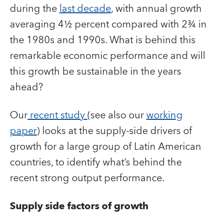
during the
last decade
, with annual growth
averaging 4½ percent compared with 2¾ in
the 1980s and 1990s. What is behind this
remarkable economic performance and will
this growth be sustainable in the years
ahead?
Our
recent study
(see also our
working
paper
) looks at the supply-side drivers of
growth for a large group of Latin American
countries, to identify what’s behind the
recent strong output performance.
Supply side factors of growth