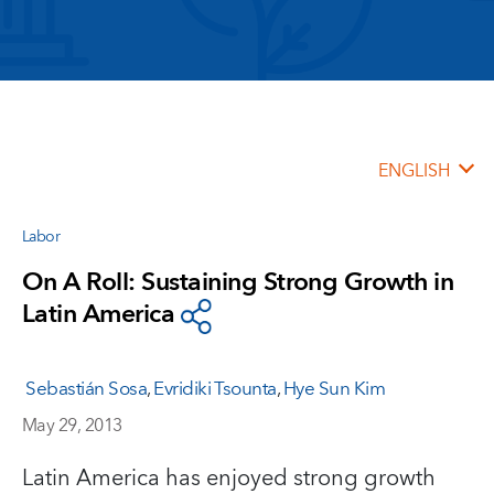
ENGLISH
Labor
On A Roll: Sustaining Strong Growth in
Latin America
Sebastián Sosa
,
Evridiki Tsounta
,
Hye Sun Kim
May 29, 2013
Latin America has enjoyed strong growth