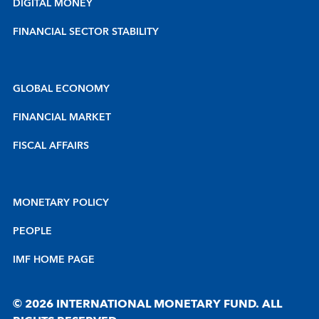
DIGITAL MONEY
FINANCIAL SECTOR STABILITY
GLOBAL ECONOMY
FINANCIAL MARKET
FISCAL AFFAIRS
MONETARY POLICY
PEOPLE
IMF HOME PAGE
© 2026 INTERNATIONAL MONETARY FUND. ALL