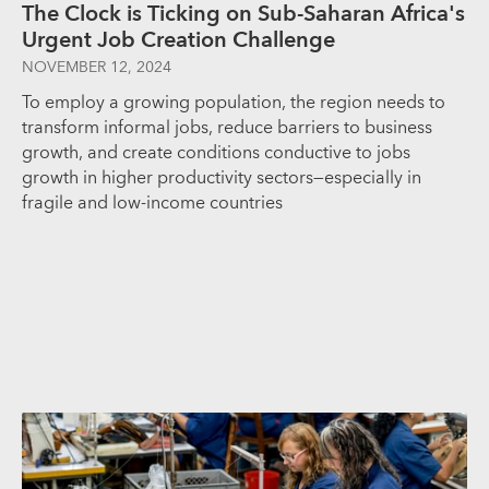
The Clock is Ticking on Sub-Saharan Africa's
Urgent Job Creation Challenge
NOVEMBER 12, 2024
To employ a growing population, the region needs to
transform informal jobs, reduce barriers to business
growth, and create conditions conductive to jobs
growth in higher productivity sectors—especially in
fragile and low-income countries