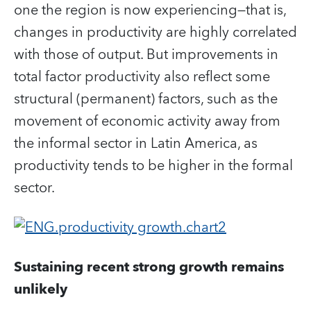
one the region is now experiencing—that is,
changes in productivity are highly correlated
with those of output. But improvements in
total factor productivity also reflect some
structural (permanent) factors, such as the
movement of economic activity away from
the informal sector in Latin America, as
productivity tends to be higher in the formal
sector.
Sustaining recent strong growth remains
unlikely