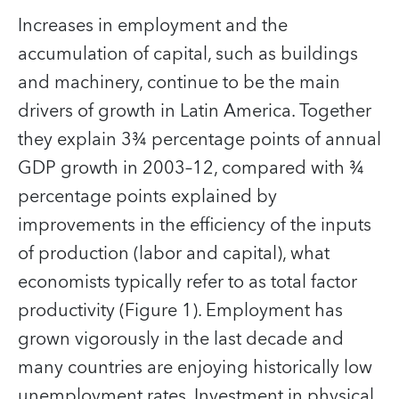
Increases in employment and the
accumulation of capital, such as buildings
and machinery, continue to be the main
drivers of growth in Latin America. Together
they explain 3¾ percentage points of annual
GDP growth in 2003–12, compared with ¾
percentage points explained by
improvements in the efficiency of the inputs
of production (labor and capital), what
economists typically refer to as total factor
productivity (Figure 1). Employment has
grown vigorously in the last decade and
many countries are enjoying historically low
unemployment rates. Investment in physical