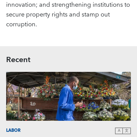
innovation; and strengthening institutions to
secure property rights and stamp out
corruption.
Recent
LABOR
A
文