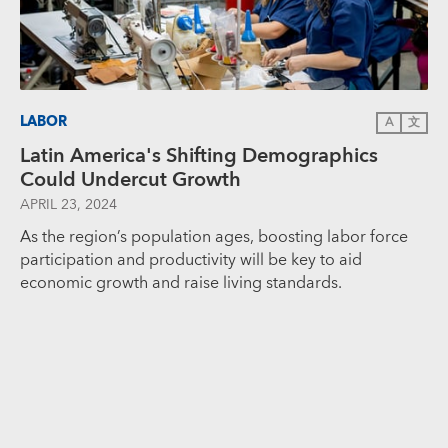
LABOR
A
文
Latin America's Shifting Demographics
Could Undercut Growth
APRIL 23, 2024
As the region’s population ages, boosting labor force
participation and productivity will be key to aid
economic growth and raise living standards.