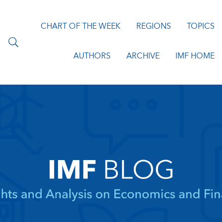
CHART OF THE WEEK
REGIONS
TOPICS
AUTHORS
ARCHIVE
IMF HOME