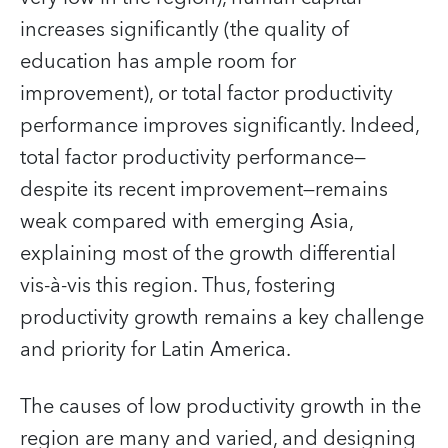
increases significantly (the quality of
education has ample room for
improvement), or total factor productivity
performance improves significantly. Indeed,
total factor productivity performance—
despite its recent improvement—remains
weak compared with emerging Asia,
explaining most of the growth differential
vis-à-vis this region. Thus, fostering
productivity growth remains a key challenge
and priority for Latin America.
The causes of low productivity growth in the
region are many and varied, and designing