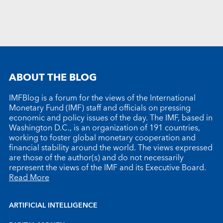
ABOUT THE BLOG
IMFBlog is a forum for the views of the International
Monetary Fund (IMF) staff and officials on pressing
economic and policy issues of the day. The IMF, based in
Washington D.C., is an organization of 191 countries,
working to foster global monetary cooperation and
financial stability around the world. The views expressed
are those of the author(s) and do not necessarily
represent the views of the IMF and its Executive Board.
Read More
ARTIFICIAL INTELLIGENCE