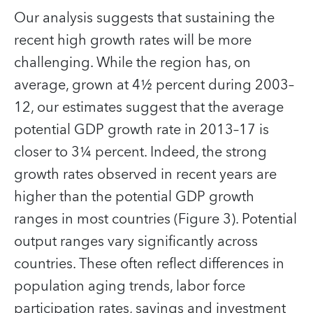
Our analysis suggests that sustaining the
recent high growth rates will be more
challenging. While the region has, on
average, grown at 4½ percent during 2003–
12, our estimates suggest that the average
potential GDP growth rate in 2013–17 is
closer to 3¼ percent. Indeed, the strong
growth rates observed in recent years are
higher than the potential GDP growth
ranges in most countries (Figure 3). Potential
output ranges vary significantly across
countries. These often reflect differences in
population aging trends, labor force
participation rates, savings and investment