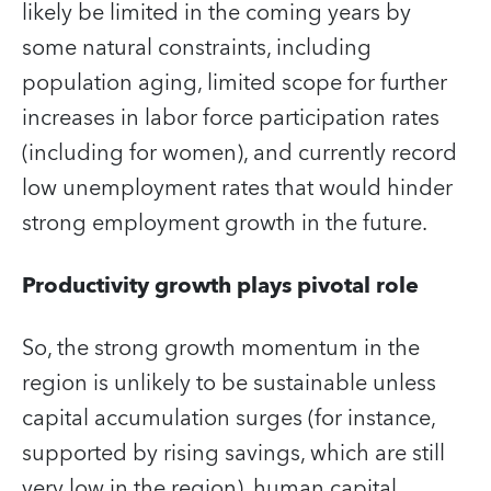
likely be limited in the coming years by
some natural constraints, including
population aging, limited scope for further
increases in labor force participation rates
(including for women), and currently record
low unemployment rates that would hinder
strong employment growth in the future.
Productivity growth plays pivotal role
So, the strong growth momentum in the
region is unlikely to be sustainable unless
capital accumulation surges (for instance,
supported by rising savings, which are still
very low in the region), human capital