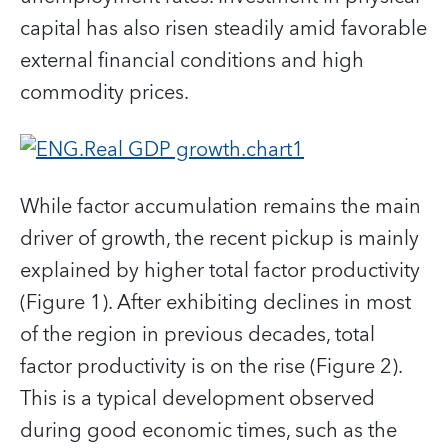
capital has also risen steadily amid favorable
external financial conditions and high
commodity prices.
While factor accumulation remains the main
driver of growth, the recent pickup is mainly
explained by higher total factor productivity
(Figure 1). After exhibiting declines in most
of the region in previous decades, total
factor productivity is on the rise (Figure 2).
This is a typical development observed
during good economic times, such as the