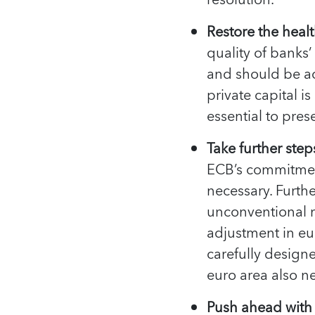
resolution.
Restore the healt
quality of banks
and should be a
private capital i
essential to pres
Take further ste
ECB’s commitmen
necessary. Furth
unconventional m
adjustment in eu
carefully design
euro area also n
Push ahead with 