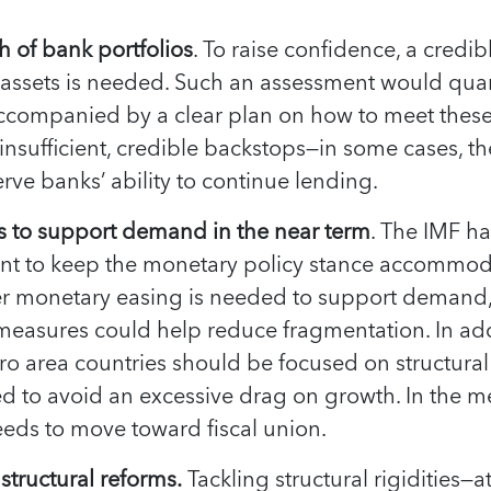
h of bank portfolios
. To raise confidence, a credi
’ assets is needed. Such an assessment would quan
ccompanied by a clear plan on how to meet thes
s insufficient, credible backstops—in some cases, 
erve banks’ ability to continue lending.
ps to support demand in the near term
. The IMF h
t to keep the monetary policy stance accommodat
er monetary easing is needed to support demand,
easures could help reduce fragmentation. In addi
ro area countries should be focused on structural
ed to avoid an excessive drag on growth. In the 
eeds to move toward fiscal union.
structural reforms.
Tackling structural rigidities—a