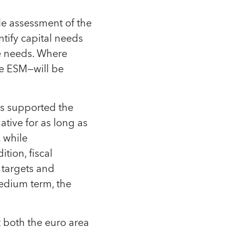
ble assessment of the
tify capital needs
e needs. Where
the ESM—will be
as supported the
ive for as long as
 while
tion, fiscal
 targets and
medium term, the
t both the euro area