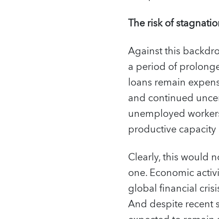
The risk of stagnati
Against this backdrop
a period of prolonge
loans remain expensi
and continued uncert
unemployed workers lo
productive capacity
Clearly, this would no
one. Economic activit
global financial cri
And despite recent s