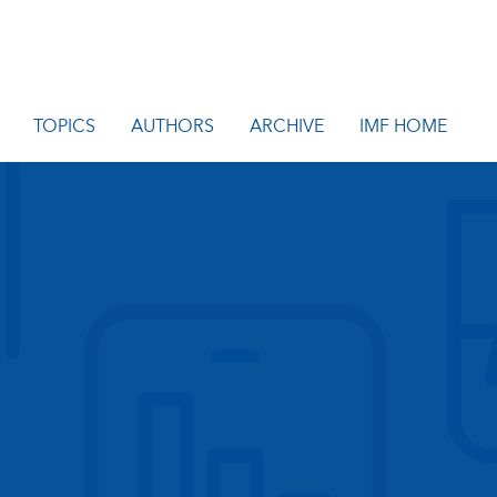
TOPICS
AUTHORS
ARCHIVE
IMF HOME