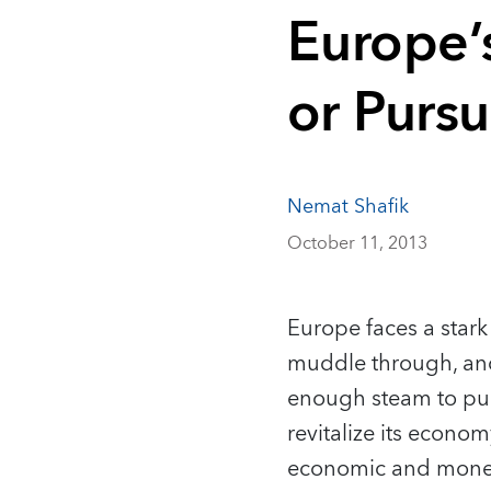
Europe’
or Pursu
Nemat Shafik
October 11, 2013
Europe faces a stark 
muddle through, and
enough steam to pull
revitalize its econo
economic and mone