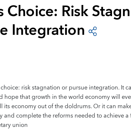
s Choice: Risk Stagn
e Integration
choice: risk stagnation or pursue integration. It c
 hope that growth in the world economy will eve
 its economy out of the doldrums. Or it can make
my and complete the reforms needed to achieve a f
tary union