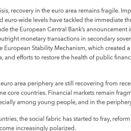
risis, recovery in the euro area remains fragile. Im
d euro-wide levels have tackled the immediate thr
lude the European Central Bank’s announcement in
outright monetary transactions in secondary sove
e European Stability Mechanism, which created a f
, and efforts to restore the health of public fin
 euro area periphery are still recovering from rece
me core countries. Financial markets remain fra
ially among young people, and in the periphery, 
ntries, the social fabric has started to fray, reform 
come increasingly polarized.