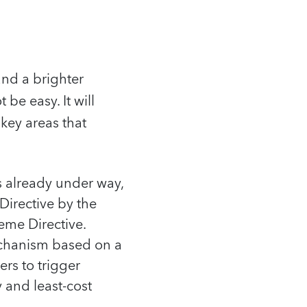
and a brighter
 be easy. It will
 key areas that
s already under way,
Directive by the
me Directive.
echanism based on a
rs to trigger
 and least-cost