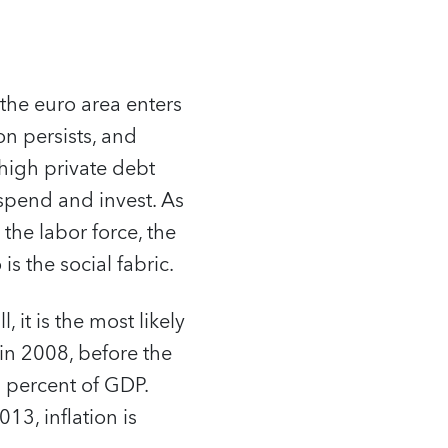
 the euro area enters
n persists, and
 high private debt
spend and invest. As
 the labor force, the
 the social fabric.
, it is the most likely
 in 2008, before the
6 percent of GDP.
13, inflation is