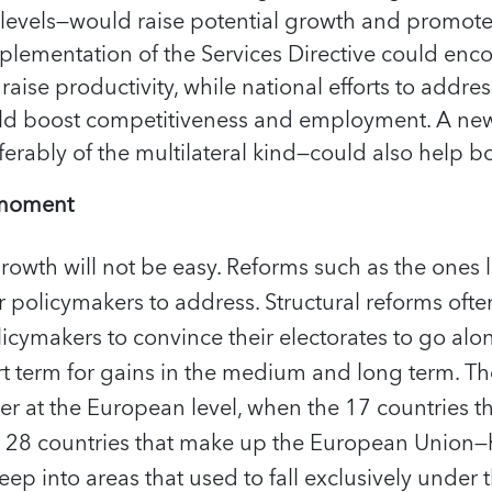
 levels—would raise potential growth and promote
mplementation of the Services Directive could en
aise productivity, while national efforts to addre
d boost competitiveness and employment. A new 
rably of the multilateral kind—could also help bo
 moment
rowth will not be easy. Reforms such as the ones 
or policymakers to address. Structural reforms ofte
olicymakers to convince their electorates to go alo
rt term for gains in the medium and long term. T
r at the European level, when the 17 countries t
e 28 countries that make up the European Union—
eep into areas that used to fall exclusively under 