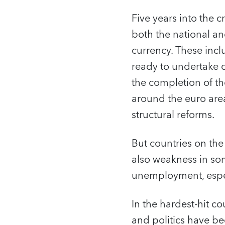
Five years into the c
both the national an
currency. These inc
ready to undertake 
the completion of th
around the euro area
structural reforms.
But countries on the
also weakness in so
unemployment, espec
In the hardest-hit cou
and politics have be