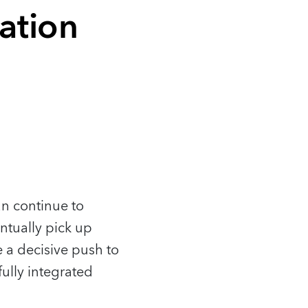
ation
an continue to
ntually pick up
 a decisive push to
ully integrated