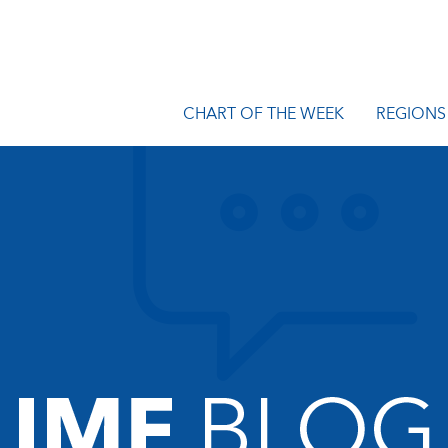
CHART OF THE WEEK
REGIONS