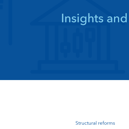
Structural reforms