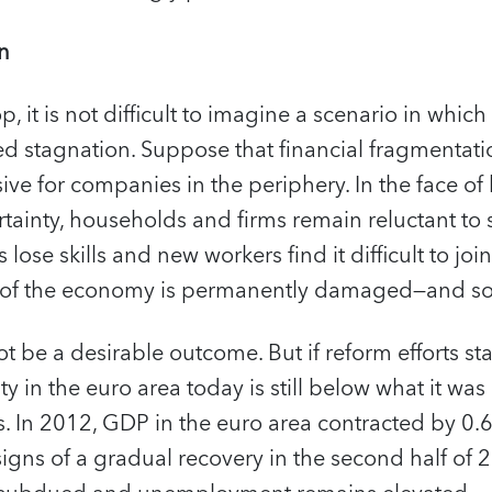
on
, it is not difficult to imagine a scenario in which
d stagnation. Suppose that financial fragmentatio
ve for companies in the periphery. In the face of
ainty, households and firms remain reluctant to 
se skills and new workers find it difficult to join
 of the economy is permanently damaged—and so is
t be a desirable outcome. But if reform efforts stall
y in the euro area today is still below what it was
sis. In 2012, GDP in the euro area contracted by 0.
igns of a gradual recovery in the second half of 20