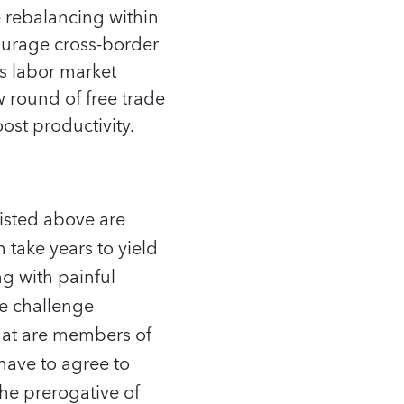
 rebalancing within
courage cross-border
ss labor market
round of free trade
ost productivity.
listed above are
n take years to yield
ng with painful
he challenge
hat are members of
have to agree to
the prerogative of