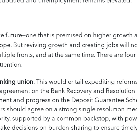
 subdued and unemployment remains elevated.
ive future—one that is premised on higher growth 
rope. But reviving growth and creating jobs will not
tiple fronts, and at the same time. There are four
tention.
nking union
. This would entail expediting reform
l agreement on the Bank Recovery and Resolution 
ment and progress on the Deposit Guarantee Sche
rs should agree on a strong single resolution m
ority, supported by a common backstop, with powe
ake decisions on burden-sharing to ensure timely