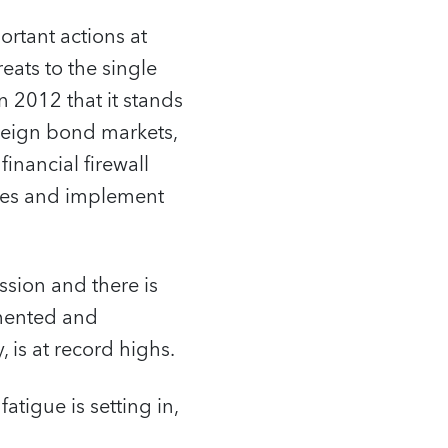
portant actions at
eats to the single
 2012 that it stands
reign bond markets,
inancial firewall
ances and implement
ssion and there is
gmented and
is at record highs.
fatigue is setting in,