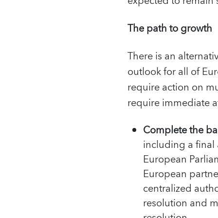
expected to remain
The path to growth
There is an alternat
outlook for all of Eu
require action on mul
require immediate at
Complete the ba
including a fina
European Parlia
European partne
centralized auth
resolution and m