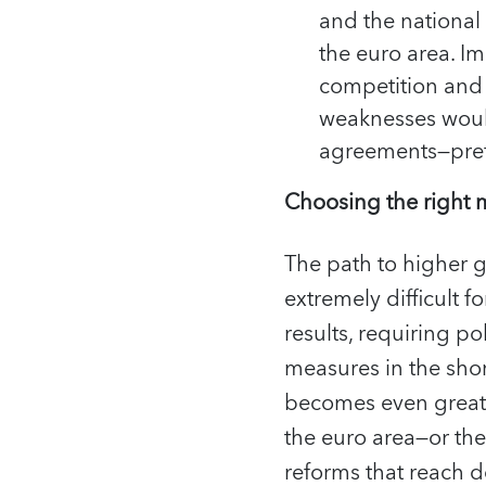
and the national
the euro area. I
competition and r
weaknesses woul
agreements—prefe
Choosing the right
The path to higher g
extremely difficult f
results, requiring p
measures in the sho
becomes even greate
the euro area—or th
reforms that reach d