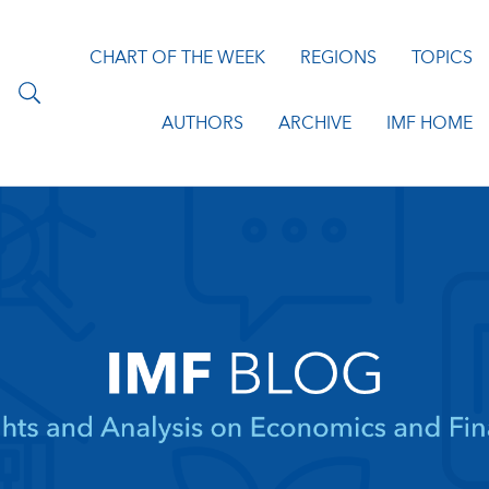
CHART OF THE WEEK
REGIONS
TOPICS
AUTHORS
ARCHIVE
IMF HOME