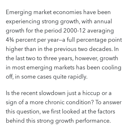
Emerging market economies have been
experiencing strong growth, with annual
growth for the period 2000-12 averaging
4¾ percent per year—a full percentage point
higher than in the previous two decades. In
the last two to three years, however, growth
in most emerging markets has been cooling
off, in some cases quite rapidly.
Is the recent slowdown just a hiccup or a
sign of a more chronic condition? To answer
this question, we first looked at the factors
behind this strong growth performance.