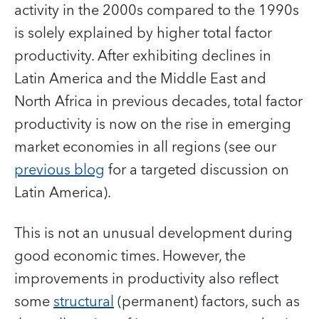
activity in the 2000s compared to the 1990s
is solely explained by higher total factor
productivity. After exhibiting declines in
Latin America and the Middle East and
North Africa in previous decades, total factor
productivity is now on the rise in emerging
market economies in all regions (see our
previous blog
for a targeted discussion on
Latin America).
This is not an unusual development during
good economic times. However, the
improvements in productivity also reflect
some
structural
(permanent) factors, such as