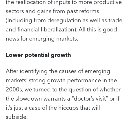
the reallocation of inputs to more productive
sectors and gains from past reforms
(including from deregulation as well as trade
and financial liberalization). All this is good
news for emerging markets.
Lower potential growth
After identifying the causes of emerging
markets’ strong growth performance in the
2000s, we turned to the question of whether
the slowdown warrants a “doctor’s visit” or if
it’s just a case of the hiccups that will
subside.