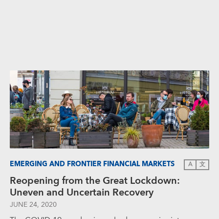
EMERGING AND FRONTIER FINANCIAL MARKETS
A
文
Reopening from the Great Lockdown:
Uneven and Uncertain Recovery
JUNE 24, 2020