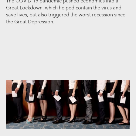
The COVID-19 pandemic pushed economies into a
Great Lockdown, which helped contain the virus and
save lives, but also triggered the worst recession since
the Great Depression.