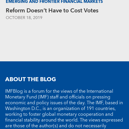
EMERGING AND FRONTIER FINANCIAL MARKETS
Reform Doesn’t Have to Cost Votes
OCTOBER 18, 2019
ABOUT THE BLOG
IMFBlog is a forum for the views of the International
Monetary Fund (IMF) staff and officials on pressing
economic and policy issues of the day. The IMF, based in
Washington D.C., is an organization of 191 countries,
working to foster global monetary cooperation and
financial stability around the world. The views expressed
are those of the author(s) and do not necessarily