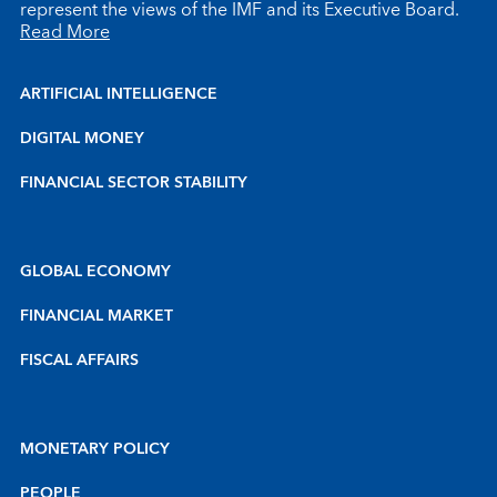
represent the views of the IMF and its Executive Board.
Read More
ARTIFICIAL INTELLIGENCE
DIGITAL MONEY
FINANCIAL SECTOR STABILITY
GLOBAL ECONOMY
FINANCIAL MARKET
FISCAL AFFAIRS
MONETARY POLICY
PEOPLE