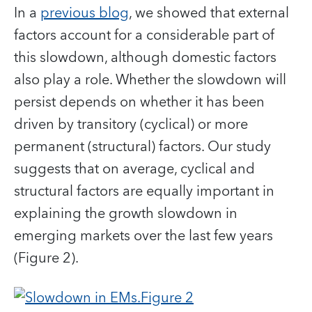
In a
previous blog
, we showed that external
factors account for a considerable part of
this slowdown, although domestic factors
also play a role. Whether the slowdown will
persist depends on whether it has been
driven by transitory (cyclical) or more
permanent (structural) factors. Our study
suggests that on average, cyclical and
structural factors are equally important in
explaining the growth slowdown in
emerging markets over the last few years
(Figure 2).