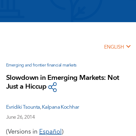
ENGLISH
Emerging and frontier financial markets
Slowdown in Emerging Markets: Not
Just a Hiccup
Evridiki Tsounta
,
Kalpana Kochhar
June 26, 2014
(Versions in
Español
)