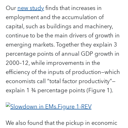
Our
new study
finds that increases in
employment and the accumulation of
capital, such as buildings and machinery,
continue to be the main drivers of growth in
emerging markets. Together they explain 3
percentage points of annual GDP growth in
2000–12, while improvements in the
efficiency of the inputs of production—which
economists call “total factor productivity”—
explain 1 ¾ percentage points (Figure 1).
We also found that the pickup in economic