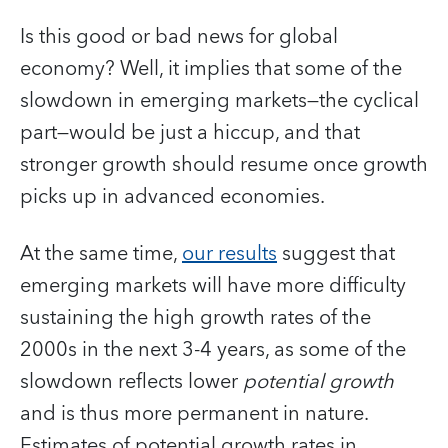
Is this good or bad news for global
economy? Well, it implies that some of the
slowdown in emerging markets—the cyclical
part—would be just a hiccup, and that
stronger growth should resume once growth
picks up in advanced economies.
At the same time,
our results
suggest that
emerging markets will have more difficulty
sustaining the high growth rates of the
2000s in the next 3-4 years, as some of the
slowdown reflects lower
potential growth
and is thus more permanent in nature.
Estimates of potential growth rates in