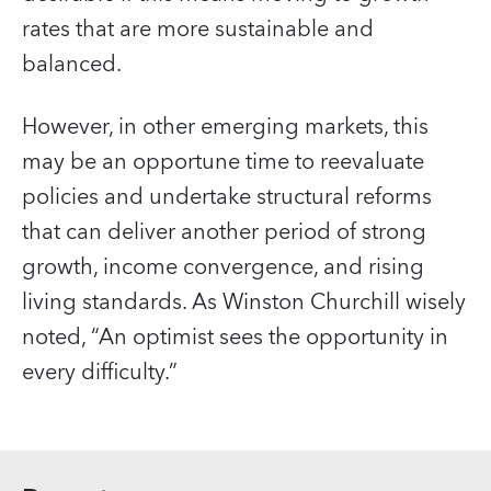
rates that are more sustainable and
balanced.
However, in other emerging markets, this
may be an opportune time to reevaluate
policies and undertake structural reforms
that can deliver another period of strong
growth, income convergence, and rising
living standards. As Winston Churchill wisely
noted, “An optimist sees the opportunity in
every difficulty.”