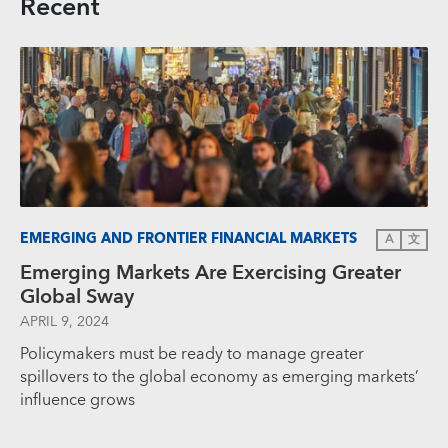
Recent
EMERGING AND FRONTIER FINANCIAL MARKETS
A
文
Emerging Markets Are Exercising Greater
Global Sway
APRIL 9, 2024
Policymakers must be ready to manage greater
spillovers to the global economy as emerging markets’
influence grows