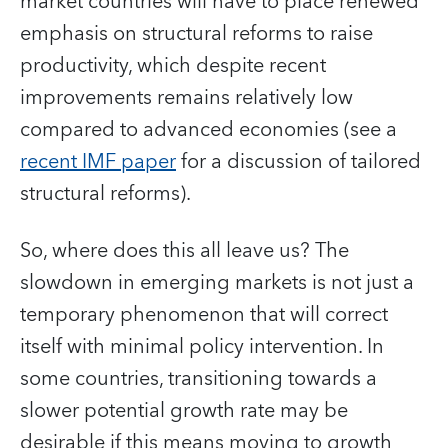
market countries will have to place renewed
emphasis on structural reforms to raise
productivity, which despite recent
improvements remains relatively low
compared to advanced economies (see a
recent IMF paper
for a discussion of tailored
structural reforms).
So, where does this all leave us? The
slowdown in emerging markets is not just a
temporary phenomenon that will correct
itself with minimal policy intervention. In
some countries, transitioning towards a
slower potential growth rate may be
desirable if this means moving to growth