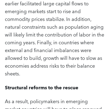
earlier facilitated large capital flows to
emerging markets start to rise and
commodity prices stabilize. In addition,
natural constraints such as population aging
will likely limit the contribution of labor in the
coming years. Finally, in countries where
external and financial imbalances were
allowed to build, growth will have to slow as
economies address risks to their balance
sheets.
Structural reforms to the rescue
As a result, policymakers in emerging