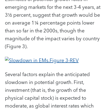
emerging markets for the next 3-4 years, at
3½ percent, suggest that growth would be
on average 1¼ percentage points lower
than so far in the 2000s, though the
magnitude of the impact varies by country
(Figure 3).
Several factors explain the anticipated
slowdown in potential growth. First,
investment (that is, the growth of the
physical capital stock) is expected to
moderate, as global interest rates which