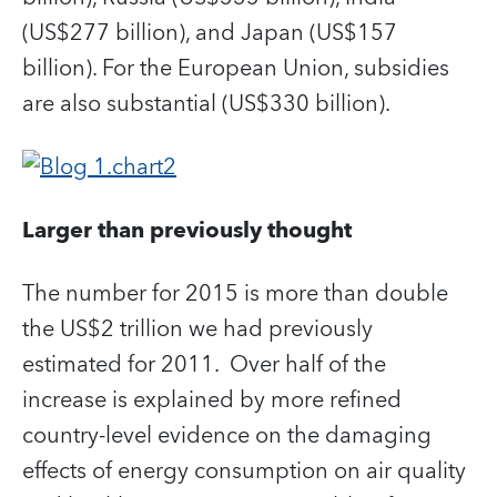
(US$277 billion), and Japan (US$157
billion). For the European Union, subsidies
are also substantial (US$330 billion).
Larger than previously thought
The number for 2015 is more than double
the US$2 trillion we had previously
estimated for 2011. Over half of the
increase is explained by more refined
country-level evidence on the damaging
effects of energy consumption on air quality