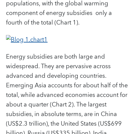
populations, with the global warming
component of energy subsidies only a
fourth of the total (Chart 1).
Energy subsidies are both large and
widespread. They are pervasive across
advanced and developing countries.
Emerging Asia accounts for about half of the
total, while advanced economies account for
about a quarter (Chart 2). The largest
subsidies, in absolute terms, are in China
(US$2.3 trillion), the United States (US$699
billion), Russia (US$335 billion), India