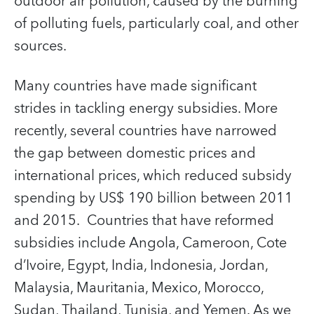
outdoor air pollution, caused by the burning
of polluting fuels, particularly coal, and other
sources.
Many countries have made significant
strides in tackling energy subsidies. More
recently, several countries have narrowed
the gap between domestic prices and
international prices, which reduced subsidy
spending by US$ 190 billion between 2011
and 2015. Countries that have reformed
subsidies include Angola, Cameroon, Cote
d’Ivoire, Egypt, India, Indonesia, Jordan,
Malaysia, Mauritania, Mexico, Morocco,
Sudan, Thailand, Tunisia, and Yemen. As we