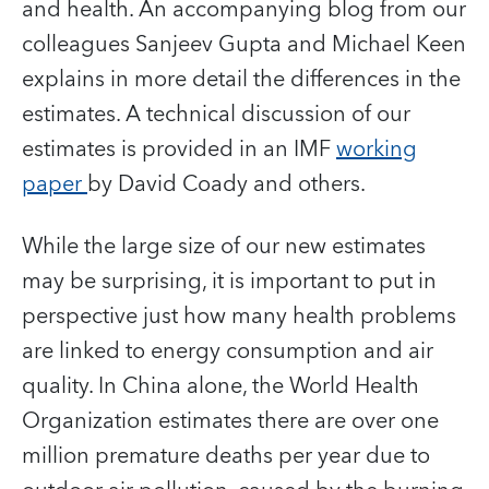
and health. An accompanying blog from our
colleagues Sanjeev Gupta and Michael Keen
explains in more detail the differences in the
estimates. A technical discussion of our
estimates is provided in an IMF
working
paper
by David Coady and others.
While the large size of our new estimates
may be surprising, it is important to put in
perspective just how many health problems
are linked to energy consumption and air
quality. In China alone, the World Health
Organization estimates there are over one
million premature deaths per year due to