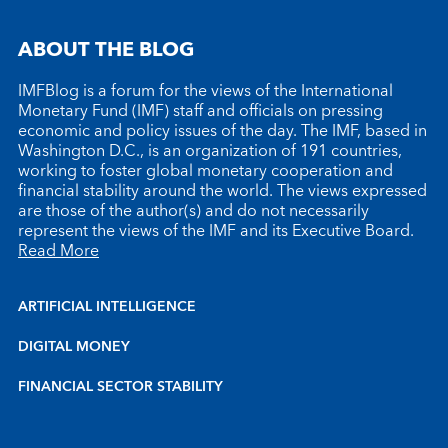
ABOUT THE BLOG
IMFBlog is a forum for the views of the International
Monetary Fund (IMF) staff and officials on pressing
economic and policy issues of the day. The IMF, based in
Washington D.C., is an organization of 191 countries,
working to foster global monetary cooperation and
financial stability around the world. The views expressed
are those of the author(s) and do not necessarily
represent the views of the IMF and its Executive Board.
Read More
ARTIFICIAL INTELLIGENCE
DIGITAL MONEY
FINANCIAL SECTOR STABILITY