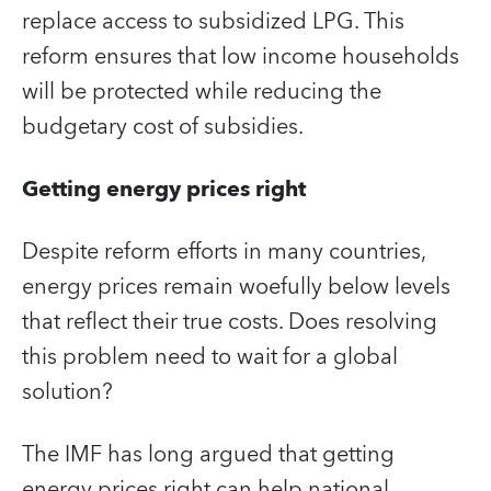
replace access to subsidized LPG. This
reform ensures that low income households
will be protected while reducing the
budgetary cost of subsidies.
Getting energy prices right
Despite reform efforts in many countries,
energy prices remain woefully below levels
that reflect their true costs. Does resolving
this problem need to wait for a global
solution?
The IMF has long argued that getting
energy prices right can help national