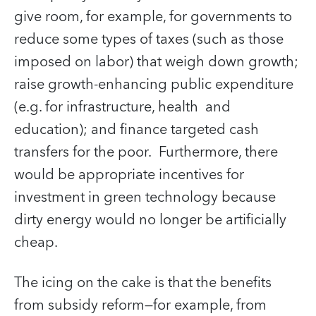
give room, for example, for governments to
reduce some types of taxes (such as those
imposed on labor) that weigh down growth;
raise growth-enhancing public expenditure
(e.g. for infrastructure, health and
education); and finance targeted cash
transfers for the poor. Furthermore, there
would be appropriate incentives for
investment in green technology because
dirty energy would no longer be artificially
cheap.
The icing on the cake is that the benefits
from subsidy reform—for example, from