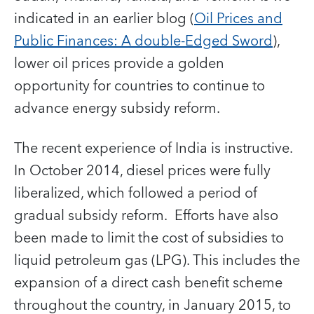
indicated in an earlier blog (
Oil Prices and
Public Finances: A double-Edged Sword
),
lower oil prices provide a golden
opportunity for countries to continue to
advance energy subsidy reform.
The recent experience of India is instructive.
In October 2014, diesel prices were fully
liberalized, which followed a period of
gradual subsidy reform. Efforts have also
been made to limit the cost of subsidies to
liquid petroleum gas (LPG). This includes the
expansion of a direct cash benefit scheme
throughout the country, in January 2015, to