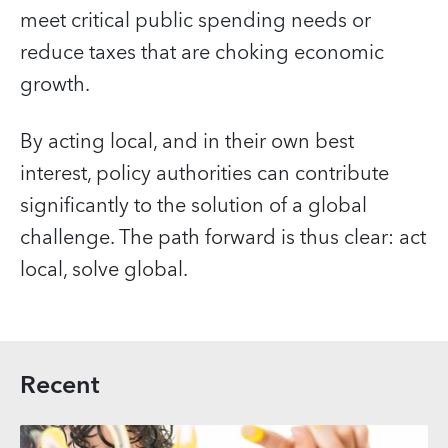
meet critical public spending needs or
reduce taxes that are choking economic
growth.
By acting local, and in their own best
interest, policy authorities can contribute
significantly to the solution of a global
challenge. The path forward is thus clear: act
local, solve global.
Recent