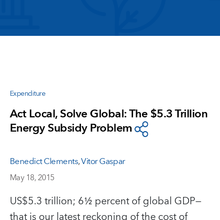
Expenditure
Act Local, Solve Global: The $5.3 Trillion
Energy Subsidy Problem
Benedict Clements
,
Vitor Gaspar
May 18, 2015
US$5.3 trillion; 6½ percent of global GDP—
that is our latest reckoning of the cost of