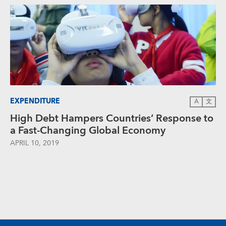
EXPENDITURE
A
文
High Debt Hampers Countries’ Response to
a Fast-Changing Global Economy
APRIL 10, 2019