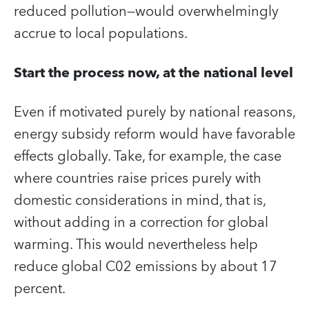
reduced pollution—would overwhelmingly
accrue to local populations.
Start the process now, at the national level
Even if motivated purely by national reasons,
energy subsidy reform would have favorable
effects globally. Take, for example, the case
where countries raise prices purely with
domestic considerations in mind, that is,
without adding in a correction for global
warming. This would nevertheless help
reduce global C02 emissions by about 17
percent.