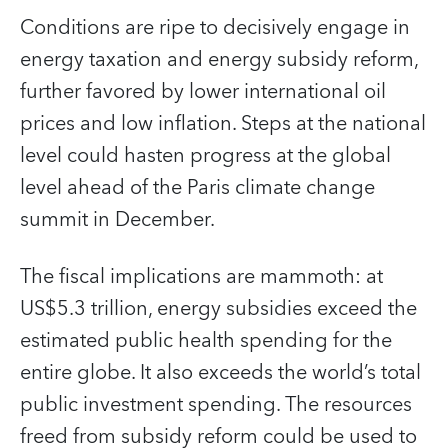
Conditions are ripe to decisively engage in
energy taxation and energy subsidy reform,
further favored by lower international oil
prices and low inflation. Steps at the national
level could hasten progress at the global
level ahead of the Paris climate change
summit in December.
The fiscal implications are mammoth: at
US$5.3 trillion, energy subsidies exceed the
estimated public health spending for the
entire globe. It also exceeds the world’s total
public investment spending. The resources
freed from subsidy reform could be used to