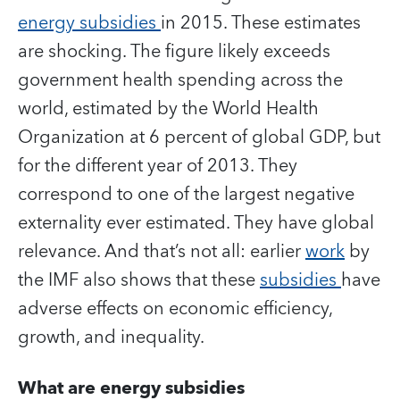
energy subsidies
in 2015. These estimates
are shocking. The figure likely exceeds
government health spending across the
world, estimated by the World Health
Organization at 6 percent of global GDP, but
for the different year of 2013. They
correspond to one of the largest negative
externality ever estimated. They have global
relevance. And that’s not all: earlier
work
by
the IMF also shows that these
subsidies
have
adverse effects on economic efficiency,
growth, and inequality.
What are energy subsidies