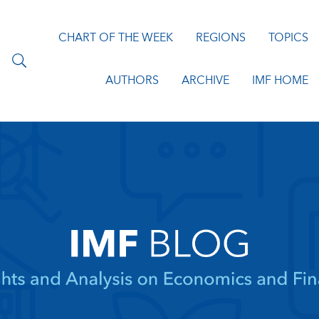
CHART OF THE WEEK
REGIONS
TOPICS
AUTHORS
ARCHIVE
IMF HOME