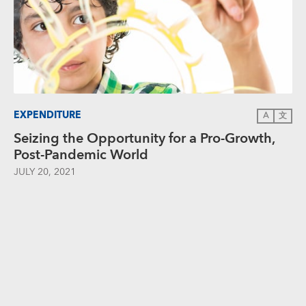
EXPENDITURE
A
文
Seizing the Opportunity for a Pro-Growth,
Post-Pandemic World
JULY 20, 2021