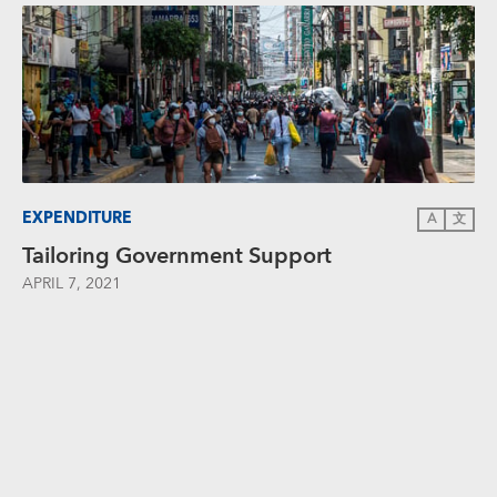
EXPENDITURE
A
文
Tailoring Government Support
APRIL 7, 2021