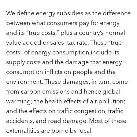
We define energy subsidies as the difference
between what consumers pay for energy
and its “true costs,” plus a country’s normal
value added or sales tax rate. These “true
costs” of energy consumption include its
supply costs and the damage that energy
consumption inflicts on people and the
environment. These damages, in turn, come
from carbon emissions and hence global
warming; the health effects of air pollution;
and the effects on traffic congestion, traffic
accidents, and road damage. Most of these
externalities are borne by local