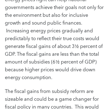
governments achieve their goals not only for
the environment but also for inclusive
growth and sound public finances.
Increasing energy prices gradually and
predictably to reflect their true costs would
generate fiscal gains of about 3½ percent of
GDP. The fiscal gains are less than the total
amount of subsidies (6½ percent of GDP)
because higher prices would drive down
energy consumption.
The fiscal gains from subsidy reform are
sizeable and could be a game changer for
fiscal policy in many countries. This would