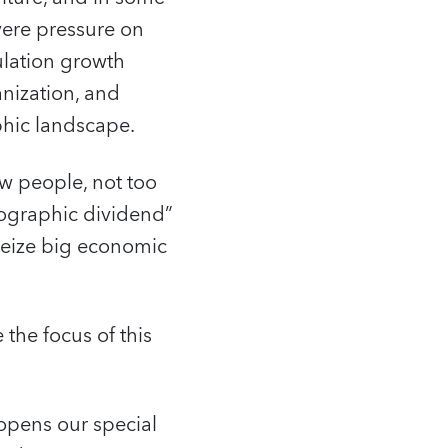
vere pressure on
ulation growth
anization, and
hic landscape.
ew people, not too
mographic dividend”
seize big economic
the focus of this
opens our special