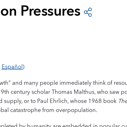
ion Pressures
d
Español
)
wth” and many people immediately think of resou
9th century scholar Thomas Malthus, who saw p
d supply, or to Paul Ehrlich, whose 1968 book
The
bal catastrophe from overpopulation.
depleted by humanity are embedded in popular cu