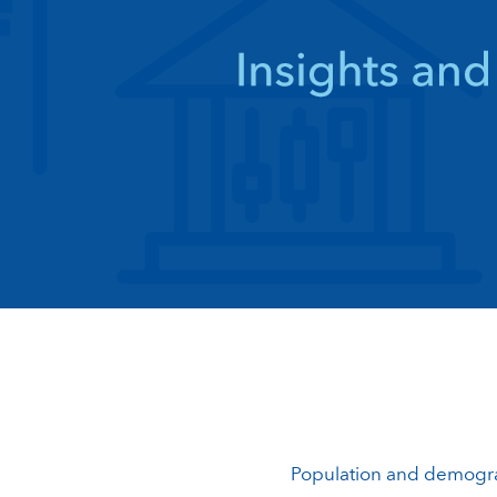
Population and demogr