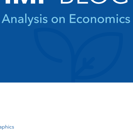
aphics