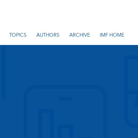
TOPICS
AUTHORS
ARCHIVE
IMF HOME