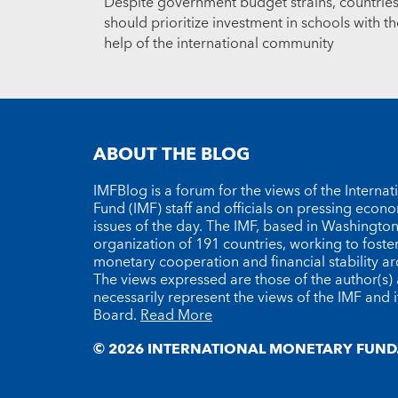
Despite government budget strains, countrie
should prioritize investment in schools with th
help of the international community
ABOUT THE BLOG
IMFBlog is a forum for the views of the Interna
Fund (IMF) staff and officials on pressing econ
issues of the day. The IMF, based in Washington 
organization of 191 countries, working to foste
monetary cooperation and financial stability a
The views expressed are those of the author(s)
necessarily represent the views of the IMF and i
Board.
Read More
© 2026 INTERNATIONAL MONETARY FUND.