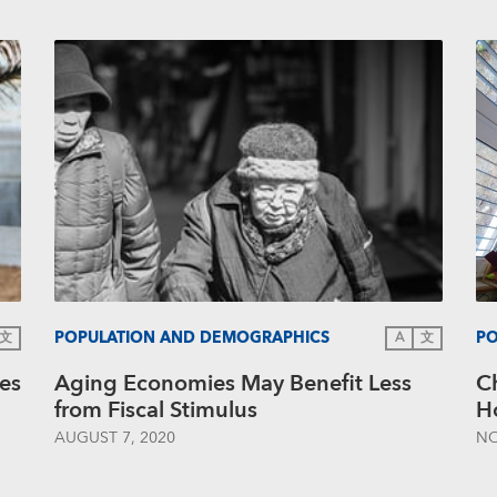
POPULATION AND DEMOGRAPHICS
PO
文
A
文
es
Aging Economies May Benefit Less
C
from Fiscal Stimulus
Ho
AUGUST 7, 2020
NO