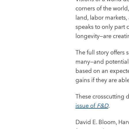
corners of the world
land, labor markets
speaks to only part 
longevity—are creat
The full story offer
many—and potential:
based on an expecte
gains if they are abl
These crosscutting 
issue of
F&D
.
David E. Bloom, Har