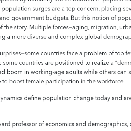
, population surges are a top concern, placing se
, and government budgets. But this notion of pop
of the story. Multiple forces—aging, migration, urb
ing a more diverse and complex global demograp
s surprises—some countries face a problem of too f
 some countries are positioned to realize a “de
d boom in working-age adults while others can 
e to boost female participation in the workforce.
dynamics define population change today and are 
vard professor of economics and demographics, 