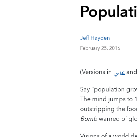
Populat
Jeff Hayden
February 25, 2016
(Versions in
عربي
an
Say “population gro
The mind jumps to 1
outstripping the foo
Bomb
warned of glo
Visions of a world 