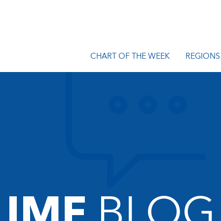
CHART OF THE WEEK
REGIONS