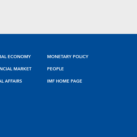
BAL ECONOMY
MONETARY POLICY
NCIAL MARKET
PEOPLE
AL AFFAIRS
IMF HOME PAGE