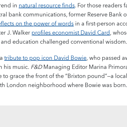
trend in
natural resource finds
. For those readers 
ntral bank communications, former Reserve Bank o
eflects on the power of words
in a first-person acc
ter J. Walker
profiles economist David Card
, who
 and education challenged conventional wisdom
 a
tribute to pop icon David Bowie
, who passed a
h his music.
F&D
Managing Editor Marina Primorac
 to grace the front of the “Brixton pound”—a local
south London neighborhood where Bowie was born