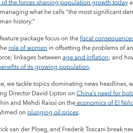
 of the forces shaping population growth today
a
r managing what he calls “the most significant d
man history.”
r feature package focus on the
fiscal consequence
the
role of women
in offsetting the problems of a
orce; linkages between
age and inflation
; and h
benefits of its growing population
.
ue, we tackle topics dominating news headlines, wi
ng Director David Lipton on
China’s need for bold
hin and Mehdi Raissi on the
economics of El Niñ
 Ahmed on
plunging oil prices
.
ick van der Ploeg, and Frederik Toscani break ne