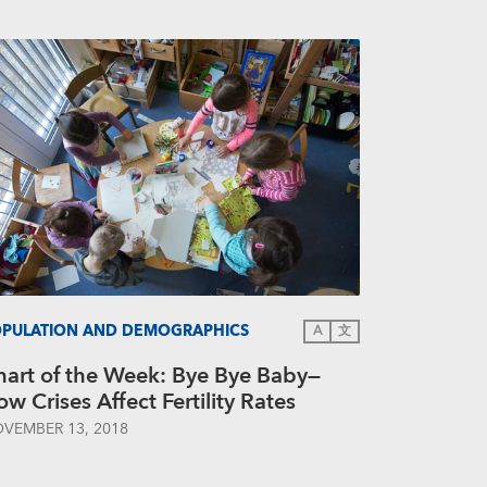
PULATION AND DEMOGRAPHICS
A
文
hart of the Week: Bye Bye Baby—
w Crises Affect Fertility Rates
VEMBER 13, 2018