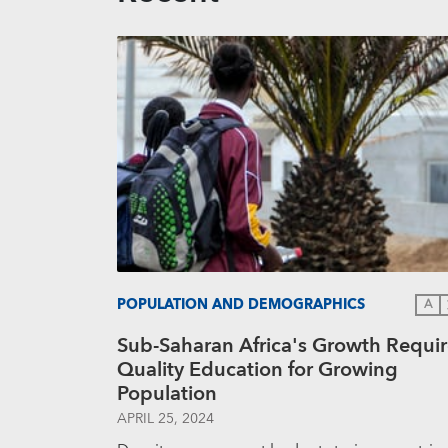
POPULATION AND DEMOGRAPHICS
A
Sub-Saharan Africa's Growth Requir
Quality Education for Growing
Population
APRIL 25, 2024