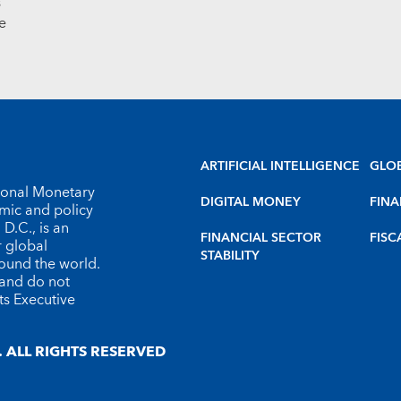
s
e
ARTIFICIAL INTELLIGENCE
GLO
tional Monetary
DIGITAL MONEY
FINA
omic and policy
D.C., is an
FINANCIAL SECTOR
FISC
r global
STABILITY
round the world.
 and do not
ts Executive
 ALL RIGHTS RESERVED