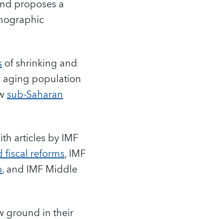
nd proposes a
emographic
s
of shrinking and
n aging population
ow
sub-Saharan
th articles by IMF
 fiscal reforms
, IMF
o
, and IMF Middle
w ground in their