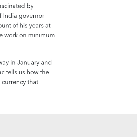
fascinated by
f India governor
ount of his years at
se work on minimum
.
way in January and
 tells us how the
 currency that
.