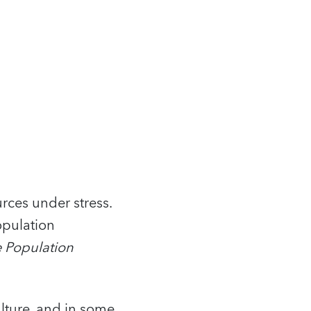
rces under stress.
opulation
 Population
lture, and in some