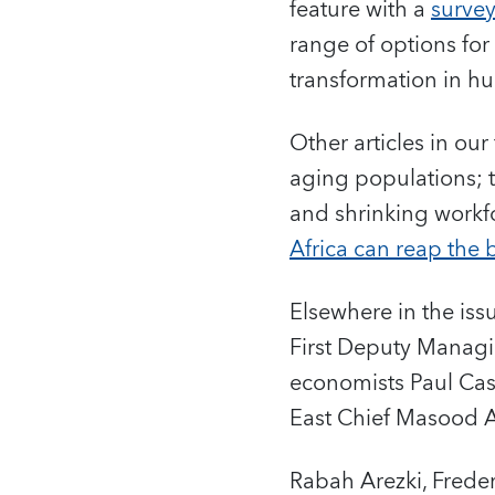
feature with a
survey
range of options fo
transformation in hu
Other articles in ou
aging populations; 
and shrinking workf
Africa can reap the 
Elsewhere in the iss
First Deputy Managi
economists Paul Cas
East Chief Masood
Rabah Arezki, Freder