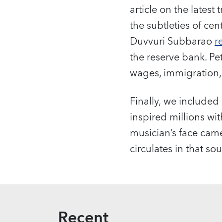
article on the latest 
the subtleties of ce
Duvvuri Subbarao
r
the reserve bank. Pe
wages, immigration,
Finally, we included
inspired millions wit
musician’s face came
circulates in that 
Recent