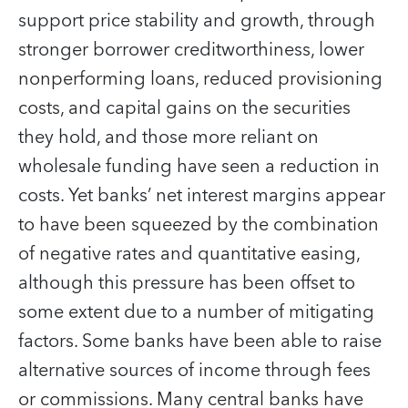
support price stability and growth, through
stronger borrower creditworthiness, lower
nonperforming loans, reduced provisioning
costs, and capital gains on the securities
they hold, and those more reliant on
wholesale funding have seen a reduction in
costs. Yet banks’ net interest margins appear
to have been squeezed by the combination
of negative rates and quantitative easing,
although this pressure has been offset to
some extent due to a number of mitigating
factors. Some banks have been able to raise
alternative sources of income through fees
or commissions. Many central banks have