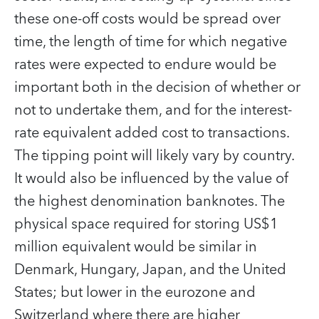
these one-off costs would be spread over
time, the length of time for which negative
rates were expected to endure would be
important both in the decision of whether or
not to undertake them, and for the interest-
rate equivalent added cost to transactions.
The tipping point will likely vary by country.
It would also be influenced by the value of
the highest denomination banknotes. The
physical space required for storing US$1
million equivalent would be similar in
Denmark, Hungary, Japan, and the United
States; but lower in the eurozone and
Switzerland where there are higher