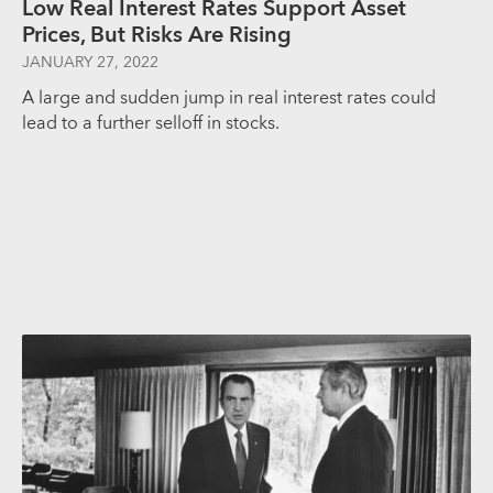
Low Real Interest Rates Support Asset
Prices, But Risks Are Rising
JANUARY 27, 2022
A large and sudden jump in real interest rates could
lead to a further selloff in stocks.