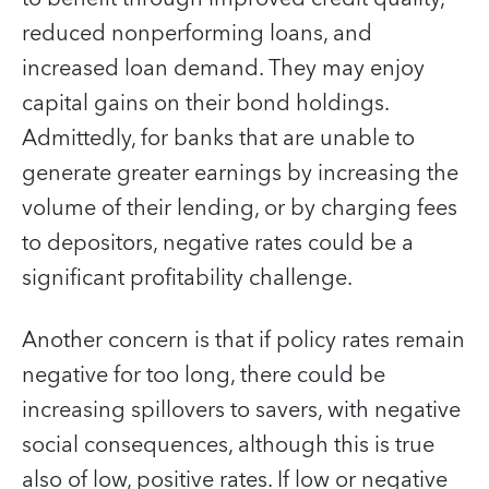
reduced nonperforming loans, and
increased loan demand. They may enjoy
capital gains on their bond holdings.
Admittedly, for banks that are unable to
generate greater earnings by increasing the
volume of their lending, or by charging fees
to depositors, negative rates could be a
significant profitability challenge.
Another concern is that if policy rates remain
negative for too long, there could be
increasing spillovers to savers, with negative
social consequences, although this is true
also of low, positive rates. If low or negative