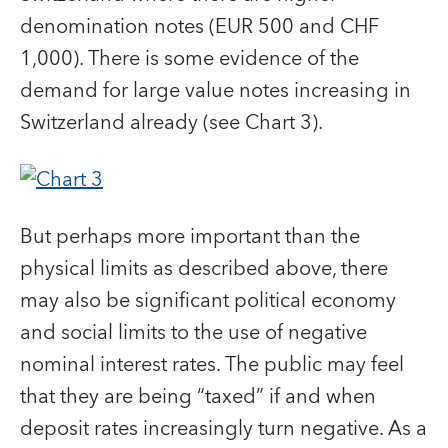
denomination notes (EUR 500 and CHF
1,000). There is some evidence of the
demand for large value notes increasing in
Switzerland already (see Chart 3).
But perhaps more important than the
physical limits as described above, there
may also be significant political economy
and social limits to the use of negative
nominal interest rates. The public may feel
that they are being “taxed” if and when
deposit rates increasingly turn negative. As a