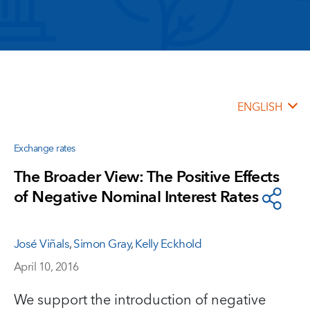
ENGLISH
Exchange rates
The Broader View: The Positive Effects
of Negative Nominal Interest Rates
José Viñals
,
Simon Gray
,
Kelly Eckhold
April 10, 2016
We support the introduction of negative