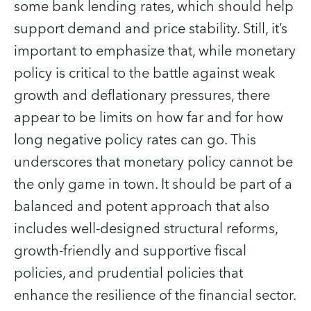
some bank lending rates, which should help
support demand and price stability. Still, it’s
important to emphasize that, while monetary
policy is critical to the battle against weak
growth and deflationary pressures, there
appear to be limits on how far and for how
long negative policy rates can go. This
underscores that monetary policy cannot be
the only game in town. It should be part of a
balanced and potent approach that also
includes well-designed structural reforms,
growth-friendly and supportive fiscal
policies, and prudential policies that
enhance the resilience of the financial sector.