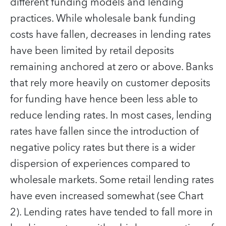
different funding models and lending
practices. While wholesale bank funding
costs have fallen, decreases in lending rates
have been limited by retail deposits
remaining anchored at zero or above. Banks
that rely more heavily on customer deposits
for funding have hence been less able to
reduce lending rates. In most cases, lending
rates have fallen since the introduction of
negative policy rates but there is a wider
dispersion of experiences compared to
wholesale markets. Some retail lending rates
have even increased somewhat (see Chart
2). Lending rates have tended to fall more in