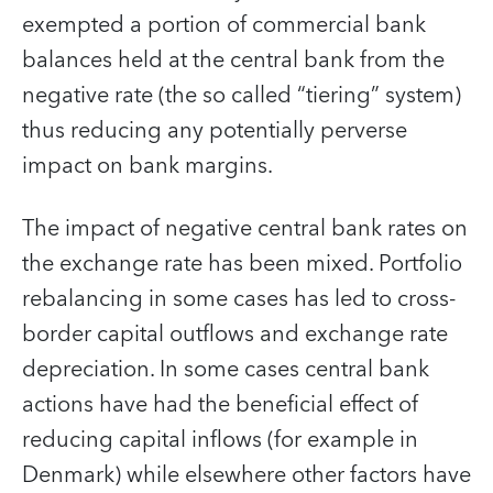
exempted a portion of commercial bank
balances held at the central bank from the
negative rate (the so called “tiering” system)
thus reducing any potentially perverse
impact on bank margins.
The impact of negative central bank rates on
the exchange rate has been mixed. Portfolio
rebalancing in some cases has led to cross-
border capital outflows and exchange rate
depreciation. In some cases central bank
actions have had the beneficial effect of
reducing capital inflows (for example in
Denmark) while elsewhere other factors have