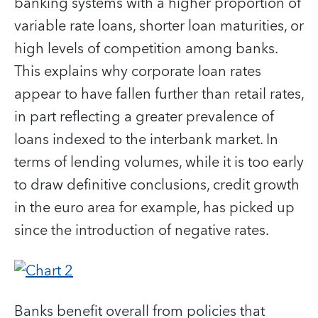
banking systems with a higher proportion of
variable rate loans, shorter loan maturities, or
high levels of competition among banks.
This explains why corporate loan rates
appear to have fallen further than retail rates,
in part reflecting a greater prevalence of
loans indexed to the interbank market. In
terms of lending volumes, while it is too early
to draw definitive conclusions, credit growth
in the euro area for example, has picked up
since the introduction of negative rates.
Banks benefit overall from policies that