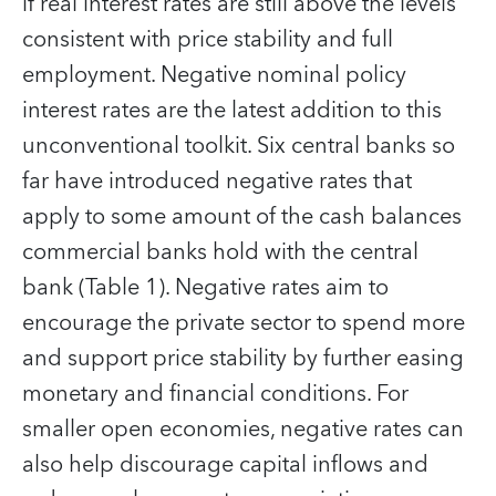
if real interest rates are still above the levels
consistent with price stability and full
employment. Negative nominal policy
interest rates are the latest addition to this
unconventional toolkit. Six central banks so
far have introduced negative rates that
apply to some amount of the cash balances
commercial banks hold with the central
bank (Table 1). Negative rates aim to
encourage the private sector to spend more
and support price stability by further easing
monetary and financial conditions. For
smaller open economies, negative rates can
also help discourage capital inflows and