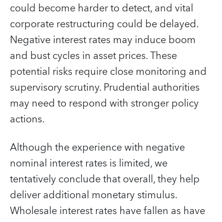
could become harder to detect, and vital
corporate restructuring could be delayed.
Negative interest rates may induce boom
and bust cycles in asset prices. These
potential risks require close monitoring and
supervisory scrutiny. Prudential authorities
may need to respond with stronger policy
actions.
Although the experience with negative
nominal interest rates is limited, we
tentatively conclude that overall, they help
deliver additional monetary stimulus.
Wholesale interest rates have fallen as have