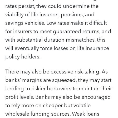
rates persist, they could undermine the
viability of life insurers, pensions, and
savings vehicles. Low rates make it difficult
for insurers to meet guaranteed returns, and
with substantial duration mismatches, this
will eventually force losses on life insurance
policy holders.
There may also be excessive risk-taking. As
banks’ margins are squeezed, they may start
lending to riskier borrowers to maintain their
profit levels. Banks may also be encouraged
to rely more on cheaper but volatile
wholesale funding sources. Weak loans