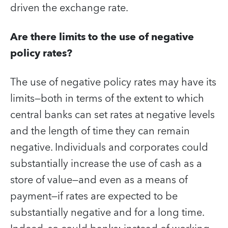
driven the exchange rate.
Are there limits to the use of negative
policy rates?
The use of negative policy rates may have its
limits—both in terms of the extent to which
central banks can set rates at negative levels
and the length of time they can remain
negative. Individuals and corporates could
substantially increase the use of cash as a
store of value—and even as a means of
payment—if rates are expected to be
substantially negative and for a long time.