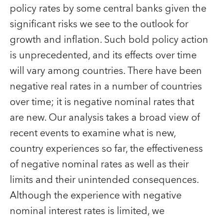
policy rates by some central banks given the
significant risks we see to the outlook for
growth and inflation. Such bold policy action
is unprecedented, and its effects over time
will vary among countries. There have been
negative real rates in a number of countries
over time; it is negative nominal rates that
are new. Our analysis takes a broad view of
recent events to examine what is new,
country experiences so far, the effectiveness
of negative nominal rates as well as their
limits and their unintended consequences.
Although the experience with negative
nominal interest rates is limited, we