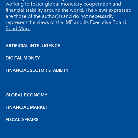
working to foster global monetary cooperation and
financial stability around the world. The views expressed
are those of the author(s) and do not necessarily
represent the views of the IMF and its Executive Board.
Read More
ARTIFICIAL INTELLIGENCE
DIGITAL MONEY
FINANCIAL SECTOR STABILITY
GLOBAL ECONOMY
FINANCIAL MARKET
FISCAL AFFAIRS