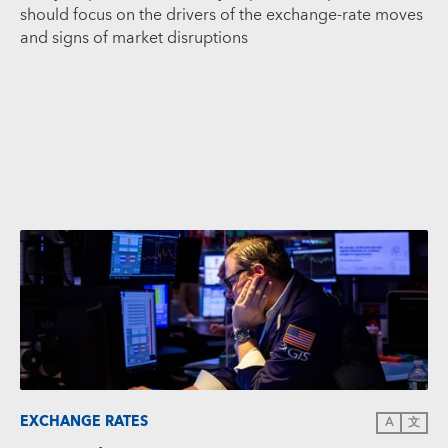
should focus on the drivers of the exchange-rate moves
and signs of market disruptions
EXCHANGE RATES
A
文