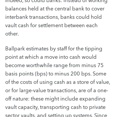
Indeed, so could banks: instead of working
balances held at the central bank to cover
interbank transactions, banks could hold
vault cash for settlement between each
other.
Ballpark estimates by staff for the tipping
point at which a move into cash would
become worthwhile range from minus 75
basis points (bps) to minus 200 bps. Some
of the costs of using cash as a store of value,
or for large-value transactions, are of a one-
off nature: these might include expanding
vault capacity, transporting cash to private
sector vaults, and setting up systems. Since