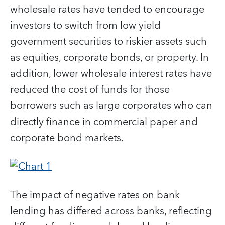
wholesale rates have tended to encourage
investors to switch from low yield
government securities to riskier assets such
as equities, corporate bonds, or property. In
addition, lower wholesale interest rates have
reduced the cost of funds for those
borrowers such as large corporates who can
directly finance in commercial paper and
corporate bond markets.
The impact of negative rates on bank
lending has differed across banks, reflecting