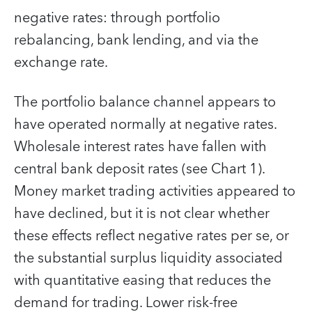
negative rates: through portfolio
rebalancing, bank lending, and via the
exchange rate.
The portfolio balance channel appears to
have operated normally at negative rates.
Wholesale interest rates have fallen with
central bank deposit rates (see Chart 1).
Money market trading activities appeared to
have declined, but it is not clear whether
these effects reflect negative rates per se, or
the substantial surplus liquidity associated
with quantitative easing that reduces the
demand for trading. Lower risk-free