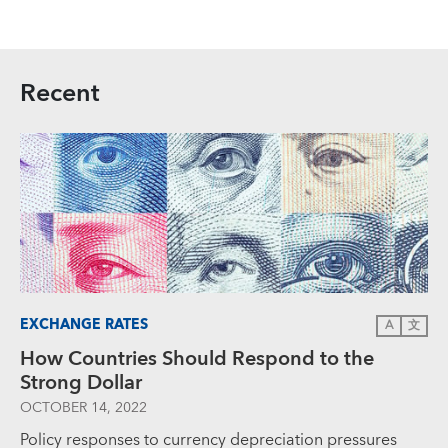
Recent
EXCHANGE RATES
A
文
How Countries Should Respond to the
Strong Dollar
OCTOBER 14, 2022
Policy responses to currency depreciation pressures