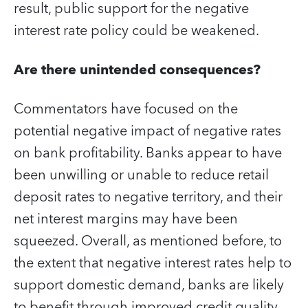
result, public support for the negative
interest rate policy could be weakened.
Are there unintended consequences?
Commentators have focused on the
potential negative impact of negative rates
on bank profitability. Banks appear to have
been unwilling or unable to reduce retail
deposit rates to negative territory, and their
net interest margins may have been
squeezed. Overall, as mentioned before, to
the extent that negative interest rates help to
support domestic demand, banks are likely
to benefit through improved credit quality,