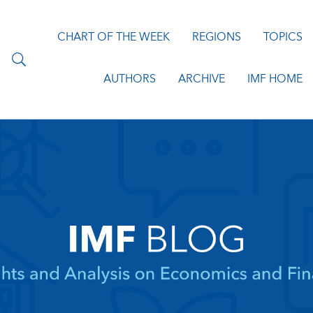
CHART OF THE WEEK
REGIONS
TOPICS
AUTHORS
ARCHIVE
IMF HOME