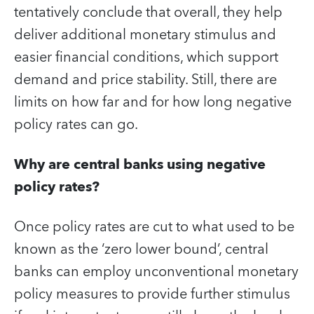
tentatively conclude that overall, they help
deliver additional monetary stimulus and
easier financial conditions, which support
demand and price stability. Still, there are
limits on how far and for how long negative
policy rates can go.
Why are central banks using negative
policy rates?
Once policy rates are cut to what used to be
known as the ‘zero lower bound’, central
banks can employ unconventional monetary
policy measures to provide further stimulus