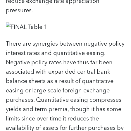
reduce exchange rate appreciation
pressures.
There are synergies between negative policy
interest rates and quantitative easing.
Negative policy rates have thus far been
associated with expanded central bank
balance sheets as a result of quantitative
easing or large-scale foreign exchange
purchases. Quantitative easing compresses
yields and term premia, though it has some
limits since over time it reduces the
availability of assets for further purchases by