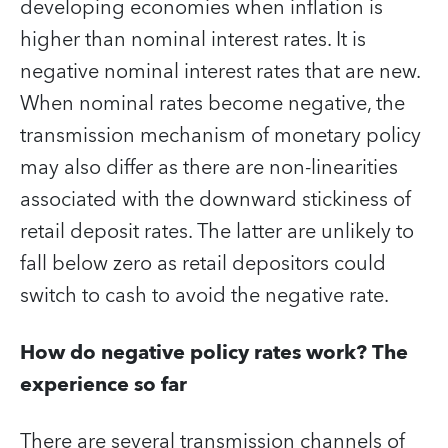
developing economies when inflation is
higher than nominal interest rates. It is
negative nominal interest rates that are new.
When nominal rates become negative, the
transmission mechanism of monetary policy
may also differ as there are non-linearities
associated with the downward stickiness of
retail deposit rates. The latter are unlikely to
fall below zero as retail depositors could
switch to cash to avoid the negative rate.
How do negative policy rates work? The
experience so far
There are several transmission channels of