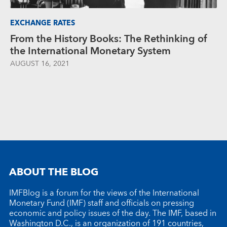
EXCHANGE RATES
From the History Books: The Rethinking of
the International Monetary System
AUGUST 16, 2021
ABOUT THE BLOG
IMFBlog is a forum for the views of the International
Monetary Fund (IMF) staff and officials on pressing
economic and policy issues of the day. The IMF, based in
Washington D.C., is an organization of 191 countries,