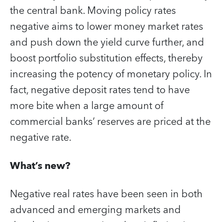
the central bank. Moving policy rates
negative aims to lower money market rates
and push down the yield curve further, and
boost portfolio substitution effects, thereby
increasing the potency of monetary policy. In
fact, negative deposit rates tend to have
more bite when a large amount of
commercial banks’ reserves are priced at the
negative rate.
What’s new?
Negative real rates have been seen in both
advanced and emerging markets and