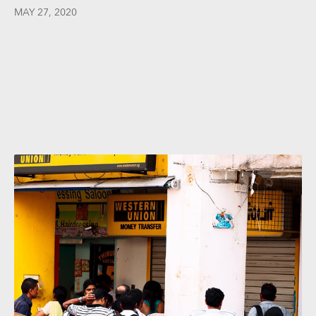
MAY 27, 2020