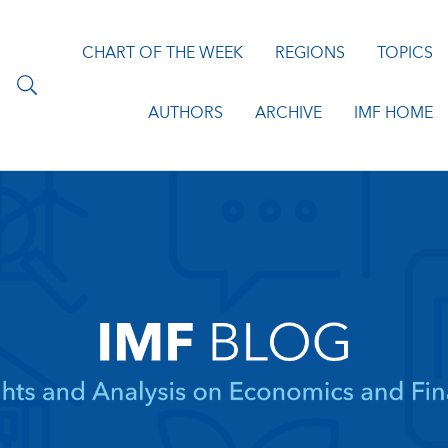
CHART OF THE WEEK
REGIONS
TOPICS
AUTHORS
ARCHIVE
IMF HOME