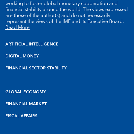
working to foster global monetary cooperation and
financial stability around the world. The views expressed
are those of the author(s) and do not necessarily
represent the views of the IMF and its Executive Board.
Read More
ARTIFICIAL INTELLIGENCE
DIGITAL MONEY
FINANCIAL SECTOR STABILITY
GLOBAL ECONOMY
FINANCIAL MARKET
FISCAL AFFAIRS