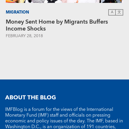
MIGRATION
A
文
Money Sent Home by Migrants Buffers
Income Shocks
FEBRUARY 28, 2018
ABOUT THE BLOG
IMFBlog is a forum for the views of the International
Monetary Fund (IMF) staff and officials on pressing
economic and policy issues of the day. The IMF, based in
Washington D.C., is an organization of 191 countries,