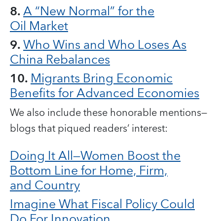
8.
A “New Normal” for the
Oil Market
9.
Who Wins and Who Loses As
China Rebalances
10.
Migrants Bring Economic
Benefits for Advanced Economies
We also include these honorable mentions—
blogs that piqued readers’ interest:
Doing It All—Women Boost the
Bottom Line for Home, Firm,
and Country
Imagine What Fiscal Policy Could
Do For Innovation