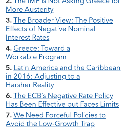
2.
The IMF is Not Asking Greece for
More Austerity
3.
The Broader View: The Positive
Effects of Negative Nominal
Interest Rates
4.
Greece: Toward a
Workable Program
5.
Latin America and the Caribbean
in 2016: Adjusting to a
Harsher Reality
6.
The ECB’s Negative Rate Policy
Has Been Effective but Faces Limits
7.
We Need Forceful Policies to
Avoid the Low-Growth Trap