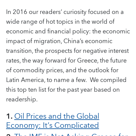
In 2016 our readers’ curiosity focused on a
wide range of hot topics in the world of
economic and financial policy: the economic
impact of migration, China’s economic
transition, the prospects for negative interest
rates, the way forward for Greece, the future
of commodity prices, and the outlook for
Latin America, to name a few. We compiled
this top ten list for the past year based on
readership.
1.
Oil Prices and the Global
Economy: It’s Complicated