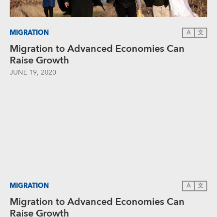
MIGRATION
A
文
Migration to Advanced Economies Can
Raise Growth
JUNE 19, 2020
MIGRATION
A
文
Migration to Advanced Economies Can
Raise Growth