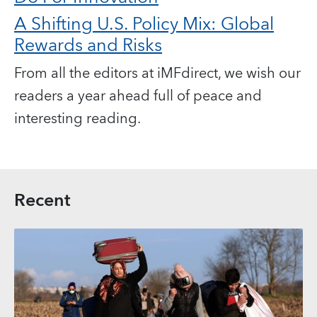
A Shifting U.S. Policy Mix: Global
Rewards and Risks
From all the editors at iMFdirect, we wish our
readers a year ahead full of peace and
interesting reading.
Recent