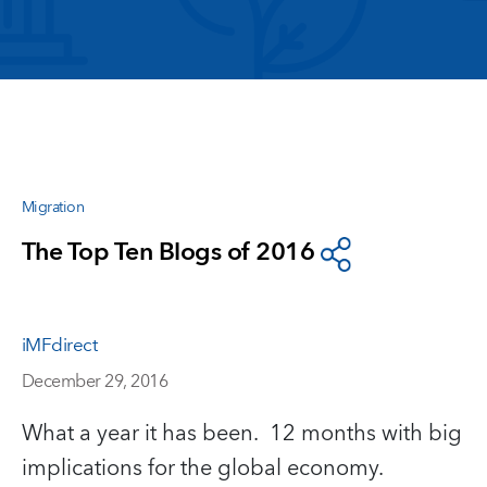
Migration
The Top Ten Blogs of 2016
iMFdirect
December 29, 2016
What a year it has been. 12 months with big
implications for the global economy.