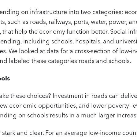
ending on infrastructure into two categories: eco
s, such as roads, railways, ports, water, power, a
that help the economy function better. Social inf
nding, including schools, hospitals, and universit
ices. We looked at data for a cross-section of low-
d labeled these categories roads and schools.
ools
ke these choices? Investment in roads can delive
 new economic opportunities, and lower poverty—e
ending on schools results in a much larger increas
r stark and clear. For an average low-income countr