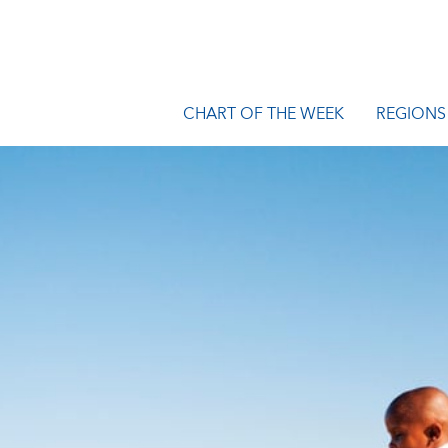
CHART OF THE WEEK
REGIONS