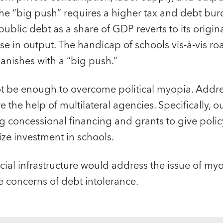
e “big push” requires a higher tax and debt burde
public debt as a share of GDP reverts to its original
ise in output. The handicap of schools vis-à-vis ro
anishes with a “big push.”
ot be enough to overcome political myopia. Addre
 the help of multilateral agencies. Specifically, o
 concessional financing and grants to give poli
ze investment in schools.
ocial infrastructure would address the issue of my
 concerns of debt intolerance.