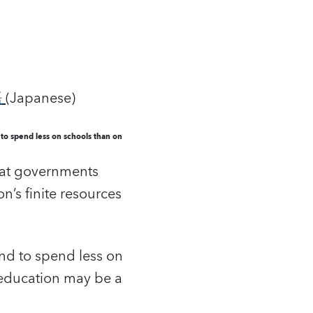
語
(Japanese)
to spend less on schools than on
that governments
n’s finite resources
end to spend less on
 education may be a