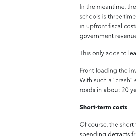
In the meantime, the
schools is three time
in upfront fiscal co
government revenues,
This only adds to le
Front-loading the inv
With such a “crash” 
roads in about 20 yea
Short-term costs
Of course, the short
spending detracts fr