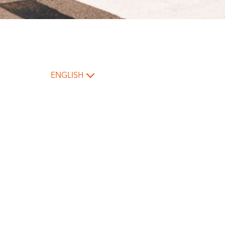
ENGLISH