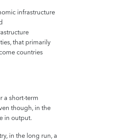
nomic infrastructure
nd
rastructure
ies, that primarily
income countries
r a short-term
ven though, in the
e in output.
y, in the long run, a