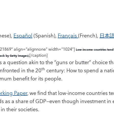
nese),
Español
(Spanish),
Français
(French),
日本
21869" align="alignnone" width="1024"]
Low-income countries tend 
[/caption]
tock by Getty Images).
’s a question akin to the “guns or butter” choice 
th
nfronted in the 20
century: How to spend a natio
mum benefit for its people.
rking Paper
, we find that low-income countries t
ds as a share of GDP—even though investment in
n their societies.