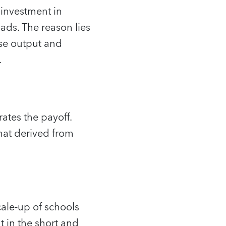
 investment in
oads. The reason lies
ase output and
.
rates the payoff.
that derived from
cale-up of schools
 in the short and