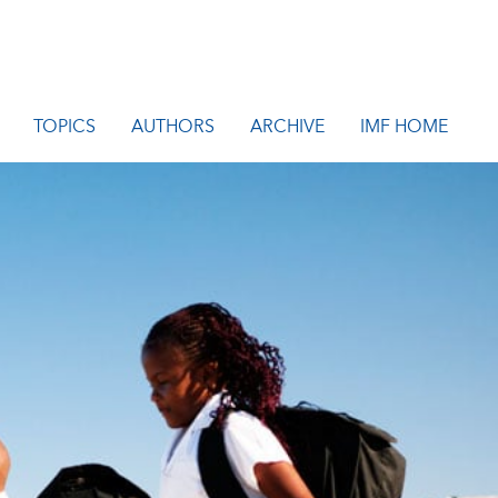
TOPICS
AUTHORS
ARCHIVE
IMF HOME