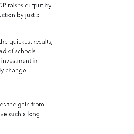
DP raises output by
ction by just 5
the quickest results,
ead of schools,
n investment in
ly change.
kes the gain from
ave such a long