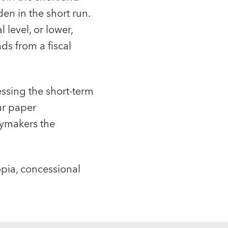
n in the short run.
 level, or lower,
ads from a fiscal
ssing the short-term
ur paper
cymakers the
opia, concessional