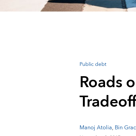
Public debt
Roads or
Tradeof
Manoj Atolia
,
Bin Grac