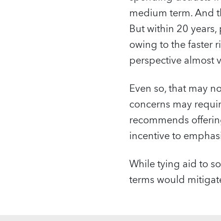
medium term. And th
But within 20 years, 
owing to the faster r
perspective almost v
Even so, that may n
concerns may require
recommends offering
incentive to emphasi
While tying aid to s
terms would mitigate