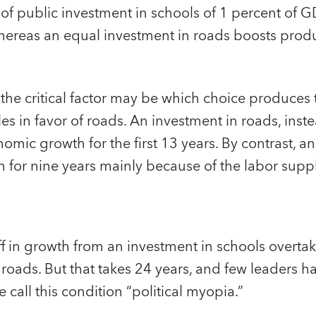
f public investment in schools of 1 percent of G
hereas an equal investment in roads boosts produ
, the critical factor may be which choice produces 
les in favor of roads. An investment in roads, inst
omic growth for the first 13 years. By contrast, a
 for nine years mainly because of the labor supp
ff in growth from an investment in schools overta
 roads. But that takes 24 years, and few leaders h
call this condition “political myopia.”