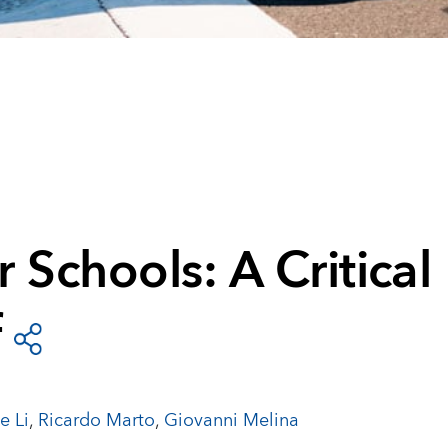
 Schools: A Critical
f
e Li
,
Ricardo Marto
,
Giovanni Melina