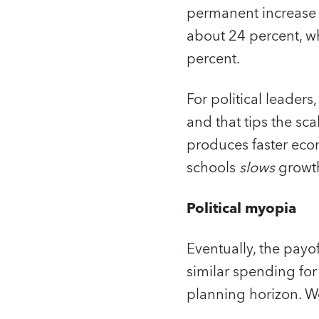
permanent increase o
about 24 percent, w
percent.
For political leaders
and that tips the sca
produces faster econ
schools
slows
growth
Political myopia
Eventually, the payo
similar spending for
planning horizon. We 