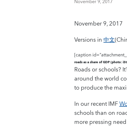
November 9, 2017
November 9, 2017
Versions in
中文
(Chi
[caption id="attachment_
roads as a share of GDP (photo: iS
Roads or schools? It
around the world co
to produce the maxi
In our recent IMF
Wo
schools than on roa
more pressing need i