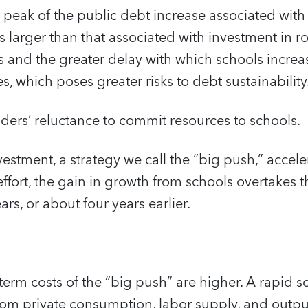
 peak of the public debt increase associated with
s larger than that associated with investment in r
sts and the greater delay with which schools incre
 which poses greater risks to debt sustainability
aders’ reluctance to commit resources to schools.
estment, a strategy we call the “big push,” accele
effort, the gain in growth from schools overtakes 
rs, or about four years earlier.
-term costs of the “big push” are higher. A rapid s
om private consumption, labor supply, and output