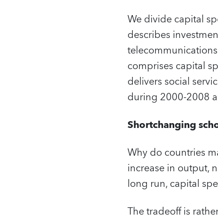
We divide capital sp
describes investment
telecommunications, 
comprises capital spe
delivers social serv
during 2000-2008 an
Shortchanging sch
Why do countries ma
increase in output,
long run, capital sp
The tradeoff is rathe