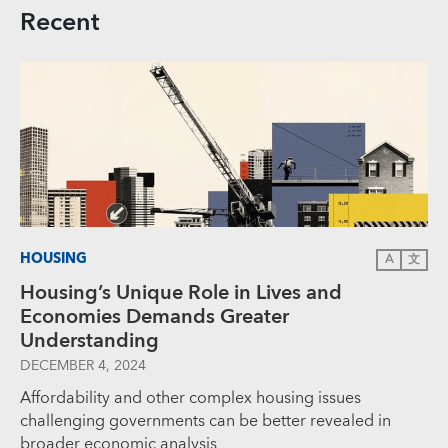
Recent
HOUSING
A
文
Housing’s Unique Role in Lives and
Economies Demands Greater
Understanding
DECEMBER 4, 2024
Affordability and other complex housing issues
challenging governments can be better revealed in
broader economic analysis