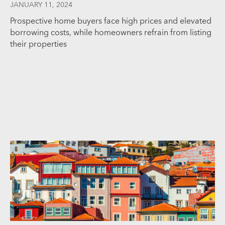
JANUARY 11, 2024
Prospective home buyers face high prices and elevated
borrowing costs, while homeowners refrain from listing
their properties