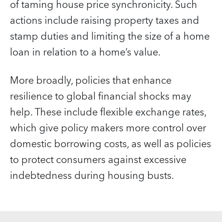
of taming house price synchronicity. Such
actions include raising property taxes and
stamp duties and limiting the size of a home
loan in relation to a home’s value.
More broadly, policies that enhance
resilience to global financial shocks may
help. These include flexible exchange rates,
which give policy makers more control over
domestic borrowing costs, as well as policies
to protect consumers against excessive
indebtedness during housing busts.