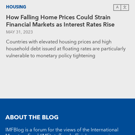
HOUSING
A
文
How Falling Home Prices Could Strain
Financial Markets as Interest Rates Rise
MAY 31, 2023
Countries with elevated housing prices and high
household debt issued at floating rates are particularly
vulnerable to monetary policy tightening
ABOUT THE BLOG
IMFBlog is a forum for the views of the International