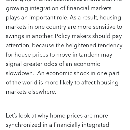
growing integration of financial markets
plays an important role. As a result, housing
markets in one country are more sensitive to
swings in another. Policy makers should pay
attention, because the heightened tendency
for house prices to move in tandem may
signal greater odds of an economic
slowdown. An economic shock in one part
of the world is more likely to affect housing
markets elsewhere.
Let’s look at why home prices are more
synchronized in a financially integrated