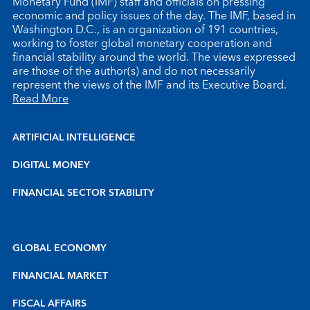
Monetary Fund (IMF) staff and officials on pressing
economic and policy issues of the day. The IMF, based in
Washington D.C., is an organization of 191 countries,
working to foster global monetary cooperation and
financial stability around the world. The views expressed
are those of the author(s) and do not necessarily
represent the views of the IMF and its Executive Board.
Read More
ARTIFICIAL INTELLIGENCE
DIGITAL MONEY
FINANCIAL SECTOR STABILITY
GLOBAL ECONOMY
FINANCIAL MARKET
FISCAL AFFAIRS