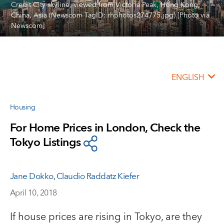
Credit City skyline, viewed from Victoria Peak, Hong Kong,
China, Asia (Newscom TagID: rhphotos274775.jpg) [Photo via
Newscom]
ENGLISH
Housing
For Home Prices in London, Check the
Tokyo Listings
Jane Dokko
,
Claudio Raddatz Kiefer
April 10, 2018
If house prices are rising in Tokyo, are they