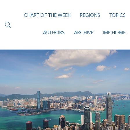
CHART OF THE WEEK
REGIONS
TOPICS
AUTHORS
ARCHIVE
IMF HOME