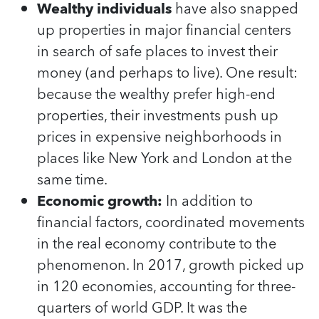
Wealthy individuals
have also snapped
up properties in major financial centers
in search of safe places to invest their
money (and perhaps to live). One result:
because the wealthy prefer high-end
properties, their investments push up
prices in expensive neighborhoods in
places like New York and London at the
same time.
Economic growth:
In addition to
financial factors, coordinated movements
in the real economy contribute to the
phenomenon. In 2017, growth picked up
in 120 economies, accounting for three-
quarters of world GDP. It was the