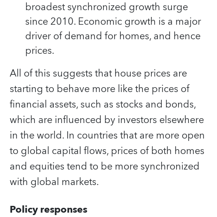
broadest synchronized growth surge
since 2010. Economic growth is a major
driver of demand for homes, and hence
prices.
All of this suggests that house prices are
starting to behave more like the prices of
financial assets, such as stocks and bonds,
which are influenced by investors elsewhere
in the world. In countries that are more open
to global capital flows, prices of both homes
and equities tend to be more synchronized
with global markets.
Policy responses