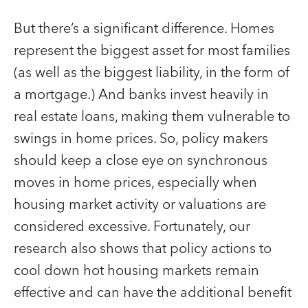
But there’s a significant difference. Homes
represent the biggest asset for most families
(as well as the biggest liability, in the form of
a mortgage.) And banks invest heavily in
real estate loans, making them vulnerable to
swings in home prices. So, policy makers
should keep a close eye on synchronous
moves in home prices, especially when
housing market activity or valuations are
considered excessive. Fortunately, our
research also shows that policy actions to
cool down hot housing markets remain
effective and can have the additional benefit