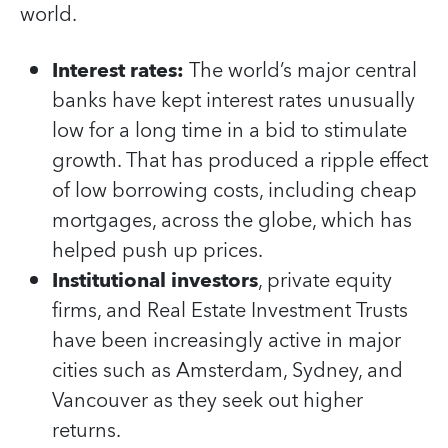
world.
Interest rates:
The world’s major central
banks have kept interest rates unusually
low for a long time in a bid to stimulate
growth. That has produced a ripple effect
of low borrowing costs, including cheap
mortgages, across the globe, which has
helped push up prices.
Institutional investors
, private equity
firms, and Real Estate Investment Trusts
have been increasingly active in major
cities such as Amsterdam, Sydney, and
Vancouver as they seek out higher
returns.