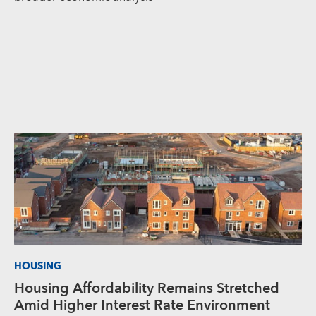
HOUSING
Housing Affordability Remains Stretched
Amid Higher Interest Rate Environment