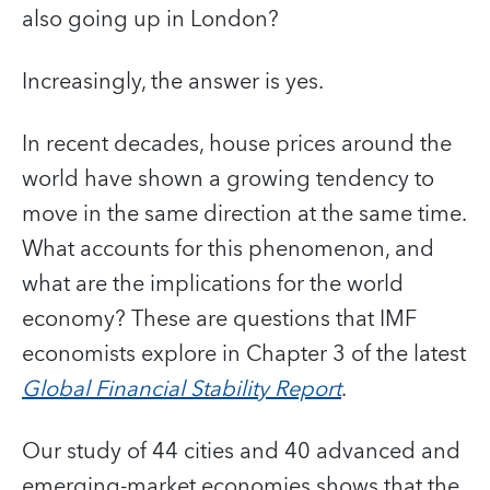
also going up in London?
Increasingly, the answer is yes.
In recent decades, house prices around the
world have shown a growing tendency to
move in the same direction at the same time.
What accounts for this phenomenon, and
what are the implications for the world
economy? These are questions that IMF
economists explore in Chapter 3 of the latest
Global Financial Stability Report
.
Our study of 44 cities and 40 advanced and
emerging-market economies shows that the