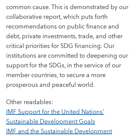
common cause. This is demonstrated by our
collaborative report, which puts forth
recommendations on public finance and
debt, private investments, trade, and other
critical priorities for SDG financing. Our
institutions are committed to deepening our
support for the SDGs, in the service of our
member countries, to secure a more
prosperous and peaceful world.
Other readables:
IMF Support for the United Nations'
Sustainable Development Goals
IMF and the Sustainable Development