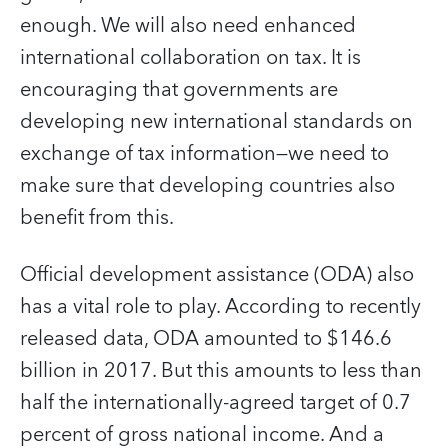
enough. We will also need enhanced
international collaboration on tax. It is
encouraging that governments are
developing new international standards on
exchange of tax information—we need to
make sure that developing countries also
benefit from this.
Official development assistance (ODA) also
has a vital role to play. According to recently
released data, ODA amounted to $146.6
billion in 2017. But this amounts to less than
half the internationally-agreed target of 0.7
percent of gross national income. And a