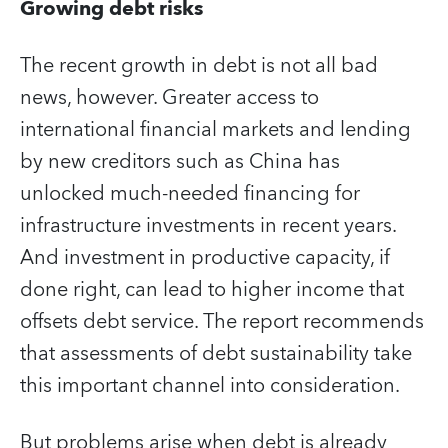
Growing debt risks
The recent growth in debt is not all bad
news, however. Greater access to
international financial markets and lending
by new creditors such as China has
unlocked much-needed financing for
infrastructure investments in recent years.
And investment in productive capacity, if
done right, can lead to higher income that
offsets debt service. The report recommends
that assessments of debt sustainability take
this important channel into consideration.
But problems arise when debt is already