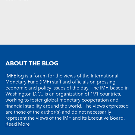
ABOUT THE BLOG
IMFBlog is a forum for the views of the International
Monetary Fund (IMF) staff and officials on pressing
economic and policy issues of the day. The IMF, based in
Washington D.C., is an organization of 191 countries,
working to foster global monetary cooperation and
financial stability around the world. The views expressed
are those of the author(s) and do not necessarily
represent the views of the IMF and its Executive Board.
Read More