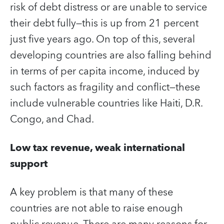
risk of debt distress or are unable to service
their debt fully—this is up from 21 percent
just five years ago. On top of this, several
developing countries are also falling behind
in terms of per capita income, induced by
such factors as fragility and conflict—these
include vulnerable countries like Haiti, D.R.
Congo, and Chad.
Low tax revenue, weak international
support
A key problem is that many of these
countries are not able to raise enough