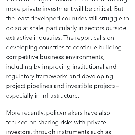
more private investment will be critical. But
the least developed countries still struggle to
do so at scale, particularly in sectors outside
extractive industries. The report calls on
developing countries to continue building
competitive business environments,
including by improving institutional and
regulatory frameworks and developing
project pipelines and investible projects—
especially in infrastructure.
More recently, policymakers have also
focused on sharing risks with private
investors, through instruments such as