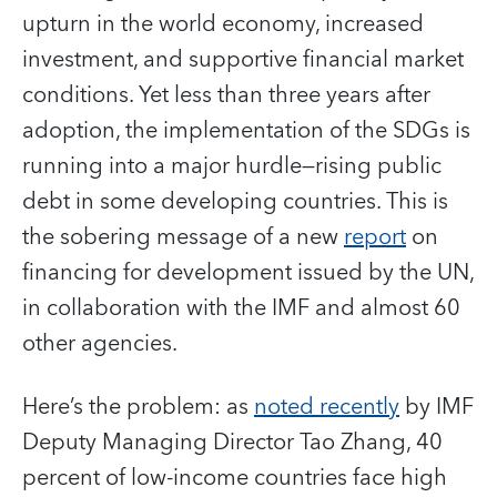
upturn in the world economy, increased
investment, and supportive financial market
conditions. Yet less than three years after
adoption, the implementation of the SDGs is
running into a major hurdle—rising public
debt in some developing countries. This is
the sobering message of a new
report
on
financing for development issued by the UN,
in collaboration with the IMF and almost 60
other agencies.
Here’s the problem: as
noted recently
by IMF
Deputy Managing Director Tao Zhang, 40
percent of low-income countries face high