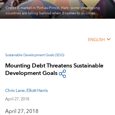
Credit A market in Port-au-Prince, Haiti: some developing
countries are falling behind when it comes to incomes.
ENGLISH
Sustainable Development Goals (SDG)
Mounting Debt Threatens Sustainable
Development Goals
Chris Lane
,
Elliott Harris
April 27, 2018
April 27, 2018