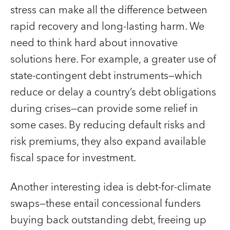
stress can make all the difference between
rapid recovery and long-lasting harm. We
need to think hard about innovative
solutions here. For example, a greater use of
state-contingent debt instruments—which
reduce or delay a country’s debt obligations
during crises—can provide some relief in
some cases. By reducing default risks and
risk premiums, they also expand available
fiscal space for investment.
Another interesting idea is debt-for-climate
swaps—these entail concessional funders
buying back outstanding debt, freeing up