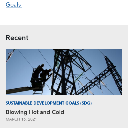
Goals
Recent
SUSTAINABLE DEVELOPMENT GOALS (SDG)
Blowing Hot and Cold
MARCH 16, 2021