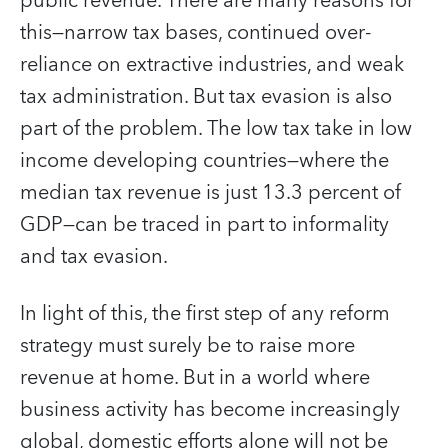
public revenue. There are many reasons for
this—narrow tax bases, continued over-
reliance on extractive industries, and weak
tax administration. But tax evasion is also
part of the problem. The low tax take in low
income developing countries—where the
median tax revenue is just 13.3 percent of
GDP—can be traced in part to informality
and tax evasion.
In light of this, the first step of any reform
strategy must surely be to raise more
revenue at home. But in a world where
business activity has become increasingly
global, domestic efforts alone will not be