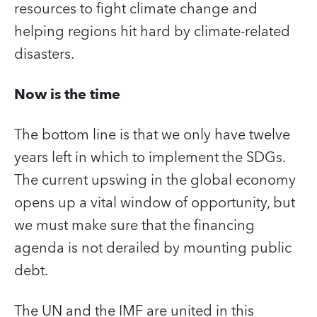
resources to fight climate change and
helping regions hit hard by climate-related
disasters.
Now is the time
The bottom line is that we only have twelve
years left in which to implement the SDGs.
The current upswing in the global economy
opens up a vital window of opportunity, but
we must make sure that the financing
agenda is not derailed by mounting public
debt.
The UN and the IMF are united in this