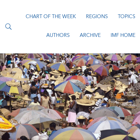
CHART OF THE WEEK
REGIONS
TOPICS
AUTHORS
ARCHIVE
IMF HOME