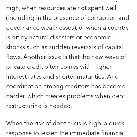
high, when resources are not spent well
(including in the presence of corruption and
governance weaknesses), or when a country
is hit by natural disasters or economic
shocks such as sudden reversals of capital
flows. Another issue is that the new wave of
private credit often comes with higher
interest rates and shorter maturities. And
coordination among creditors has become
harder, which creates problems when debt
restructuring is needed.
When the risk of debt crisis is high, a quick
response to lessen the immediate financial