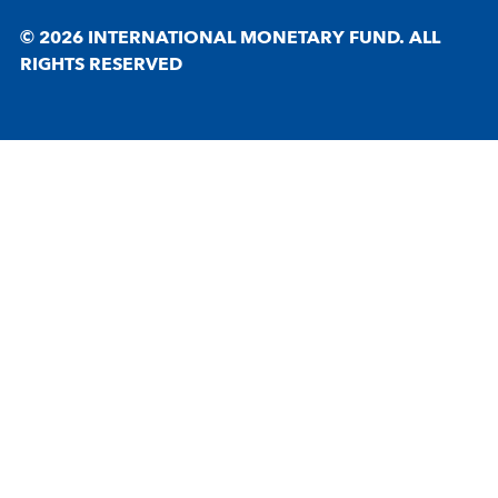
© 2026 INTERNATIONAL MONETARY FUND. ALL
RIGHTS RESERVED