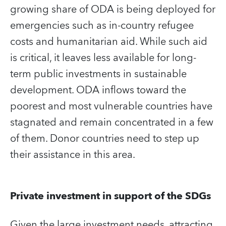
growing share of ODA is being deployed for
emergencies such as in-country refugee
costs and humanitarian aid. While such aid
is critical, it leaves less available for long-
term public investments in sustainable
development. ODA inflows toward the
poorest and most vulnerable countries have
stagnated and remain concentrated in a few
of them. Donor countries need to step up
their assistance in this area.
Private investment in support of the SDGs
Given the large investment needs, attracting