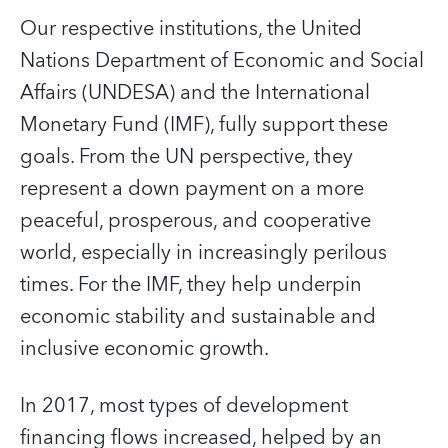
Our respective institutions, the United
Nations Department of Economic and Social
Affairs (UNDESA) and the International
Monetary Fund (IMF), fully support these
goals. From the UN perspective, they
represent a down payment on a more
peaceful, prosperous, and cooperative
world, especially in increasingly perilous
times. For the IMF, they help underpin
economic stability and sustainable and
inclusive economic growth.
In 2017, most types of development
financing flows increased, helped by an