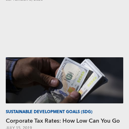
SUSTAINABLE DEVELOPMENT GOALS (SDG)
Corporate Tax Rates: How Low Can You Go
JULY 15, 2019