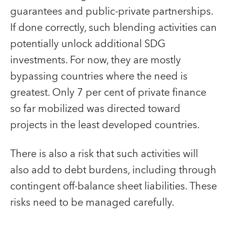
guarantees and public-private partnerships.
If done correctly, such blending activities can
potentially unlock additional SDG
investments. For now, they are mostly
bypassing countries where the need is
greatest. Only 7 per cent of private finance
so far mobilized was directed toward
projects in the least developed countries.
There is also a risk that such activities will
also add to debt burdens, including through
contingent off-balance sheet liabilities. These
risks need to be managed carefully.