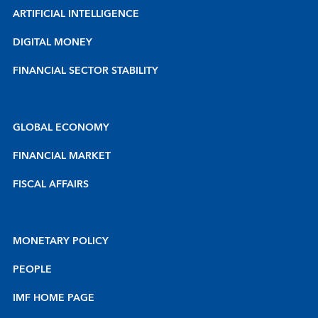
ARTIFICIAL INTELLIGENCE
DIGITAL MONEY
FINANCIAL SECTOR STABILITY
GLOBAL ECONOMY
FINANCIAL MARKET
FISCAL AFFAIRS
MONETARY POLICY
PEOPLE
IMF HOME PAGE