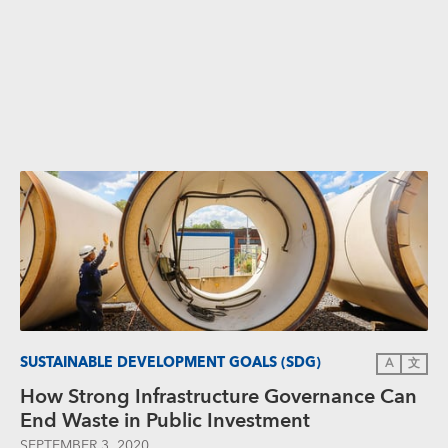
SUSTAINABLE DEVELOPMENT GOALS (SDG)
A
文
How Strong Infrastructure Governance Can
End Waste in Public Investment
SEPTEMBER 3, 2020