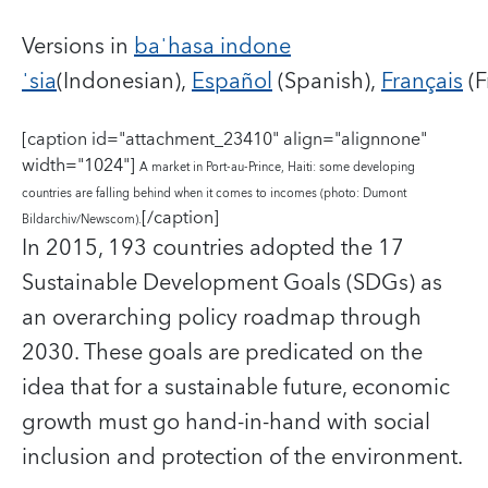
Versions in
baˈhasa indone
ˈsia
(Indonesian),
Español
(Spanish),
Français
(F
[caption id="attachment_23410" align="alignnone"
width="1024"]
A market in Port-au-Prince, Haiti: some developing
countries are falling behind when it comes to incomes (photo: Dumont
[/caption]
Bildarchiv/Newscom).
In 2015, 193 countries adopted the 17
Sustainable Development Goals (SDGs) as
an overarching policy roadmap through
2030. These goals are predicated on the
idea that for a sustainable future, economic
growth must go hand-in-hand with social
inclusion and protection of the environment.