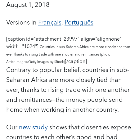
August 1, 2018
Versions in
Français
,
Português
[caption id="attachment_23997" align="alignnone"
width="1024"]
Countries in sub-Saharan Africa are more closely tied than
ever, thanks to rising trade with one another and remittances (photo:
[/caption]
AfricaImages/Getty Images by iStock)
Contrary to popular belief, countries in sub-
Saharan Africa are more closely tied than
ever, thanks to rising trade with one another
and remittances—the money people send
home when working in another country.
Our
new study
shows that closer ties expose
countries to each other’s good and bad