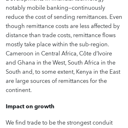
notably mobile banking—continuously
reduce the cost of sending remittances. Even
though remittance costs are less affected by
distance than trade costs, remittance flows
mostly take place within the sub-region.
Cameroon in Central Africa, Côte d’Ivoire
and Ghana in the West, South Africa in the
South and, to some extent, Kenya in the East
are large sources of remittances for the
continent.
Impact on growth
We find trade to be the strongest conduit