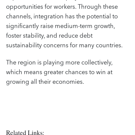
opportunities for workers. Through these
channels, integration has the potential to
significantly raise medium-term growth,
foster stability, and reduce debt
sustainability concerns for many countries.
The region is playing more collectively,
which means greater chances to win at
growing all their economies.
Related Links: