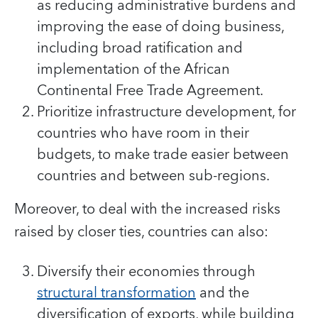
as reducing administrative burdens and
improving the ease of doing business,
including broad ratification and
implementation of the African
Continental Free Trade Agreement.
Prioritize infrastructure development, for
countries who have room in their
budgets, to make trade easier between
countries and between sub-regions.
Moreover, to deal with the increased risks
raised by closer ties, countries can also:
Diversify their economies through
structural transformation
and the
diversification of exports, while building