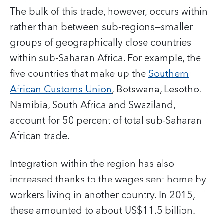
The bulk of this trade, however, occurs within
rather than between sub-regions—smaller
groups of geographically close countries
within sub-Saharan Africa. For example, the
five countries that make up the
Southern
African Customs Union
, Botswana, Lesotho,
Namibia, South Africa and Swaziland,
account for 50 percent of total sub-Saharan
African trade.
Integration within the region has also
increased thanks to the wages sent home by
workers living in another country. In 2015,
these amounted to about US$11.5 billion.