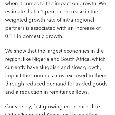
when it comes to the impact on growth. We
estimate that a 1 percent increase in the
weighted growth rate of intra-regional
partners is associated with an increase of
0.11 in domestic growth.
We show that the largest economies in the
region, like Nigeria and South Africa, which
currently have sluggish and slow growth,
impact the countries most exposed to them
through reduced demand for traded goods
and a reduction in remittance flows.
Conversely, fast-growing economies, like