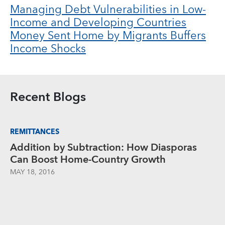
Managing Debt Vulnerabilities in Low-
Income and Developing Countries
Money Sent Home by Migrants Buffers
Income Shocks
Recent Blogs
REMITTANCES
Addition by Subtraction: How Diasporas
Can Boost Home-Country Growth
MAY 18, 2016