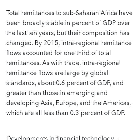
Total remittances to sub-Saharan Africa have
been broadly stable in percent of GDP over
the last ten years, but their composition has
changed. By 2015, intra-regional remittance
flows accounted for one third of total
remittances. As with trade, intra-regional
remittance flows are large by global
standards, about 0.6 percent of GDP, and
greater than those in emerging and
developing Asia, Europe, and the Americas,
which are all less than 0.3 percent of GDP.
Developments in financial technology—