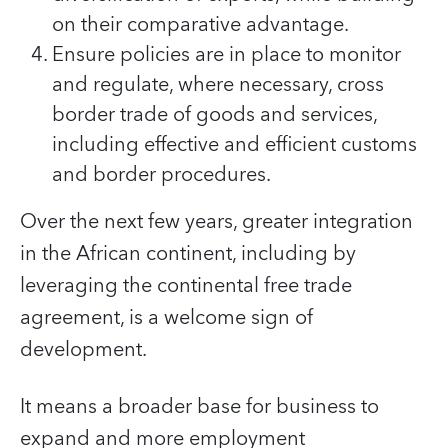
on their comparative advantage.
Ensure policies are in place to monitor
and regulate, where necessary, cross
border trade of goods and services,
including effective and efficient customs
and border procedures.
Over the next few years, greater integration
in the African continent, including by
leveraging the continental free trade
agreement, is a welcome sign of
development.
It means a broader base for business to
expand and more employment