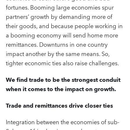
fortunes. Booming large economies spur
partners’ growth by demanding more of
their goods, and because people working in
a booming economy will send home more
remittances. Downturns in one country
impact another by the same means. So,
tighter economic ties also raise challenges.
We find trade to be the strongest conduit
when it comes to the impact on growth.
Trade and remittances drive closer ties
Integration between the economies of sub-