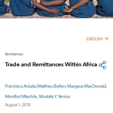
ENGLISH
Remittances
Trade and Remittances Within Africa
Francisco Arizala
,
Matthieu Bellon
,
Margaux MacDonald
,
Montfort Mlachila
,
Mustafa Y. Yenice
August 1, 2018