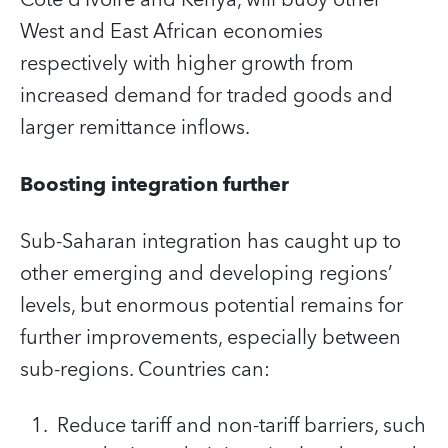
Côte d’Ivoire and Kenya, will buoy other
West and East African economies
respectively with higher growth from
increased demand for traded goods and
larger remittance inflows.
Boosting integration further
Sub-Saharan integration has caught up to
other emerging and developing regions’
levels, but enormous potential remains for
further improvements, especially between
sub-regions. Countries can:
Reduce tariff and non-tariff barriers, such