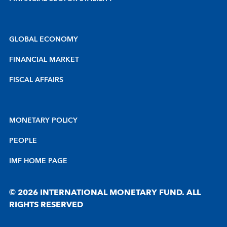
GLOBAL ECONOMY
FINANCIAL MARKET
FISCAL AFFAIRS
MONETARY POLICY
PEOPLE
IMF HOME PAGE
© 2026 INTERNATIONAL MONETARY FUND. ALL
RIGHTS RESERVED