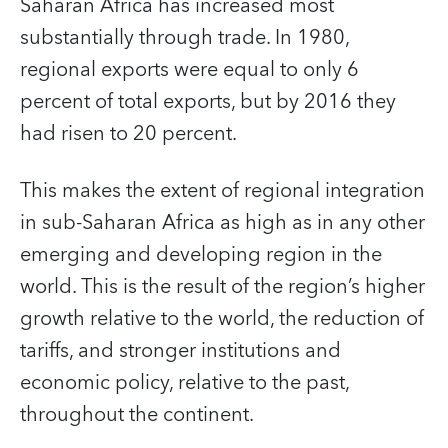
Saharan Africa has increased most
substantially through trade. In 1980,
regional exports were equal to only 6
percent of total exports, but by 2016 they
had risen to 20 percent.
This makes the extent of regional integration
in sub-Saharan Africa as high as in any other
emerging and developing region in the
world. This is the result of the region’s higher
growth relative to the world, the reduction of
tariffs, and stronger institutions and
economic policy, relative to the past,
throughout the continent.