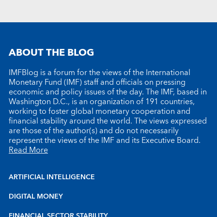
ABOUT THE BLOG
IMFBlog is a forum for the views of the International
Monetary Fund (IMF) staff and officials on pressing
economic and policy issues of the day. The IMF, based in
Washington D.C., is an organization of 191 countries,
working to foster global monetary cooperation and
financial stability around the world. The views expressed
are those of the author(s) and do not necessarily
represent the views of the IMF and its Executive Board.
Read More
ARTIFICIAL INTELLIGENCE
DIGITAL MONEY
FINANCIAL SECTOR STABILITY