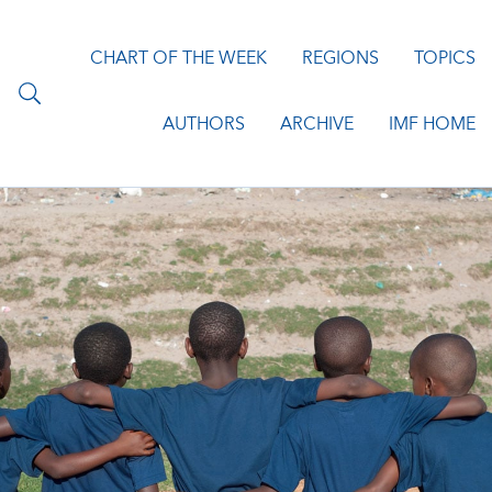
CHART OF THE WEEK
REGIONS
TOPICS
AUTHORS
ARCHIVE
IMF HOME