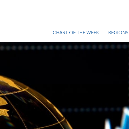
CHART OF THE WEEK
REGIONS