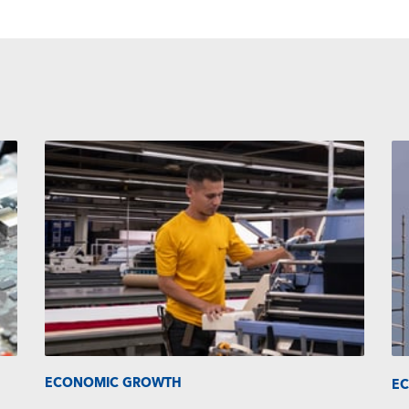
ECONOMIC GROWTH
E