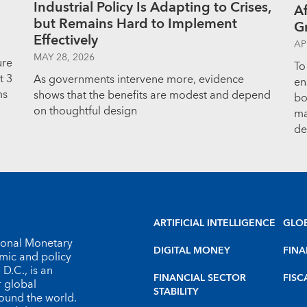
Industrial Policy Is Adapting to Crises,
Af
but Remains Hard to Implement
G
Effectively
AP
MAY 28, 2026
ure
To
t 3
As governments intervene more, evidence
en
ms
shows that the benefits are modest and depend
bo
on thoughtful design
ma
de
ARTIFICIAL INTELLIGENCE
GLO
tional Monetary
DIGITAL MONEY
FINA
omic and policy
D.C., is an
FINANCIAL SECTOR
FISC
r global
STABILITY
round the world.