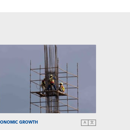
CONOMIC GROWTH
A
文