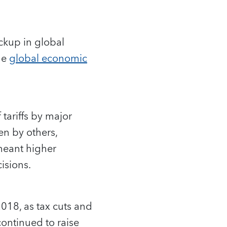
ckup in global
he
global economic
tariffs by major
en by others,
 meant higher
isions.
018, as tax cuts and
ontinued to raise