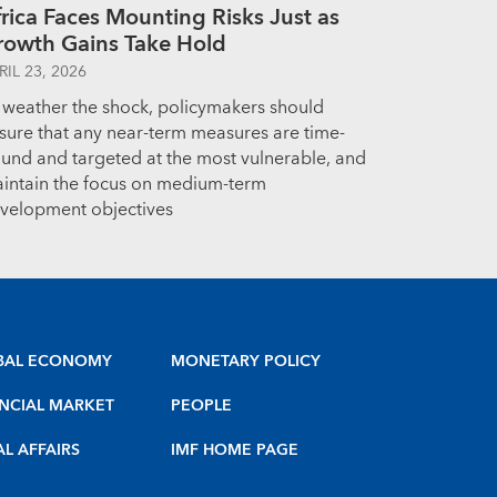
rica Faces Mounting Risks Just as
rowth Gains Take Hold
RIL 23, 2026
 weather the shock, policymakers should
sure that any near-term measures are time-
und and targeted at the most vulnerable, and
intain the focus on medium-term
velopment objectives
BAL ECONOMY
MONETARY POLICY
NCIAL MARKET
PEOPLE
AL AFFAIRS
IMF HOME PAGE