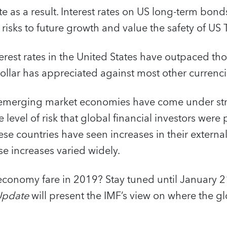
ate as a result. Interest rates on US long-term bon
e risks to future growth and value the safety of US 
erest rates in the United States have outpaced tho
llar has appreciated against most other currenci
emerging market economies have come under stra
 level of risk that global financial investors were
se countries have seen increases in their externa
se increases varied widely.
 economy fare in 2019? Stay tuned until January 
Update
will present the IMF’s view on where the g