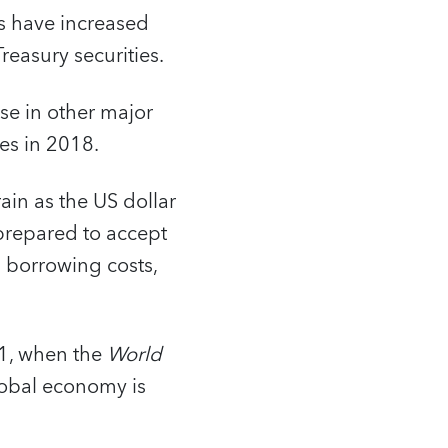
ds have increased
Treasury securities.
se in other major
es in 2018.
in as the US dollar
 prepared to accept
l borrowing costs,
21, when the
World
lobal economy is