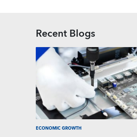
Recent Blogs
ECONOMIC GROWTH