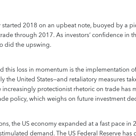
started 2018 on an upbeat note, buoyed by a pi
rade through 2017. As investors’ confidence in t
so did the upswing.
 this loss in momentum is the implementation of 
y the United States—and retaliatory measures tak
 increasingly protectionist rhetoric on trade has
ade policy, which weighs on future investment dec
ions, the US economy expanded at a fast pace in 2
stimulated demand. The US Federal Reserve has c