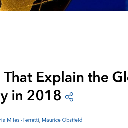
 That Explain the G
y in 2018
ia Milesi-Ferretti
,
Maurice Obstfeld