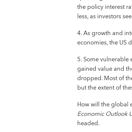
the policy interest r
less, as investors se
4. As growth and int
economies, the US do
5. Some vulnerable 
gained value and the
dropped. Most of the
but the extent of the
How will the global
Economic Outlook 
headed.