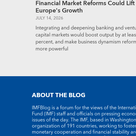
Financial Market Reforms Could Lift
Europe's Growth
JULY 14, 2026
Integrating and deepening banking and vent
capital markets would boost output by at leas
percent, and make business dynamism refor
more powerful
ABOUT THE BLOG
IMFBlog is a forum for the views of the Interna
Fund (IMF) staff and officials on pressing econ
issues of the day. The IMF, based in Washington 
organization of 191 countries, working to foste
monetary cooperation and financial stability a