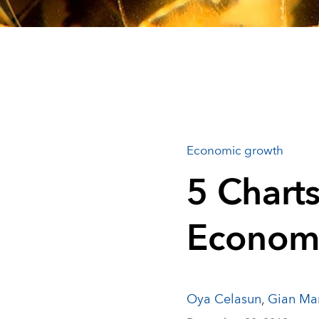
Economic growth
5 Charts
Econom
Oya Celasun
,
Gian Mar