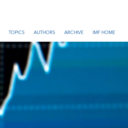
TOPICS
AUTHORS
ARCHIVE
IMF HOME