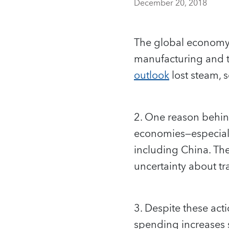
December 20, 2018
The global economy 
manufacturing and t
outlook
lost steam, 
2. One reason behind
economies—especiall
including China. The
uncertainty about tr
3. Despite these act
spending increases 