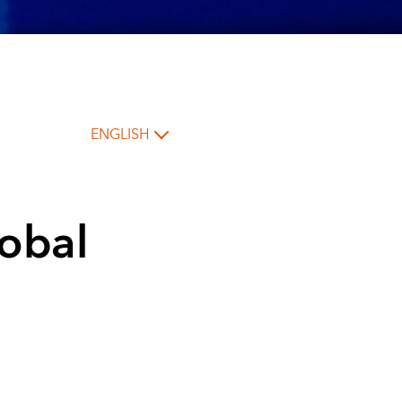
ENGLISH
lobal