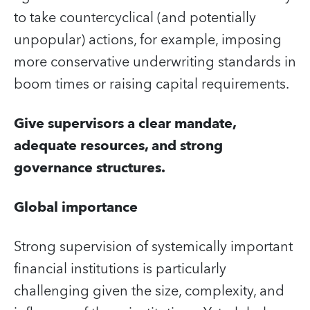
to take countercyclical (and potentially
unpopular) actions, for example, imposing
more conservative underwriting standards in
boom times or raising capital requirements.
Give supervisors a clear mandate,
adequate resources, and strong
governance structures.
Global importance
Strong supervision of systemically important
financial institutions is particularly
challenging given the size, complexity, and