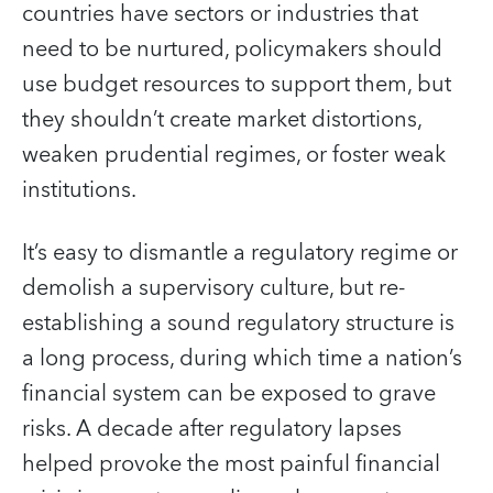
countries have sectors or industries that
need to be nurtured, policymakers should
use budget resources to support them, but
they shouldn’t create market distortions,
weaken prudential regimes, or foster weak
institutions.
It’s easy to dismantle a regulatory regime or
demolish a supervisory culture, but re-
establishing a sound regulatory structure is
a long process, during which time a nation’s
financial system can be exposed to grave
risks. A decade after regulatory lapses
helped provoke the most painful financial