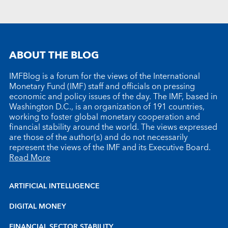
ABOUT THE BLOG
IMFBlog is a forum for the views of the International
Monetary Fund (IMF) staff and officials on pressing
economic and policy issues of the day. The IMF, based in
Washington D.C., is an organization of 191 countries,
working to foster global monetary cooperation and
financial stability around the world. The views expressed
are those of the author(s) and do not necessarily
represent the views of the IMF and its Executive Board.
Read More
ARTIFICIAL INTELLIGENCE
DIGITAL MONEY
FINANCIAL SECTOR STABILITY