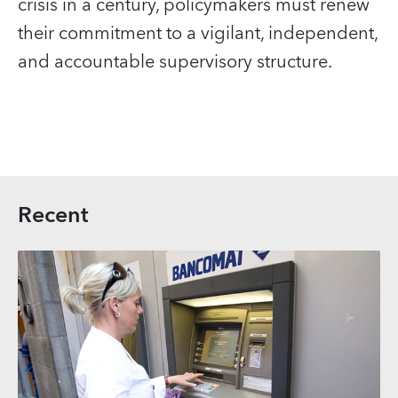
crisis in a century, policymakers must renew
their commitment to a vigilant, independent,
and accountable supervisory structure.
Recent