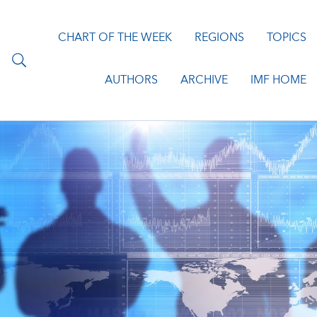
CHART OF THE WEEK
REGIONS
TOPICS
AUTHORS
ARCHIVE
IMF HOME