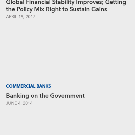
Global Financial Stability Improves; Getting
the Policy Mix Right to Sustain Gains
APRIL 19, 2017
COMMERCIAL BANKS
Banking on the Government
JUNE 4, 2014