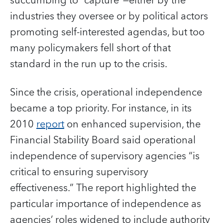
succumbing to “capture”—either by the
industries they oversee or by political actors
promoting self-interested agendas, but too
many policymakers fell short of that
standard in the run up to the crisis.
Since the crisis, operational independence
became a top priority. For instance, in its
2010
report
on enhanced supervision, the
Financial Stability Board
said operational
independence of supervisory agencies “is
critical to ensuring supervisory
effectiveness.” The report highlighted the
particular importance of independence as
agencies’ roles widened to include authority