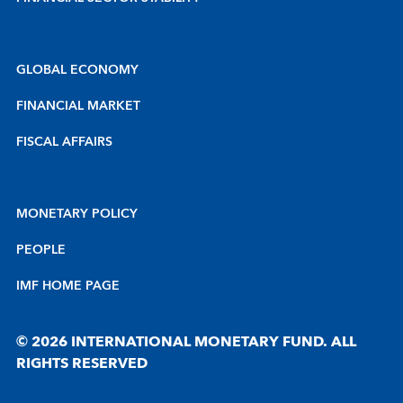
GLOBAL ECONOMY
FINANCIAL MARKET
FISCAL AFFAIRS
MONETARY POLICY
PEOPLE
IMF HOME PAGE
© 2026 INTERNATIONAL MONETARY FUND. ALL
RIGHTS RESERVED