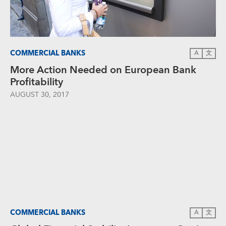
COMMERCIAL BANKS
A
文
More Action Needed on European Bank
Profitability
AUGUST 30, 2017
COMMERCIAL BANKS
A
文