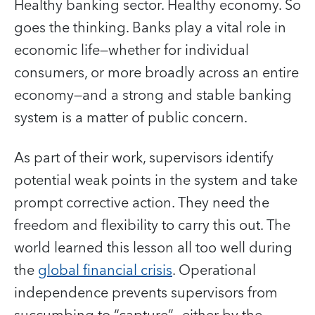
Healthy banking sector. Healthy economy. So
goes the thinking. Banks play a vital role in
economic life—whether for individual
consumers, or more broadly across an entire
economy—and a strong and stable banking
system is a matter of public concern.
As part of their work, supervisors identify
potential weak points in the system and take
prompt corrective action. They need the
freedom and flexibility to carry this out. The
world learned this lesson all too well during
the
global financial crisis
. Operational
independence prevents supervisors from