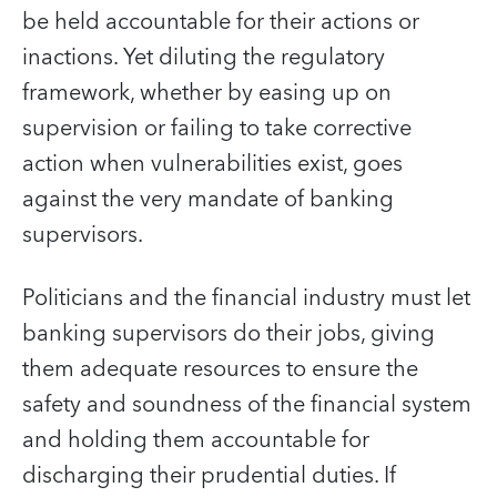
be held accountable for their actions or
inactions. Yet diluting the regulatory
framework, whether by easing up on
supervision or failing to take corrective
action when vulnerabilities exist, goes
against the very mandate of banking
supervisors.
Politicians and the financial industry must let
banking supervisors do their jobs, giving
them adequate resources to ensure the
safety and soundness of the financial system
and holding them accountable for
discharging their prudential duties. If