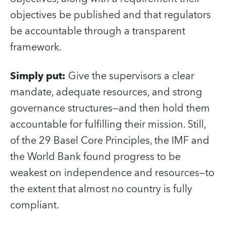
objectives be published and that regulators
be accountable through a transparent
framework.
Simply put:
Give the supervisors a clear
mandate, adequate resources, and strong
governance structures—and then hold them
accountable for fulfilling their mission. Still,
of the 29 Basel Core Principles, the IMF and
the World Bank found progress to be
weakest on independence and resources—to
the extent that almost no country is fully
compliant.