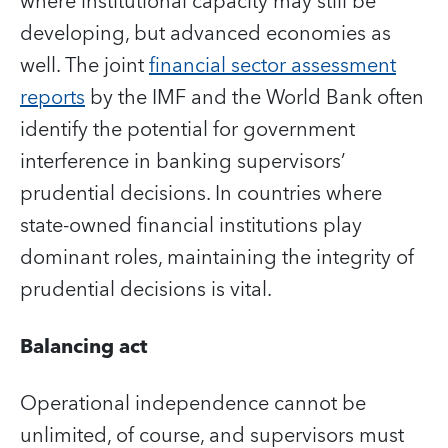
where institutional capacity may still be
developing, but advanced economies as
well. The joint
financial sector assessment
reports
by the IMF and the World Bank often
identify the potential for government
interference in banking supervisors’
prudential decisions. In countries where
state-owned financial institutions play
dominant roles, maintaining the integrity of
prudential decisions is vital.
Balancing act
Operational independence cannot be
unlimited, of course, and supervisors must