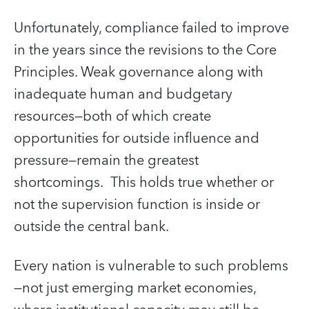
Unfortunately, compliance failed to improve
in the years since the revisions to the Core
Principles. Weak governance along with
inadequate human and budgetary
resources—both of which create
opportunities for outside influence and
pressure—remain the greatest
shortcomings. This holds true whether or
not the supervision function is inside or
outside the central bank.
Every nation is vulnerable to such problems
—not just emerging market economies,