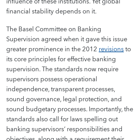
influence of these institutions. Yet global
financial stability depends on it.
The Basel Committee on Banking
Supervision agreed when it gave this issue
greater prominence in the 2012
revisions
to
its core principles for effective banking
supervision. The standards now require
supervisors possess operational
independence, transparent processes,
sound governance, legal protection, and
sound budgetary processes. Importantly, the
standards also call for laws spelling out
banking supervisors’ responsibilities and
objectives, along with a requirement their