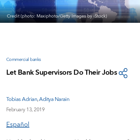
Credit (photo: Maxiphoto/Getty Images by iStock)
Commercial banks
Let Bank Supervisors Do Their Jobs
Tobias Adrian
,
Aditya Narain
February 13, 2019
Español