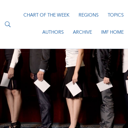
CHART OF THE WEEK
REGIONS
TOPICS
AUTHORS
ARCHIVE
IMF HOME