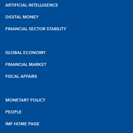
ARTIFICIAL INTELLIGENCE
DIGITAL MONEY
FINANCIAL SECTOR STABILITY
GLOBAL ECONOMY
FINANCIAL MARKET
FISCAL AFFAIRS
MONETARY POLICY
PEOPLE
IMF HOME PAGE