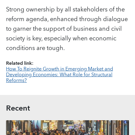
Strong ownership by all stakeholders of the
reform agenda, enhanced through dialogue
to garner the support of business and civil
society is key, especially when economic
conditions are tough.
Related link:
How To Reignite Growth in Emerging Market and
Developing Economies: What Role for Structural
Reforms?
Recent