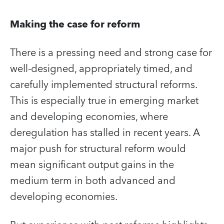
Making the case for reform
There is a pressing need and strong case for
well-designed, appropriately timed, and
carefully implemented structural reforms.
This is especially true in emerging market
and developing economies, where
deregulation has stalled in recent years. A
major push for structural reform would
mean significant output gains in the
medium term in both advanced and
developing economies.