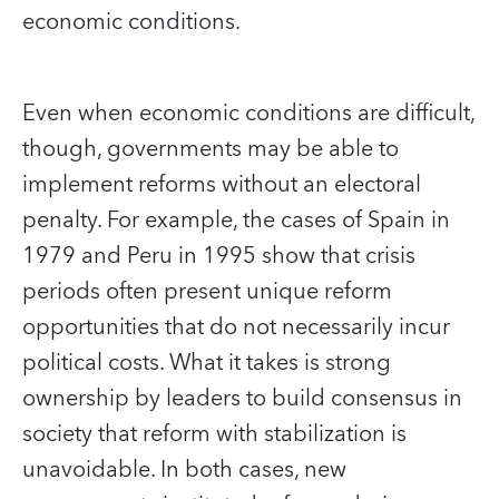
economic conditions.
Even when economic conditions are difficult,
though, governments may be able to
implement reforms without an electoral
penalty. For example, the cases of Spain in
1979 and Peru in 1995 show that crisis
periods often present unique reform
opportunities that do not necessarily incur
political costs. What it takes is strong
ownership by leaders to build consensus in
society that reform with stabilization is
unavoidable. In both cases, new