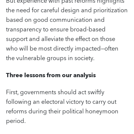
But experience with past reforms highlights
the need for careful design and prioritization
based on good communication and
transparency to ensure broad-based
support and alleviate the effect on those
who will be most directly impacted―often
the vulnerable groups in society.
Three lessons from our analysis
First, governments should act swiftly
following an electoral victory to carry out
reforms during their political honeymoon
period.