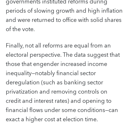
governments instituted reforms during
periods of slowing growth and high inflation
and were returned to office with solid shares
of the vote.
Finally, not all reforms are equal from an
electoral perspective. The data suggest that
those that engender increased income
inequality—notably financial sector
deregulation (such as banking sector
privatization and removing controls on
credit and interest rates) and opening to
financial flows under some conditions—can
exact a higher cost at election time.