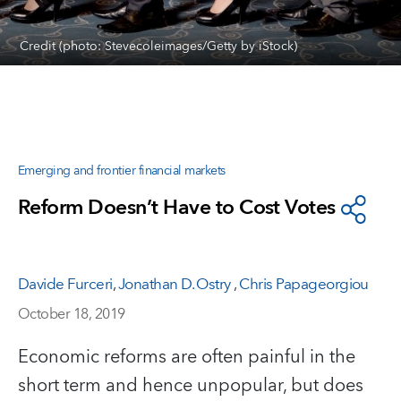
Credit (photo: Stevecoleimages/Getty by iStock)
Emerging and frontier financial markets
Reform Doesn’t Have to Cost Votes
Davide Furceri
,
Jonathan D. Ostry
,
Chris Papageorgiou
October 18, 2019
Economic reforms are often painful in the
short term and hence unpopular, but does