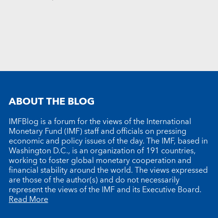
ABOUT THE BLOG
IMFBlog is a forum for the views of the International
Monetary Fund (IMF) staff and officials on pressing
economic and policy issues of the day. The IMF, based in
Washington D.C., is an organization of 191 countries,
working to foster global monetary cooperation and
financial stability around the world. The views expressed
are those of the author(s) and do not necessarily
represent the views of the IMF and its Executive Board.
Read More