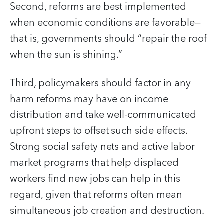
Second, reforms are best implemented
when economic conditions are favorable—
that is, governments should “repair the roof
when the sun is shining.”
Third, policymakers should factor in any
harm reforms may have on income
distribution and take well-communicated
upfront steps to offset such side effects.
Strong social safety nets and active labor
market programs that help displaced
workers find new jobs can help in this
regard, given that reforms often mean
simultaneous job creation and destruction.