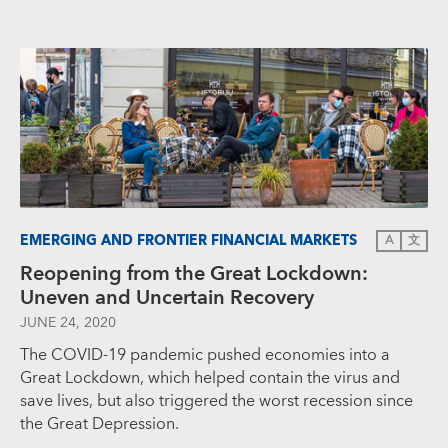
EMERGING AND FRONTIER FINANCIAL MARKETS
A
文
Reopening from the Great Lockdown:
Uneven and Uncertain Recovery
JUNE 24, 2020
The COVID-19 pandemic pushed economies into a
Great Lockdown, which helped contain the virus and
save lives, but also triggered the worst recession since
the Great Depression.