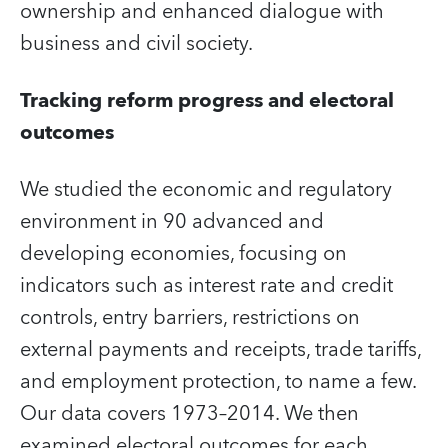
ownership and enhanced dialogue with
business and civil society.
Tracking reform progress and electoral
outcomes
We studied the economic and regulatory
environment in 90 advanced and
developing economies, focusing on
indicators such as interest rate and credit
controls, entry barriers, restrictions on
external payments and receipts, trade tariffs,
and employment protection, to name a few.
Our data covers 1973–2014. We then
examined electoral outcomes for each