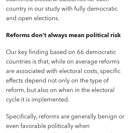
country in our study with fully democratic
and open elections.
Reforms don’t always mean political risk
Our key finding based on 66 democratic
countries is that, while on average reforms
are associated with electoral costs, specific
effects depend not only on the type of
reform, but also on when in the electoral
cycle it is implemented.
Specifically, reforms are generally benign or
even favorable politically when