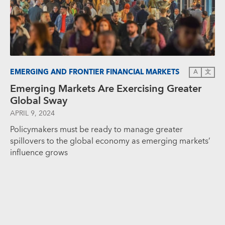
EMERGING AND FRONTIER FINANCIAL MARKETS
A
文
Emerging Markets Are Exercising Greater
Global Sway
APRIL 9, 2024
Policymakers must be ready to manage greater
spillovers to the global economy as emerging markets’
influence grows