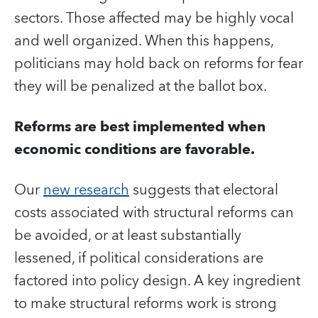
sectors. Those affected may be highly vocal
and well organized. When this happens,
politicians may hold back on reforms for fear
they will be penalized at the ballot box.
Reforms are best implemented when
economic conditions are favorable.
Our
new research
suggests that electoral
costs associated with structural reforms can
be avoided, or at least substantially
lessened, if political considerations are
factored into policy design. A key ingredient
to make structural reforms work is strong