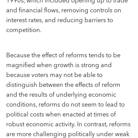
1990s, which included opening up to trade
and financial flows, removing controls on
interest rates, and reducing barriers to
competition.
Because the effect of reforms tends to be
magnified when growth is strong and
because voters may not be able to
distinguish between the effects of reform
and the results of underlying economic
conditions, reforms do not seem to lead to
political costs when enacted at times of
robust economic activity. In contrast, reforms
are more challenging politically under weak