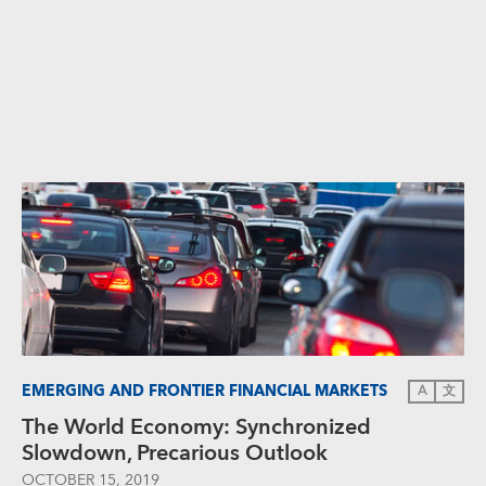
EMERGING AND FRONTIER FINANCIAL MARKETS
A
文
The World Economy: Synchronized
Slowdown, Precarious Outlook
OCTOBER 15, 2019