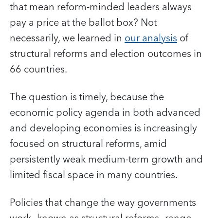
that mean reform-minded leaders always
pay a price at the ballot box?
Not
necessarily, we learned in
our analysis
of
structural reforms and election outcomes in
66 countries.
The question is timely, because the
economic policy agenda in both advanced
and developing economies is increasingly
focused on structural reforms, amid
persistently weak medium-term growth and
limited fiscal space in many countries.
Policies that change the way governments