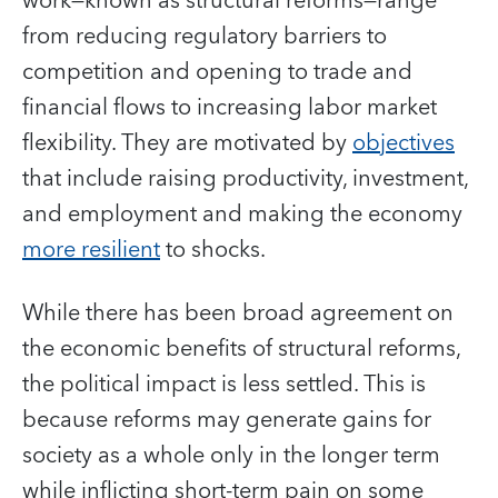
work—known as structural reforms—range
from reducing regulatory barriers to
competition and opening to trade and
financial flows to increasing labor market
flexibility. They are motivated by
objectives
that include raising productivity, investment,
and employment and making the economy
more resilient
to shocks.
While there has been broad agreement on
the economic benefits of structural reforms,
the political impact is less settled. This is
because reforms may generate gains for
society as a whole only in the longer term
while inflicting short-term pain on some