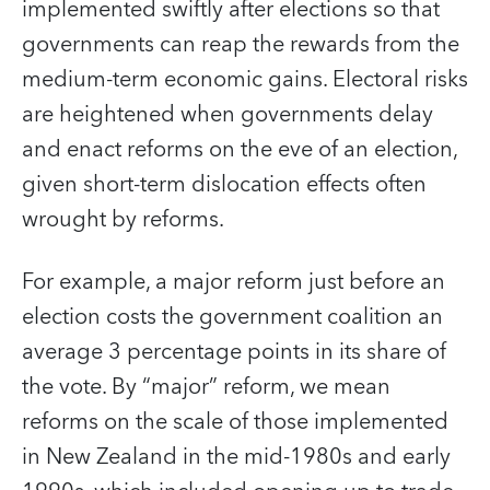
implemented swiftly after elections so that
governments can reap the rewards from the
medium-term economic gains. Electoral risks
are heightened when governments delay
and enact reforms on the eve of an election,
given short-term dislocation effects often
wrought by reforms.
For example, a major reform just before an
election costs the government coalition an
average 3 percentage points in its share of
the vote. By “major” reform, we mean
reforms on the scale of those implemented
in New Zealand in the mid-1980s and early