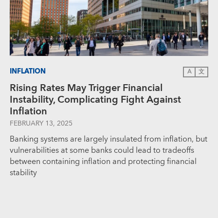
INFLATION
A
文
Rising Rates May Trigger Financial
Instability, Complicating Fight Against
Inflation
FEBRUARY 13, 2025
Banking systems are largely insulated from inflation, but
vulnerabilities at some banks could lead to tradeoffs
between containing inflation and protecting financial
stability