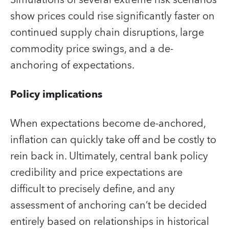
show prices could rise significantly faster on
continued supply chain disruptions, large
commodity price swings, and a de-
anchoring of expectations.
Policy implications
When expectations become de-anchored,
inflation can quickly take off and be costly to
rein back in. Ultimately, central bank policy
credibility and price expectations are
difficult to precisely define, and any
assessment of anchoring can’t be decided
entirely based on relationships in historical