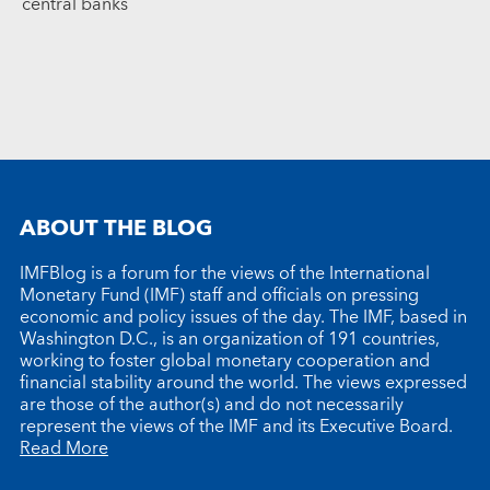
central banks
ABOUT THE BLOG
IMFBlog is a forum for the views of the International
Monetary Fund (IMF) staff and officials on pressing
economic and policy issues of the day. The IMF, based in
Washington D.C., is an organization of 191 countries,
working to foster global monetary cooperation and
financial stability around the world. The views expressed
are those of the author(s) and do not necessarily
represent the views of the IMF and its Executive Board.
Read More