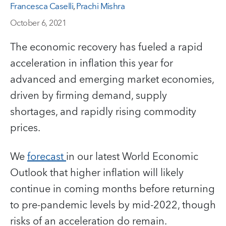
Francesca Caselli
,
Prachi Mishra
October 6, 2021
The economic recovery has fueled a rapid
acceleration in inflation this year for
advanced and emerging market economies,
driven by firming demand, supply
shortages, and rapidly rising commodity
prices.
We
forecast
in our latest World Economic
Outlook that higher inflation will likely
continue in coming months before returning
to pre-pandemic levels by mid-2022, though
risks of an acceleration do remain.