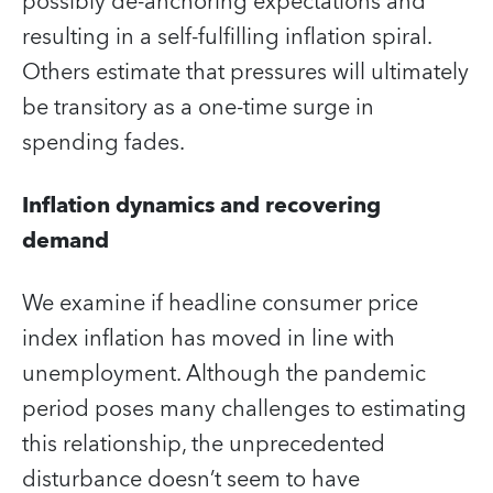
possibly de-anchoring expectations and
resulting in a self-fulfilling inflation spiral.
Others estimate that pressures will ultimately
be transitory as a one-time surge in
spending fades.
Inflation dynamics and recovering
demand
We examine if headline consumer price
index inflation has moved in line with
unemployment. Although the pandemic
period poses many challenges to estimating
this relationship, the unprecedented
disturbance doesn’t seem to have