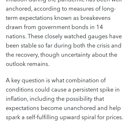
anchored, according to measures of long-
term expectations known as breakevens
drawn from government bonds in 14
nations. These closely watched gauges have
been stable so far during both the crisis and
the recovery, though uncertainty about the
outlook remains.
A key question is what combination of
conditions could cause a persistent spike in
inflation, including the possibility that
expectations become unanchored and help
spark a self-fulfilling upward spiral for prices.