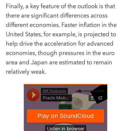
Finally, a key feature of the outlook is that
there are significant differences across
different economies. Faster inflation in the
United States, for example, is projected to
help drive the acceleration for advanced
economies, though pressures in the euro
area and Japan are estimated to remain
relatively weak.