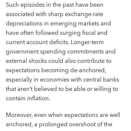
Such episodes in the past have been
associated with sharp exchange-rate
depreciations in emerging markets and
have often followed surging fiscal and
current account deficits. Longer-term
government spending commitments and
external shocks could also contribute to
expectations becoming de-anchored,
especially in economies with central banks
that aren’t believed to be able or willing to
contain inflation.
Moreover, even when expectations are well
anchored, a prolonged overshoot of the