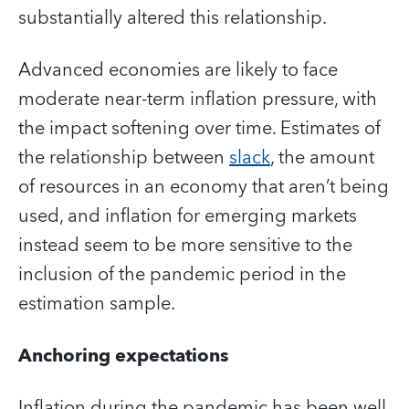
substantially altered this relationship.
Advanced economies are likely to face
moderate near-term inflation pressure, with
the impact softening over time. Estimates of
the relationship between
slack
, the amount
of resources in an economy that aren’t being
used, and inflation for emerging markets
instead seem to be more sensitive to the
inclusion of the pandemic period in the
estimation sample.
Anchoring expectations
Inflation during the pandemic has been well