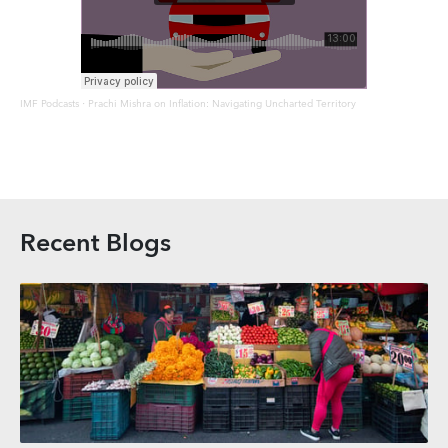
IMF Podcasts
Prachi Mishra on Inflation: Navigating Uncharted Territory
·
Recent Blogs