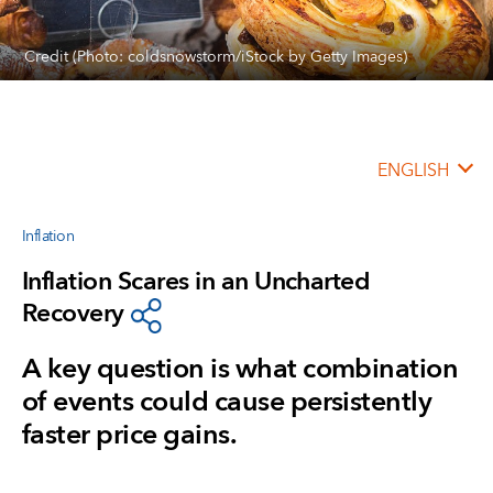
Credit (Photo: coldsnowstorm/iStock by Getty Images)
ENGLISH
Inflation
Inflation Scares in an Uncharted
Recovery
A key question is what combination
of events could cause persistently
faster price gains.