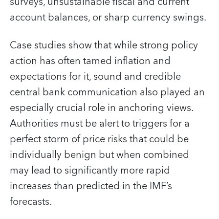
surveys, unsustainable fiscal and current
account balances, or sharp currency swings.
Case studies show that while strong policy
action has often tamed inflation and
expectations for it, sound and credible
central bank communication also played an
especially crucial role in anchoring views.
Authorities must be alert to triggers for a
perfect storm of price risks that could be
individually benign but when combined
may lead to significantly more rapid
increases than predicted in the IMF’s
forecasts.