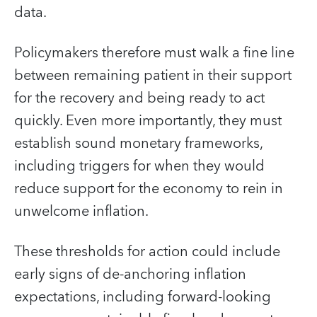
data.
Policymakers therefore must walk a fine line
between remaining patient in their support
for the recovery and being ready to act
quickly. Even more importantly, they must
establish sound monetary frameworks,
including triggers for when they would
reduce support for the economy to rein in
unwelcome inflation.
These thresholds for action could include
early signs of de-anchoring inflation
expectations, including forward-looking