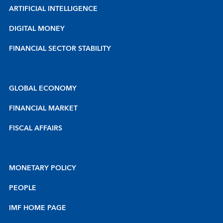
ARTIFICIAL INTELLIGENCE
DIGITAL MONEY
FINANCIAL SECTOR STABILITY
GLOBAL ECONOMY
FINANCIAL MARKET
FISCAL AFFAIRS
MONETARY POLICY
PEOPLE
IMF HOME PAGE