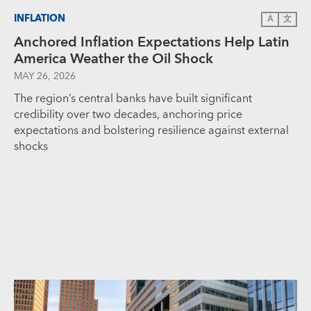
INFLATION
A
文
Anchored Inflation Expectations Help Latin
America Weather the Oil Shock
MAY 26, 2026
The region’s central banks have built significant
credibility over two decades, anchoring price
expectations and bolstering resilience against external
shocks