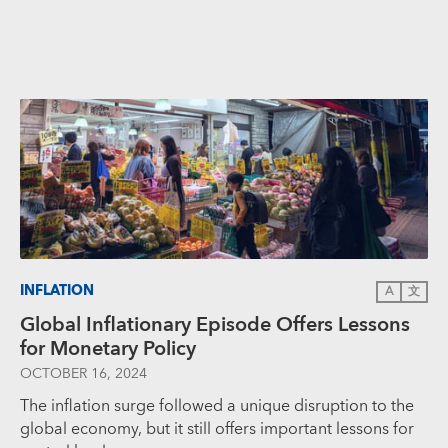
INFLATION
A
文
Global Inflationary Episode Offers Lessons
for Monetary Policy
OCTOBER 16, 2024
The inflation surge followed a unique disruption to the
global economy, but it still offers important lessons for