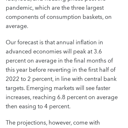
pandemic, which are the three largest
components of consumption baskets, on
average.
Our forecast is that annual inflation in
advanced economies will peak at 3.6
percent on average in the final months of
this year before reverting in the first half of
2022 to 2 percent, in line with central bank
targets. Emerging markets will see faster
increases, reaching 6.8 percent on average
then easing to 4 percent.
The projections, however, come with