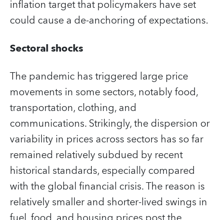
inflation target that policymakers have set
could cause a de-anchoring of expectations.
Sectoral shocks
The pandemic has triggered large price
movements in some sectors, notably food,
transportation, clothing, and
communications. Strikingly, the dispersion or
variability in prices across sectors has so far
remained relatively subdued by recent
historical standards, especially compared
with the global financial crisis. The reason is
relatively smaller and shorter-lived swings in
fuel, food, and housing prices post the