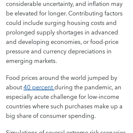
considerable uncertainty, and inflation may
be elevated for longer. Contributing factors
could include surging housing costs and
prolonged supply shortages in advanced
and developing economies, or food-price
pressure and currency depreciations in
emerging markets.
Food prices around the world jumped by
about
40 percent
during the pandemic, an
especially acute challenge for low-income
countries where such purchases make up a
big share of consumer spending.
Simulations of several extreme risk scenarios