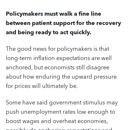
Policymakers must walk a fine line
between patient support for the recovery
and being ready to act quickly.
The good news for policymakers is that
long-term inflation expectations are well
anchored, but economists still disagree
about how enduring the upward pressure
for prices will ultimately be.
Some have said government stimulus may
push unemployment rates low enough to
boost wages and overheat economies,