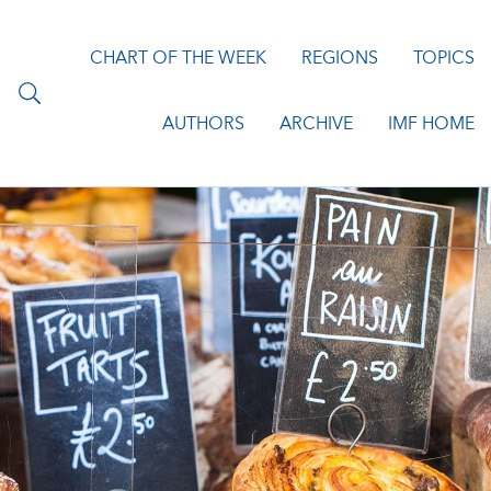
CHART OF THE WEEK
REGIONS
TOPICS
AUTHORS
ARCHIVE
IMF HOME