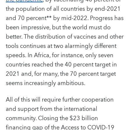
the population of all countries by end-2021
and 70 percent** by mid-2022. Progress has
been impressive, but the world must do
better. The distribution of vaccines and other
tools continues at two alarmingly different
speeds. In Africa, for instance, only seven
countries reached the 40 percent target in
2021 and, for many, the 70 percent target
seems increasingly ambitious.
All of this will require further cooperation
and support from the international
community. Closing the $23 billion
financing gap of the Access to COVID‑19