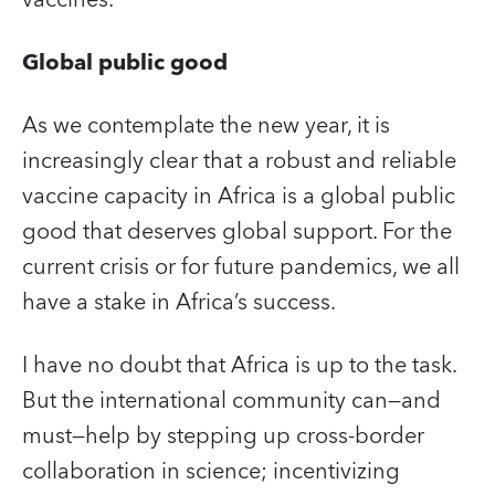
Global public good
As we contemplate the new year, it is
increasingly clear that a robust and reliable
vaccine capacity in Africa is a global public
good that deserves global support. For the
current crisis or for future pandemics, we all
have a stake in Africa’s success.
I have no doubt that Africa is up to the task.
But the international community can—and
must—help by stepping up cross-border
collaboration in science; incentivizing