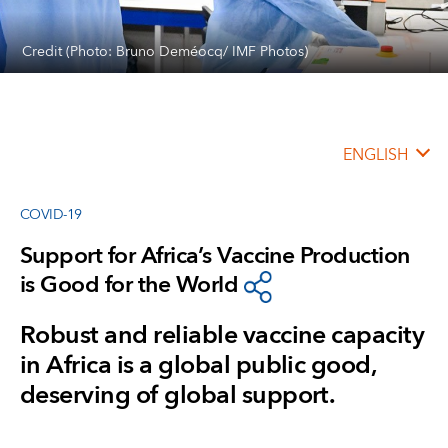
Credit (Photo: Bruno Deméocq/ IMF Photos)
ENGLISH
COVID-19
Support for Africa’s Vaccine Production
is Good for the World
Robust and reliable vaccine capacity
in Africa is a global public good,
deserving of global support.