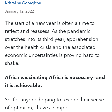
Kristalina Georgieva
January 12, 2022
The start of a new year is often a time to
reflect and reassess. As the pandemic
stretches into its third year, apprehension
over the health crisis and the associated
economic uncertainties is proving hard to
shake.
Africa vaccinating Africa is necessary—and
it is achievable.
So, for anyone hoping to restore their sense
of optimism, I have a simple