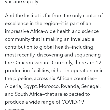
vaccine supply.
And the Institut is far from the only center of
excellence in the region—it is part of an
impressive Africa-wide health and science
community that is making an invaluable
contribution to global health—including,
most recently, discovering and sequencing
the Omicron variant. Currently, there are 12
production facilities, either in operation or in
the pipeline, across six African countries—
Algeria, Egypt, Morocco, Rwanda, Senegal,
and South Africa—that are expected to
produce a wide range of COVID‑19
vaccines.