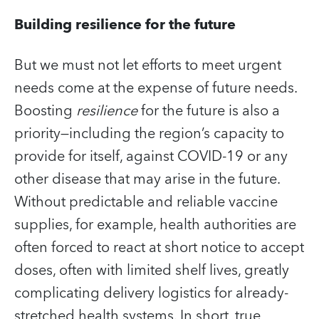
Building resilience for the future
But we must not let efforts to meet urgent
needs come at the expense of future needs.
Boosting
resilience
for the future is also a
priority—including the region’s capacity to
provide for itself, against COVID‑19 or any
other disease that may arise in the future.
Without predictable and reliable vaccine
supplies, for example, health authorities are
often forced to react at short notice to accept
doses, often with limited shelf lives, greatly
complicating delivery logistics for already-
stretched health systems. In short, true