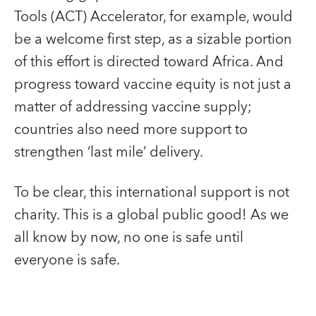
Tools (ACT) Accelerator, for example, would
be a welcome first step, as a sizable portion
of this effort is directed toward Africa. And
progress toward vaccine equity is not just a
matter of addressing vaccine supply;
countries also need more support to
strengthen ‘last mile’ delivery.
To be clear, this international support is not
charity. This is a global public good! As we
all know by now, no one is safe until
everyone is safe.