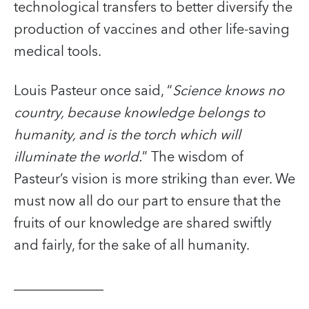
technological transfers to better diversify the
production of vaccines and other life-saving
medical tools.
Louis Pasteur once said, “
Science knows no
country, because knowledge belongs to
humanity, and is the torch which will
illuminate the world.
” The wisdom of
Pasteur’s vision is more striking than ever. We
must now all do our part to ensure that the
fruits of our knowledge are shared swiftly
and fairly, for the sake of all humanity.
_____________