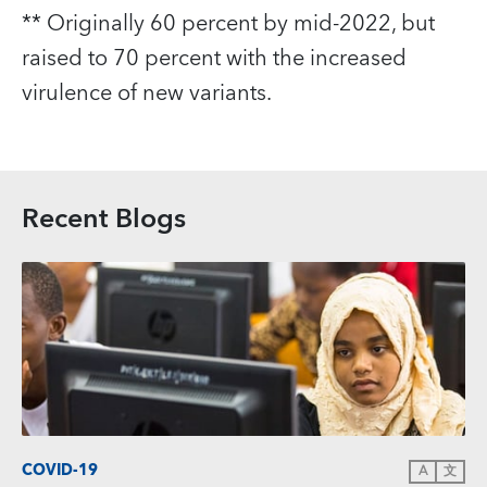
** Originally 60 percent by mid‑2022, but
raised to 70 percent with the increased
virulence of new variants.
Recent Blogs
COVID-19
A
文