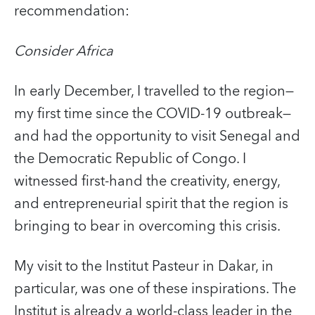
recommendation:
Consider Africa
In early December, I travelled to the region—
my first time since the COVID‑19 outbreak—
and had the opportunity to visit Senegal and
the Democratic Republic of Congo. I
witnessed first-hand the creativity, energy,
and entrepreneurial spirit that the region is
bringing to bear in overcoming this crisis.
My visit to the Institut Pasteur in Dakar, in
particular, was one of these inspirations. The
Institut is already a world-class leader in the