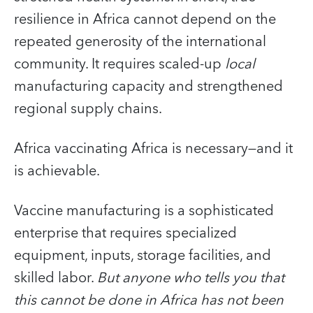
resilience in Africa cannot depend on the
repeated generosity of the international
community. It requires scaled-up
local
manufacturing capacity and strengthened
regional supply chains.
Africa vaccinating Africa is necessary—and it
is achievable.
Vaccine manufacturing is a sophisticated
enterprise that requires specialized
equipment, inputs, storage facilities, and
skilled labor.
But anyone who tells you that
this cannot be done in Africa has not been