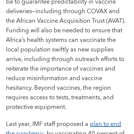
be to guarantee predictability in vaccine
deliveries—including through COVAX and
the African Vaccine Acquisition Trust (AVAT).
Funding will also be needed to ensure that
Africa’s health systems can vaccinate the
local population swiftly as new supplies
arrive, including through outreach efforts to
reiterate the importance of vaccines and
reduce misinformation and vaccine
hesitancy. Beyond vaccines, the region
requires access to tests, treatments, and
protective equipment.
Last year, IMF staff proposed a
plan to end
the pandemic
, by vaccinating 40 percent of