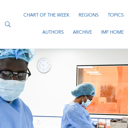
CHART OF THE WEEK
REGIONS
TOPICS
AUTHORS
ARCHIVE
IMF HOME