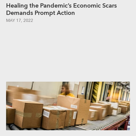
Healing the Pandemic’s Economic Scars
Demands Prompt Action
MAY 17, 2022