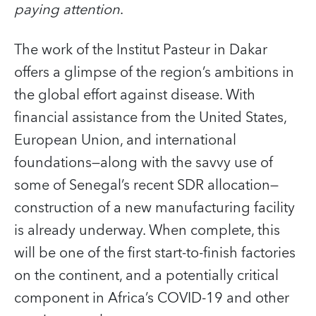
paying attention
.
The work of the Institut Pasteur in Dakar
offers a glimpse of the region’s ambitions in
the global effort against disease. With
financial assistance from the United States,
European Union, and international
foundations—along with the savvy use of
some of Senegal’s recent SDR allocation—
construction of a new manufacturing facility
is already underway. When complete, this
will be one of the first start-to-finish factories
on the continent, and a potentially critical
component in Africa’s COVID‑19 and other