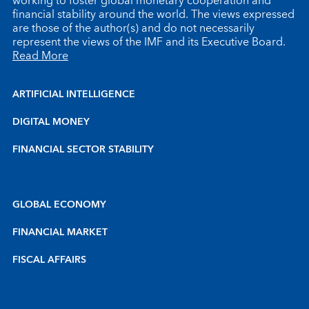
working to foster global monetary cooperation and
financial stability around the world. The views expressed
are those of the author(s) and do not necessarily
represent the views of the IMF and its Executive Board.
Read More
ARTIFICIAL INTELLIGENCE
DIGITAL MONEY
FINANCIAL SECTOR STABILITY
GLOBAL ECONOMY
FINANCIAL MARKET
FISCAL AFFAIRS