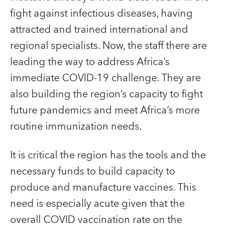
fight against infectious diseases, having
attracted and trained international and
regional specialists. Now, the staff there are
leading the way to address Africa’s
immediate COVID‑19 challenge. They are
also building the region’s capacity to fight
future pandemics and meet Africa’s more
routine immunization needs.
It is critical the region has the tools and the
necessary funds to build capacity to
produce and manufacture vaccines. This
need is especially acute given that the
overall COVID vaccination rate on the