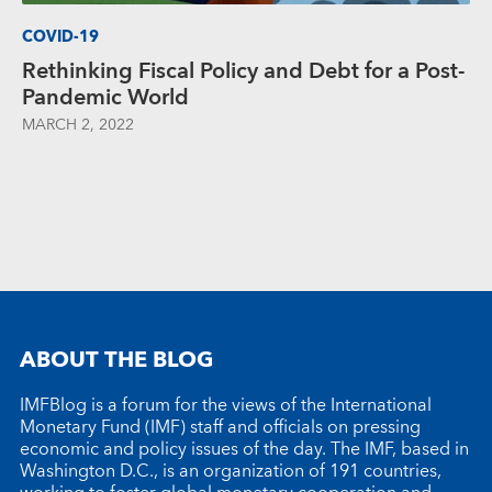
COVID-19
Rethinking Fiscal Policy and Debt for a Post-
Pandemic World
MARCH 2, 2022
ABOUT THE BLOG
IMFBlog is a forum for the views of the International
Monetary Fund (IMF) staff and officials on pressing
economic and policy issues of the day. The IMF, based in
Washington D.C., is an organization of 191 countries,