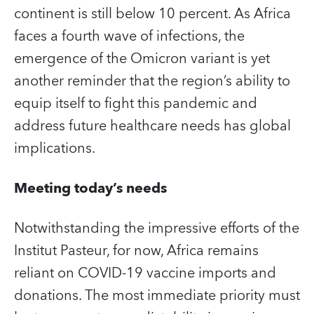
continent is still below 10 percent. As Africa
faces a fourth wave of infections, the
emergence of the Omicron variant is yet
another reminder that the region’s ability to
equip itself to fight this pandemic and
address future healthcare needs has global
implications.
Meeting today’s needs
Notwithstanding the impressive efforts of the
Institut Pasteur, for now, Africa remains
reliant on COVID‑19 vaccine imports and
donations. The most immediate priority must