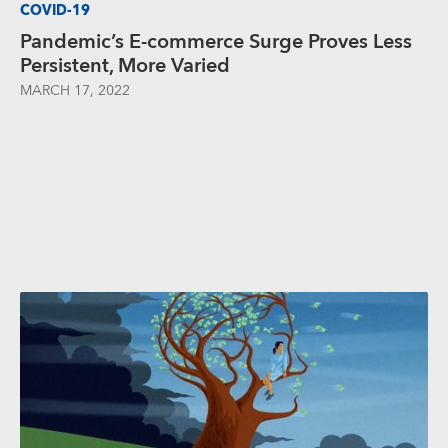
COVID-19
Pandemic’s E-commerce Surge Proves Less
Persistent, More Varied
MARCH 17, 2022