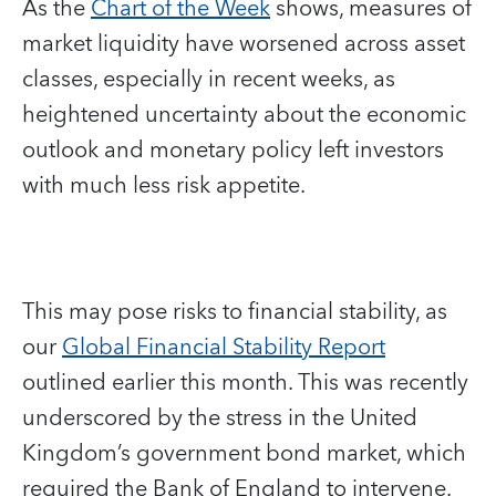
As the
Chart of the Week
shows, measures of
market liquidity have worsened across asset
classes, especially in recent weeks, as
heightened uncertainty about the economic
outlook and monetary policy left investors
with much less risk appetite.
This may pose risks to financial stability, as
our
Global Financial Stability Report
outlined earlier this month. This was recently
underscored by the stress in the United
Kingdom’s government bond market, which
required the Bank of England to intervene.