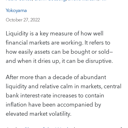
Yokoyama
October 27, 2022
Liquidity is a key measure of how well
financial markets are working. It refers to
how easily assets can be bought or sold—
and when it dries up, it can be disruptive.
After more than a decade of abundant
liquidity and relative calm in markets, central
bank interest-rate increases to contain
inflation have been accompanied by
elevated market volatility.