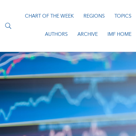
CHART OF THE WEEK
REGIONS
TOPICS
AUTHORS
ARCHIVE
IMF HOME