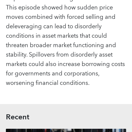
This episode showed how sudden price
moves combined with forced selling and
deleveraging can lead to disorderly
conditions in asset markets that could
threaten broader market functioning and
stability. Spillovers from disorderly asset
markets could also increase borrowing costs
for governments and corporations,
worsening financial conditions.
Recent