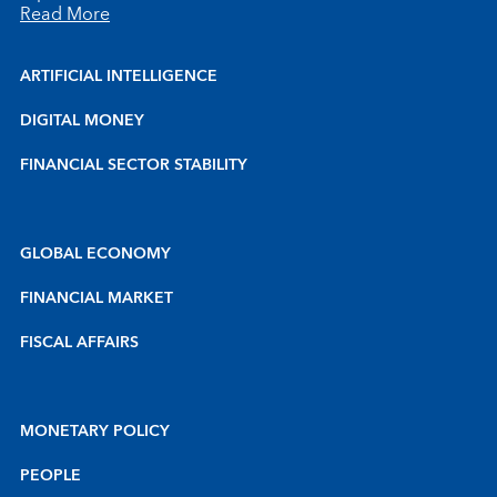
Read More
ARTIFICIAL INTELLIGENCE
DIGITAL MONEY
FINANCIAL SECTOR STABILITY
GLOBAL ECONOMY
FINANCIAL MARKET
FISCAL AFFAIRS
MONETARY POLICY
PEOPLE