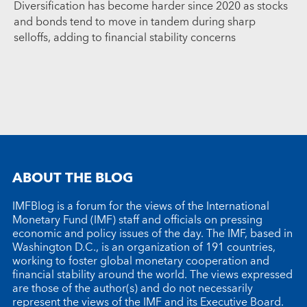
Diversification has become harder since 2020 as stocks
and bonds tend to move in tandem during sharp
selloffs, adding to financial stability concerns
ABOUT THE BLOG
IMFBlog is a forum for the views of the International
Monetary Fund (IMF) staff and officials on pressing
economic and policy issues of the day. The IMF, based in
Washington D.C., is an organization of 191 countries,
working to foster global monetary cooperation and
financial stability around the world. The views expressed
are those of the author(s) and do not necessarily
represent the views of the IMF and its Executive Board.