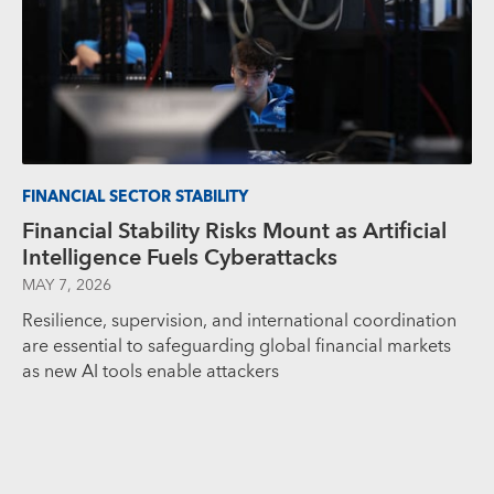
FINANCIAL SECTOR STABILITY
Financial Stability Risks Mount as Artificial
Intelligence Fuels Cyberattacks
MAY 7, 2026
Resilience, supervision, and international coordination
are essential to safeguarding global financial markets
as new AI tools enable attackers