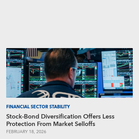
FINANCIAL SECTOR STABILITY
Stock-Bond Diversification Offers Less
Protection From Market Selloffs
FEBRUARY 18, 2026