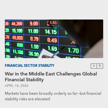
FINANCIAL SECTOR STABILITY
A
文
War in the Middle East Challenges Global
Financial Stability
APRIL 14, 2026
Markets have been broadly orderly so far—but financial
stability risks are elevated