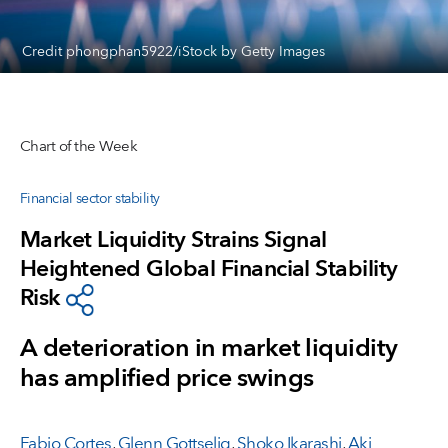
Credit phongphan5922/iStock by Getty Images
Chart of the Week
Financial sector stability
Market Liquidity Strains Signal
Heightened Global Financial Stability
Risk
A deterioration in market liquidity
has amplified price swings
Fabio Cortes
,
Glenn Gottselig
,
Shoko Ikarashi
,
Aki