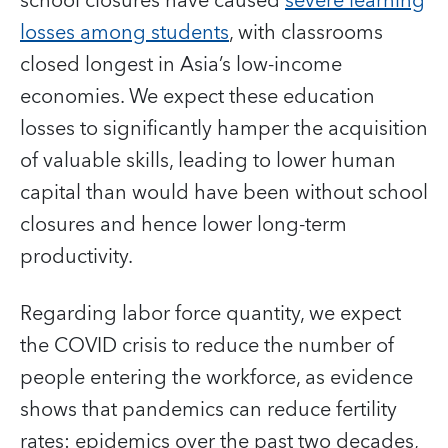
school closures have caused
severe learning
losses among students
, with classrooms
closed longest in Asia’s low-income
economies. We expect these education
losses to significantly hamper the acquisition
of valuable skills, leading to lower human
capital than would have been without school
closures and hence lower long-term
productivity.
Regarding labor force quantity, we expect
the COVID crisis to reduce the number of
people entering the workforce, as evidence
shows that pandemics can reduce fertility
rates: epidemics over the past two decades,