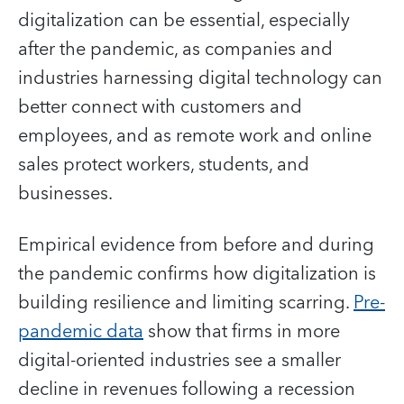
digitalization can be essential, especially
after the pandemic, as companies and
industries harnessing digital technology can
better connect with customers and
employees, and as remote work and online
sales protect workers, students, and
businesses.
Empirical evidence from before and during
the pandemic confirms how digitalization is
building resilience and limiting scarring.
Pre-
pandemic data
show that firms in more
digital-oriented industries see a smaller
decline in revenues following a recession