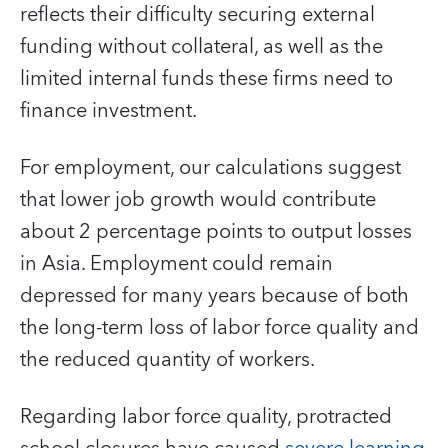
reflects their difficulty securing external
funding without collateral, as well as the
limited internal funds these firms need to
finance investment.
For employment, our calculations suggest
that lower job growth would contribute
about 2 percentage points to output losses
in Asia. Employment could remain
depressed for many years because of both
the long-term loss of labor force quality and
the reduced quantity of workers.
Regarding labor force quality, protracted