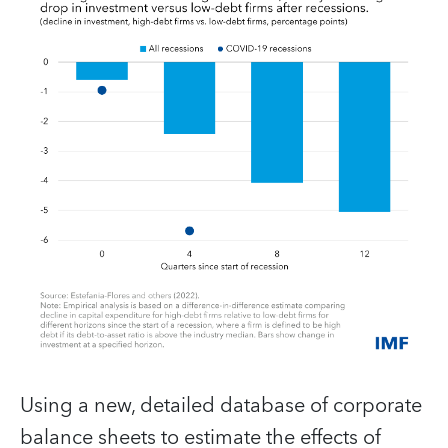
Using a new, detailed database of corporate
balance sheets to estimate the effects of