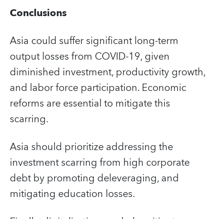
Conclusions
Asia could suffer significant long-term
output losses from COVID-19, given
diminished investment, productivity growth,
and labor force participation. Economic
reforms are essential to mitigate this
scarring.
Asia should prioritize addressing the
investment scarring from high corporate
debt by promoting deleveraging, and
mitigating education losses.