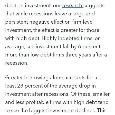
debt on investment, our
research
suggests
that while recessions leave a large and
persistent negative effect on firm-level
investment, the effect is greater for those
with high debt. Highly indebted firms, on
average, see investment fall by 6 percent
more than low-debt firms three years after a
recession.
Greater borrowing alone accounts for at
least 28 percent of the average drop in
investment after recessions. Of these, smaller
and less profitable firms with high debt tend
to see the biggest investment declines. This