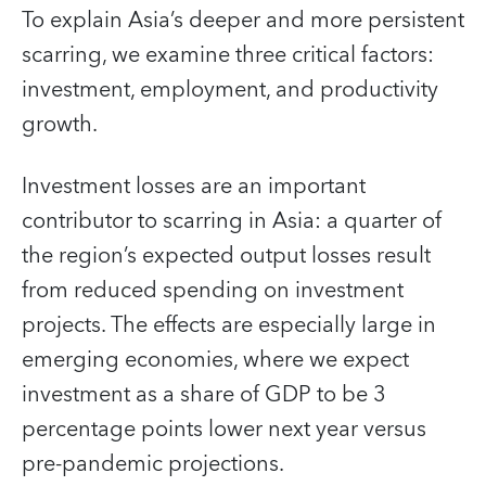
To explain Asia’s deeper and more persistent
scarring, we examine three critical factors:
investment, employment, and productivity
growth.
Investment losses are an important
contributor to scarring in Asia: a quarter of
the region’s expected output losses result
from reduced spending on investment
projects. The effects are especially large in
emerging economies, where we expect
investment as a share of GDP to be 3
percentage points lower next year versus
pre-pandemic projections.