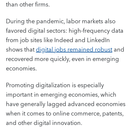
than other firms.
During the pandemic, labor markets also
favored digital sectors: high-frequency data
from job sites like Indeed and LinkedIn
shows that
digital jobs remained robust
and
recovered more quickly, even in emerging
economies.
Promoting digitalization is especially
important in emerging economies, which
have generally lagged advanced economies
when it comes to online commerce, patents,
and other digital innovation.