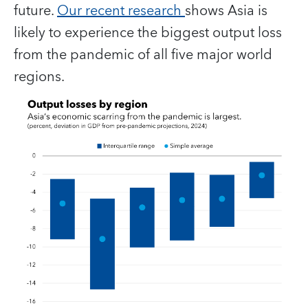
future.
Our recent research
shows Asia is
likely to experience the biggest output loss
from the pandemic of all five major world
regions.