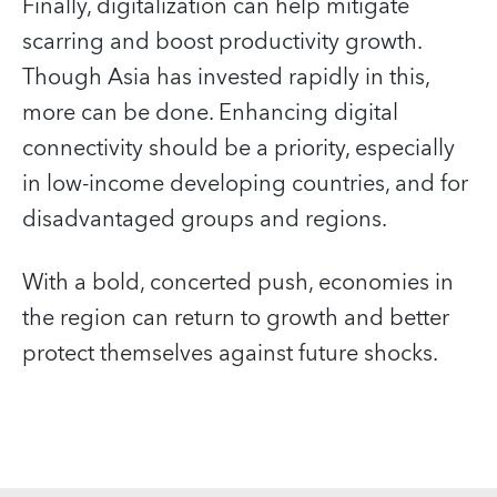
Finally, digitalization can help mitigate
scarring and boost productivity growth.
Though Asia has invested rapidly in this,
more can be done. Enhancing digital
connectivity should be a priority, especially
in low-income developing countries, and for
disadvantaged groups and regions.
With a bold, concerted push, economies in
the region can return to growth and better
protect themselves against future shocks.