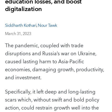
education losses, and boost
digitalization
Siddharth Kothari
,
Nour Tawk
March 31, 2023
The pandemic, coupled with trade
disruptions and Russia’s war on Ukraine,
caused lasting harm to Asia-Pacific
economies, damaging growth, productivity,
and investment.
Specifically, it left deep and long-lasting
scars which, without swift and bold policy
action, could restrain growth well into the