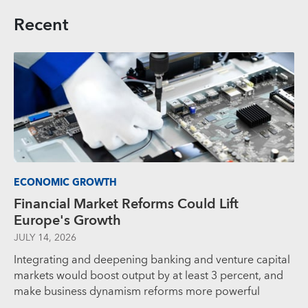
Recent
ECONOMIC GROWTH
Financial Market Reforms Could Lift
Europe's Growth
JULY 14, 2026
Integrating and deepening banking and venture capital
markets would boost output by at least 3 percent, and
make business dynamism reforms more powerful