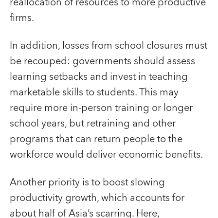
reallocation of resources to more productive
firms.
In addition, losses from school closures must
be recouped: governments should assess
learning setbacks and invest in teaching
marketable skills to students. This may
require more in-person training or longer
school years, but retraining and other
programs that can return people to the
workforce would deliver economic benefits.
Another priority is to boost slowing
productivity growth, which accounts for
about half of Asia’s scarring. Here,