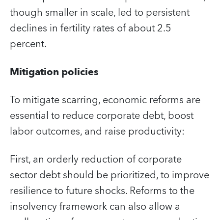
though smaller in scale, led to persistent
declines in fertility rates of about 2.5
percent.
Mitigation policies
To mitigate scarring, economic reforms are
essential to reduce corporate debt, boost
labor outcomes, and raise productivity:
First, an orderly reduction of corporate
sector debt should be prioritized, to improve
resilience to future shocks. Reforms to the
insolvency framework can also allow a