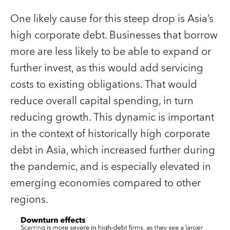
One likely cause for this steep drop is Asia’s
high corporate debt. Businesses that borrow
more are less likely to be able to expand or
further invest, as this would add servicing
costs to existing obligations. That would
reduce overall capital spending, in turn
reducing growth. This dynamic is important
in the context of historically high corporate
debt in Asia, which increased further during
the pandemic, and is especially elevated in
emerging economies compared to other
regions.