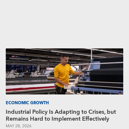
ECONOMIC GROWTH
Industrial Policy Is Adapting to Crises, but
Remains Hard to Implement Effectively
MAY 28, 2026