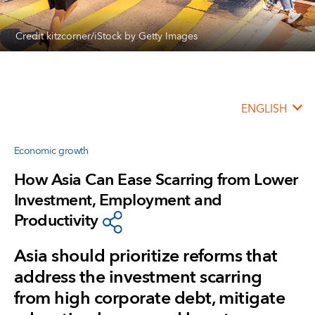
Credit kitzcorner/iStock by Getty Images
ENGLISH
Economic growth
How Asia Can Ease Scarring from Lower
Investment, Employment and
Productivity
Asia should prioritize reforms that
address the investment scarring
from high corporate debt, mitigate