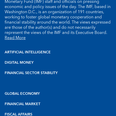
Monetary Fund (IMF) staff and officials on pressing
economic and policy issues of the day. The IMF, based in
Washington D.C., is an organization of 191 countries,
working to foster global monetary cooperation and
financial stability around the world. The views expressed
are those of the author(s) and do not necessarily
represent the views of the IMF and its Executive Board.
Read More
ARTIFICIAL INTELLIGENCE
DIGITAL MONEY
FINANCIAL SECTOR STABILITY
GLOBAL ECONOMY
FINANCIAL MARKET
FISCAL AFFAIRS