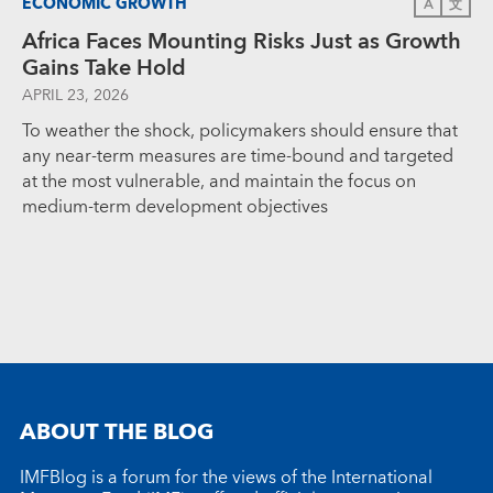
ECONOMIC GROWTH
A
文
Africa Faces Mounting Risks Just as Growth
Gains Take Hold
APRIL 23, 2026
To weather the shock, policymakers should ensure that
any near-term measures are time-bound and targeted
at the most vulnerable, and maintain the focus on
medium-term development objectives
ABOUT THE BLOG
IMFBlog is a forum for the views of the International