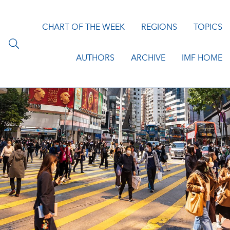
CHART OF THE WEEK
REGIONS
TOPICS
AUTHORS
ARCHIVE
IMF HOME