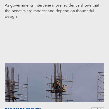
As governments intervene more, evidence shows that
the benefits are modest and depend on thoughtful
design