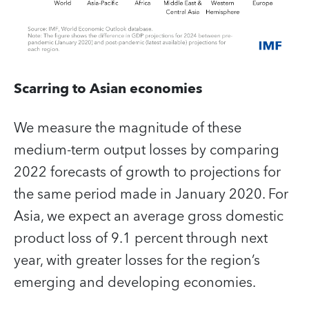
Scarring to Asian economies
We measure the magnitude of these
medium-term output losses by comparing
2022 forecasts of growth to projections for
the same period made in January 2020. For
Asia, we expect an average gross domestic
product loss of 9.1 percent through next
year, with greater losses for the region’s
emerging and developing economies.