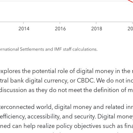
xplores the potential role of digital money in the
ntral bank digital currency, or CBDC. We do not 
 discussion as they do not meet the definition of 
nterconnected world, digital money and related in
ficiency, accessibility, and security. Digital money
d can help realize policy objectives such as fin