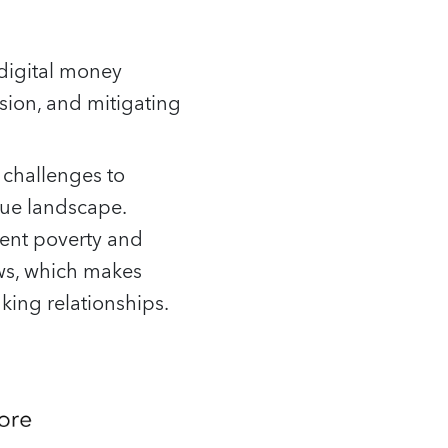
 digital money
sion, and mitigating
 challenges to
ique landscape.
tent poverty and
ows, which makes
ing relationships.