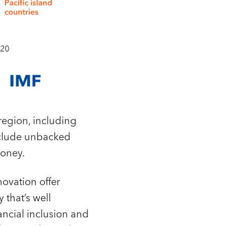
 region, including
include unbacked
money.
novation offer
 that’s well
ancial inclusion and