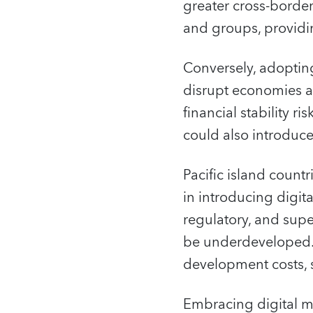
greater cross-borde
and groups, providi
Conversely, adoptin
disrupt economies a
financial stability r
could also introduce
Pacific island count
in introducing digit
regulatory, and sup
be underdeveloped. I
development costs, 
Embracing digital mo