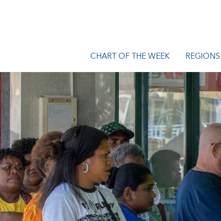
CHART OF THE WEEK
REGIONS