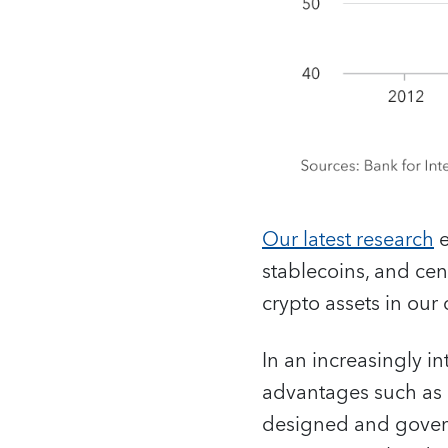
Our latest research
e
stablecoins, and ce
crypto assets in our
In an increasingly i
advantages such as ef
designed and governe