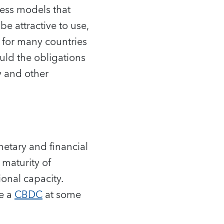
ess models that
e attractive to use,
e for many countries
ould the obligations
ry and other
netary and financial
 maturity of
onal capacity.
ce a
CBDC
at some