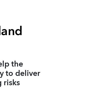
land
elp the
y to deliver
 risks