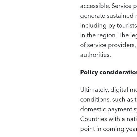
accessible. Service
generate sustained r
including by tourist
in the region. The le
of service providers,
authorities.
Policy consideratio
Ultimately, digital 
conditions, such as 
domestic payment sys
Countries with a nat
point in coming year