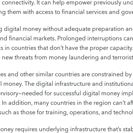
r connectivity. It can help empower previously u
ng them with access to financial services and go
g digital money without adequate preparation a
nd financial markets. Prolonged interruptions ca
isks in countries that don’t have the proper capacit
 new threats from money laundering and terrorist
ries and other similar countries are constrained b
al money. The digital infrastructure and institutio
ervisory—needed for successful digital money imp
n addition, many countries in the region can’t af
such as those for training, operations, and tech
ney requires underlying infrastructure that’s stab