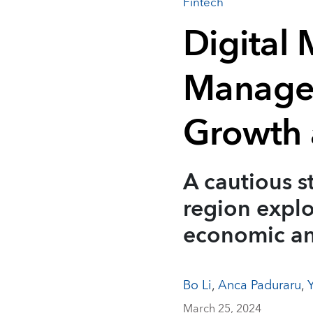
Fintech
Digital 
Managed
Growth 
A cautious s
region explo
economic an
Bo Li
,
Anca Paduraru
,
March 25, 2024