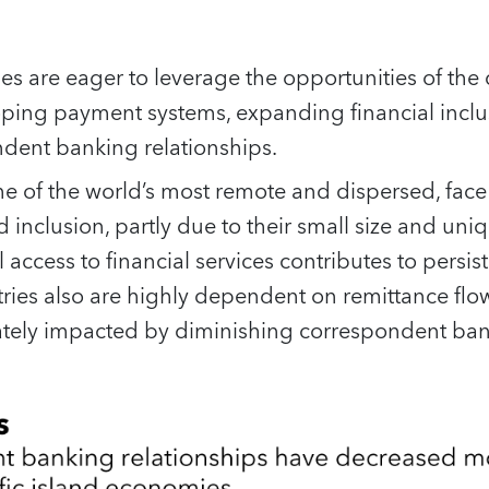
ries are eager to leverage the opportunities of the
oping payment systems, expanding financial inclu
ndent banking relationships.
e of the world’s most remote and dispersed, face
d inclusion, partly due to their small size and un
access to financial services contributes to persis
tries also are highly dependent on remittance fl
tely impacted by diminishing correspondent bank