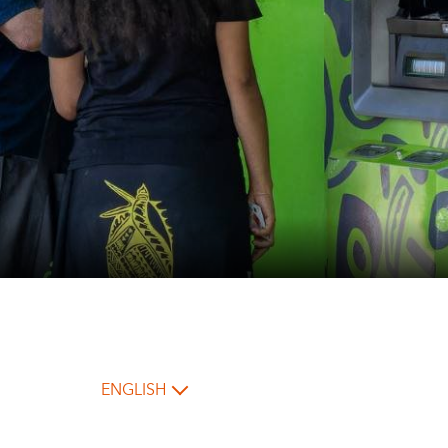
ENGLISH