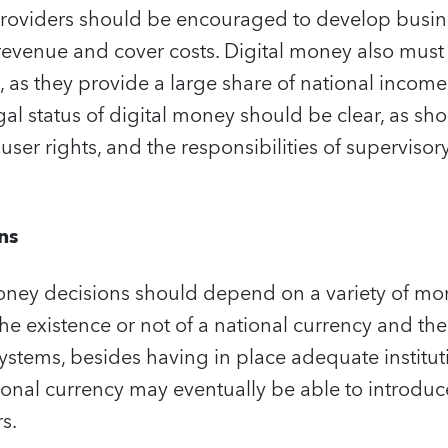
 providers should be encouraged to develop busin
evenue and cover costs. Digital money also must b
s, as they provide a large share of national incom
gal status of digital money should be clear, as sh
 user rights, and the responsibilities of superviso
ns
money decisions should depend on a variety of mo
the existence or not of a national currency and the
tems, besides having in place adequate instituti
ional currency may eventually be able to introdu
s.