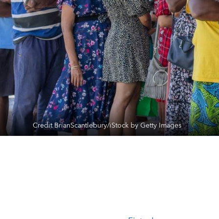
Credit BrianScantlebury/iStock by Getty Images