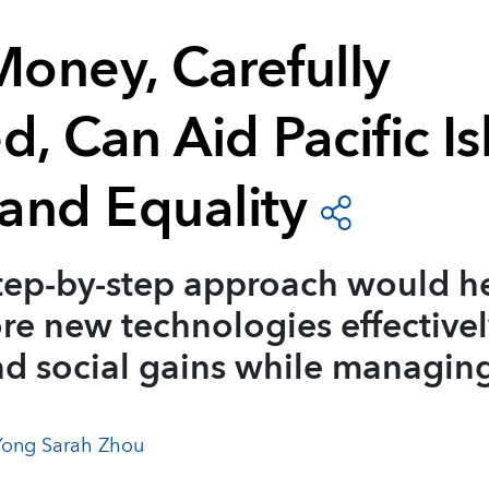
Money, Carefully
, Can Aid Pacific Is
and Equality
tep-by-step approach would h
re new technologies effectivel
d social gains while managing
Yong Sarah Zhou