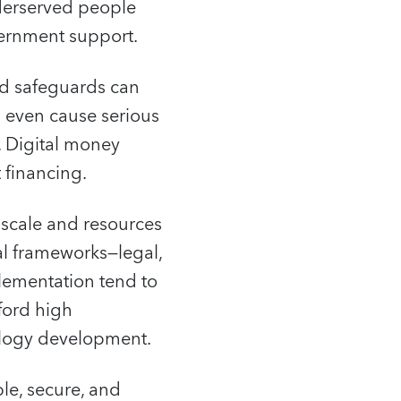
nderserved people
vernment support.
nd safeguards can
n even cause serious
y. Digital money
 financing.
y scale and resources
nal frameworks—legal,
lementation tend to
ford high
nology development.
le, secure, and