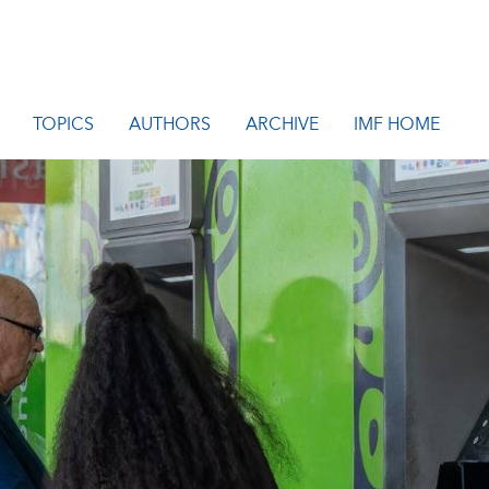
TOPICS
AUTHORS
ARCHIVE
IMF HOME