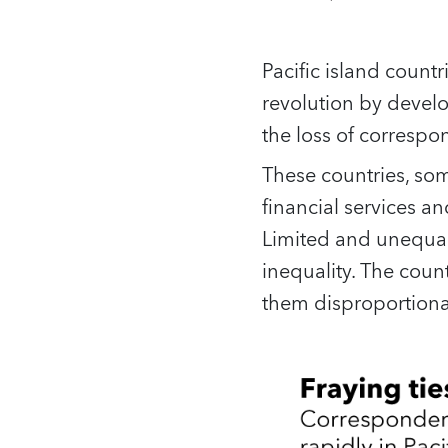
Pacific island count
revolution by devel
the loss of correspo
These countries, som
financial services an
Limited and unequal 
inequality. The coun
them disproportiona