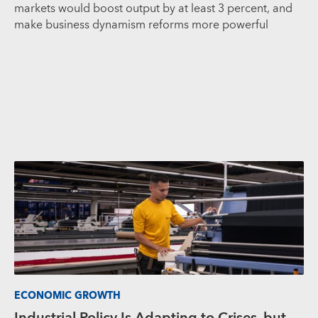
markets would boost output by at least 3 percent, and
make business dynamism reforms more powerful
ECONOMIC GROWTH
Industrial Policy Is Adapting to Crises, but