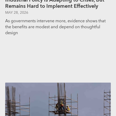
Remains Hard to Implement Effectively
MAY 28, 2026
As governments intervene more, evidence shows that
the benefits are modest and depend on thoughtful
design