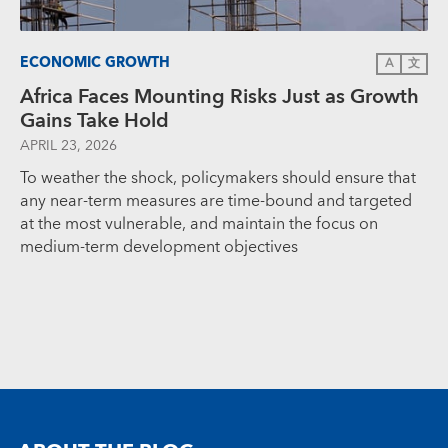
ECONOMIC GROWTH
A
文
Africa Faces Mounting Risks Just as Growth
Gains Take Hold
APRIL 23, 2026
To weather the shock, policymakers should ensure that
any near-term measures are time-bound and targeted
at the most vulnerable, and maintain the focus on
medium-term development objectives