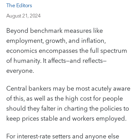
The Editors
August 21, 2024
Beyond benchmark measures like
employment, growth, and inflation,
economics encompasses the full spectrum
of humanity. It affects—and reflects—
everyone.
Central bankers may be most acutely aware
of this, as well as the high cost for people
should they falter in charting the policies to
keep prices stable and workers employed.
For interest-rate setters and anyone else