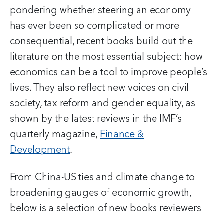
pondering whether steering an economy
has ever been so complicated or more
consequential, recent books build out the
literature on the most essential subject: how
economics can be a tool to improve people’s
lives. They also reflect new voices on civil
society, tax reform and gender equality, as
shown by the latest reviews in the IMF’s
quarterly magazine,
Finance &
Development
.
From China-US ties and climate change to
broadening gauges of economic growth,
below is a selection of new books reviewers