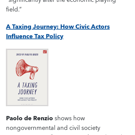
field.”
A Taxing Journey: How Civic Actors
Influence Tax Policy
Paolo de Renzio
shows how
nongovernmental and civil society