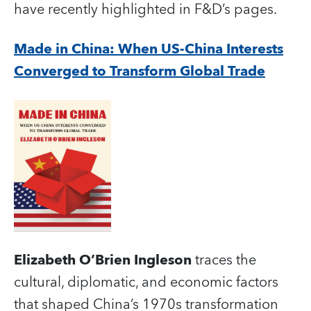
have recently highlighted in F&D’s pages.
Made in China: When US-China Interests
Converged to Transform Global Trade
Elizabeth O’Brien Ingleson
traces the
cultural, diplomatic, and economic factors
that shaped China’s 1970s transformation