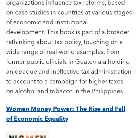
organizations influence tax reforms, based
on case studies in countries at various stages
of economic and institutional
development. This book is part of a broader
rethinking about tax policy, touching on a
wide range of real-world examples, from
former public officials in Guatemala holding
an opaque and ineffective tax administration
to account to a campaign for higher taxes
on alcohol and tobacco in the Philippines.
Women Money Power: The Rise and Fall
of Economic Equality