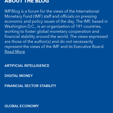
ABOUT THE BLOG
IMFBlog is a forum for the views of the International
Monetary Fund (IMF) staff and officials on pressing
economic and policy issues of the day. The IMF, based in
Washington D.C., is an organization of 191 countries,
working to foster global monetary cooperation and
financial stability around the world. The views expressed
are those of the author(s) and do not necessarily
represent the views of the IMF and its Executive Board.
Read More
ARTIFICIAL INTELLIGENCE
DIGITAL MONEY
FINANCIAL SECTOR STABILITY
GLOBAL ECONOMY