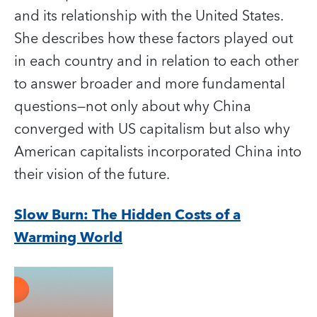
and its relationship with the United States.
She describes how these factors played out
in each country and in relation to each other
to answer broader and more fundamental
questions—not only about why China
converged with US capitalism but also why
American capitalists incorporated China into
their vision of the future.
Slow Burn: The Hidden Costs of a
Warming World