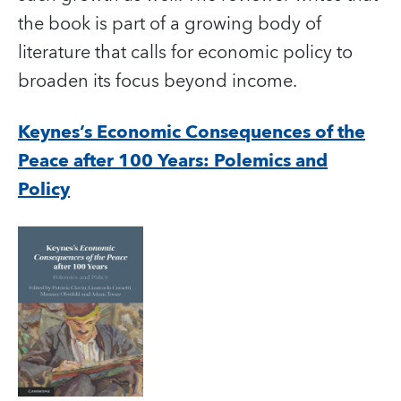
the book is part of a growing body of
literature that calls for economic policy to
broaden its focus beyond income.
Keynes’s Economic Consequences of the
Peace after 100 Years: Polemics and
Policy