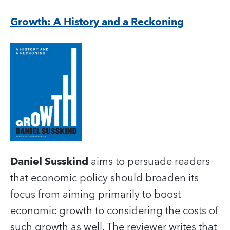
Growth: A History and a Reckoning
Daniel Susskind
aims to persuade readers
that economic policy should broaden its
focus from aiming primarily to boost
economic growth to considering the costs of
such growth as well. The reviewer writes that