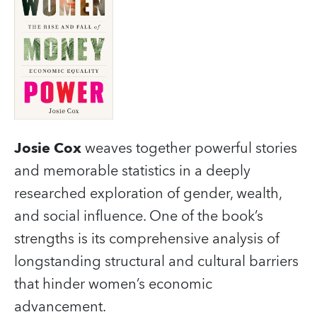
Josie Cox
weaves together powerful stories
and memorable statistics in a deeply
researched exploration of gender, wealth,
and social influence. One of the book’s
strengths is its comprehensive analysis of
longstanding structural and cultural barriers
that hinder women’s economic
advancement.