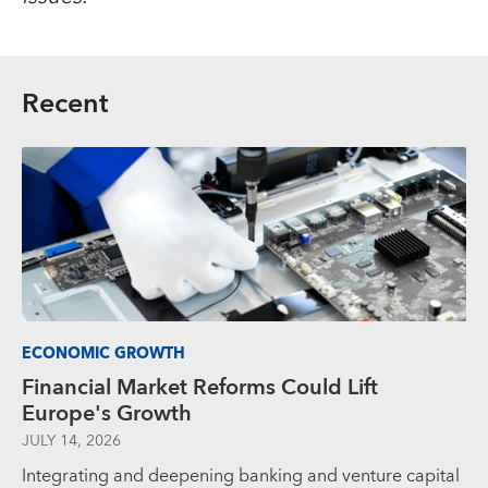
Recent
ECONOMIC GROWTH
Financial Market Reforms Could Lift
Europe's Growth
JULY 14, 2026
Integrating and deepening banking and venture capital