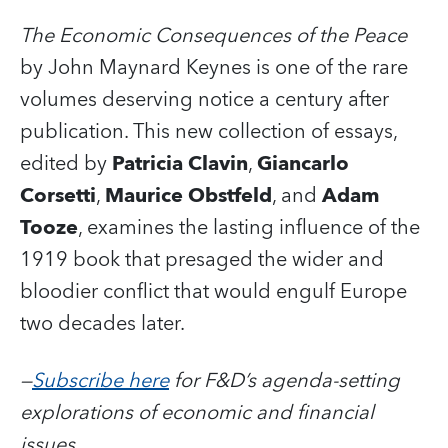
The Economic Consequences of the Peace
by John Maynard Keynes is one of the rare
volumes deserving notice a century after
publication. This new collection of essays,
edited by
Patricia Clavin
,
Giancarlo
Corsetti
,
Maurice Obstfeld
, and
Adam
Tooze
, examines the lasting influence of the
1919 book that presaged the wider and
bloodier conflict that would engulf Europe
two decades later.
—
Subscribe here
for F&D’s agenda-setting
explorations of economic and financial
issues.