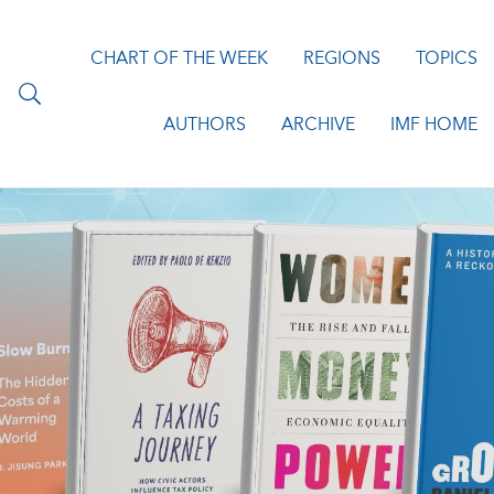
CHART OF THE WEEK
REGIONS
TOPICS
AUTHORS
ARCHIVE
IMF HOME