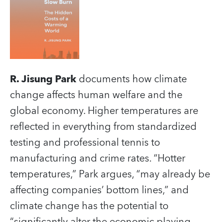
R. Jisung Park
documents how climate
change affects human welfare and the
global economy. Higher temperatures are
reflected in everything from standardized
testing and professional tennis to
manufacturing and crime rates. “Hotter
temperatures,” Park argues, “may already be
affecting companies’ bottom lines,” and
climate change has the potential to
“significantly alter the economic playing