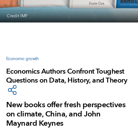
Credit IMF
Economic growth
Economics Authors Confront Toughest
Questions on Data, History, and Theory
New books offer fresh perspectives
on climate, China, and John
Maynard Keynes