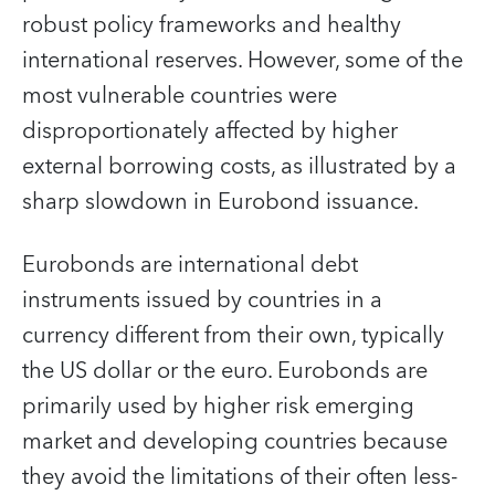
robust policy frameworks and healthy
international reserves. However, some of the
most vulnerable countries were
disproportionately affected by higher
external borrowing costs, as illustrated by a
sharp slowdown in Eurobond issuance.
Eurobonds are international debt
instruments issued by countries in a
currency different from their own, typically
the US dollar or the euro. Eurobonds are
primarily used by higher risk emerging
market and developing countries because
they avoid the limitations of their often less-