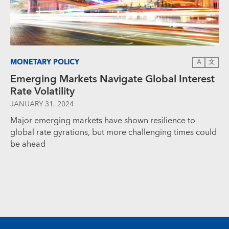
MONETARY POLICY
A
文
Emerging Markets Navigate Global Interest
Rate Volatility
JANUARY 31, 2024
Major emerging markets have shown resilience to
global rate gyrations, but more challenging times could
be ahead