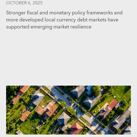
OCTOBER 6, 2025
Stronger fiscal and monetary policy frameworks and
more developed local currency debt markets have
supported emerging market resilience