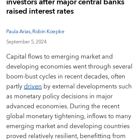
investors after major central banks
raised interest rates
Paula Arias
,
Robin Koepke
September 5, 2024
Capital flows to emerging market and
developing economies went through several
boom-bust cycles in recent decades, often
partly
driven
by external developments such
as monetary policy decisions in major
advanced economies. During the recent
global monetary tightening, inflows to many
emerging market and developing countries
proved relatively resilient, benefitting from