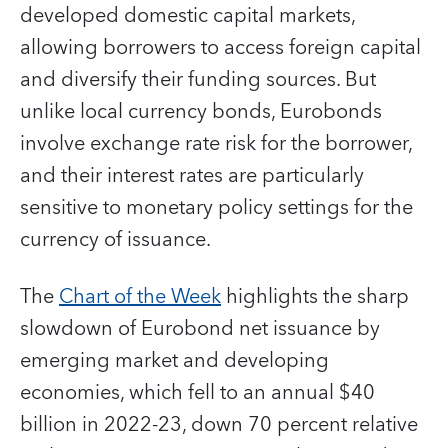
developed domestic capital markets,
allowing borrowers to access foreign capital
and diversify their funding sources. But
unlike local currency bonds, Eurobonds
involve exchange rate risk for the borrower,
and their interest rates are particularly
sensitive to monetary policy settings for the
currency of issuance.
The
Chart of the Week
highlights the sharp
slowdown of Eurobond net issuance by
emerging market and developing
economies, which fell to an annual $40
billion in 2022-23, down 70 percent relative