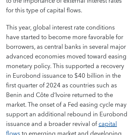
to the importance of external interest rates
for this type of capital flows.
This year, global interest rate conditions
have started to become more favorable for
borrowers, as central banks in several major
advanced economies moved toward easing
monetary policy. This supported a recovery
in Eurobond issuance to $40 billion in the
first quarter of 2024 as countries such as
Benin and Côte d’Ivoire returned to the
market. The onset of a Fed easing cycle may
support an additional rebound in Eurobond
issuance and a broader revival of
capital
flows
to emerging market and developing