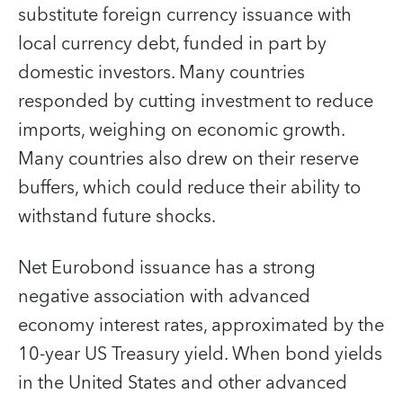
substitute foreign currency issuance with
local currency debt, funded in part by
domestic investors. Many countries
responded by cutting investment to reduce
imports, weighing on economic growth.
Many countries also drew on their reserve
buffers, which could reduce their ability to
withstand future shocks.
Net Eurobond issuance has a strong
negative association with advanced
economy interest rates, approximated by the
10-year US Treasury yield. When bond yields
in the United States and other advanced