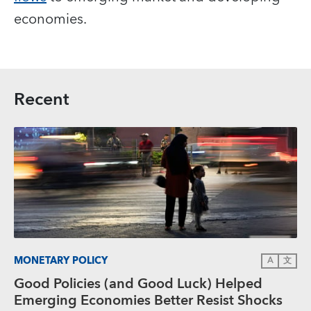
economies.
Recent
MONETARY POLICY
A
文
Good Policies (and Good Luck) Helped
Emerging Economies Better Resist Shocks