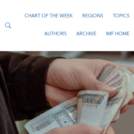
CHART OF THE WEEK
REGIONS
TOPICS
AUTHORS
ARCHIVE
IMF HOME