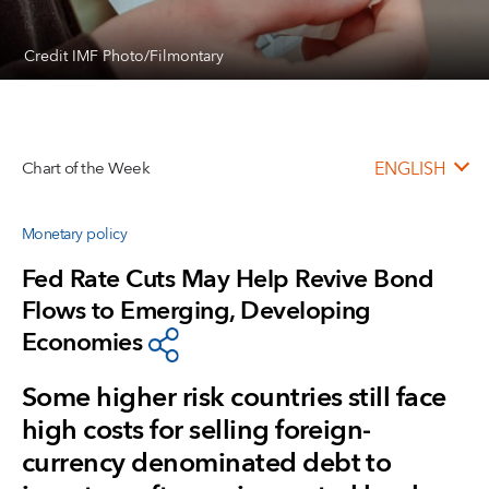
Credit IMF Photo/Filmontary
Chart of the Week
ENGLISH
Monetary policy
Fed Rate Cuts May Help Revive Bond
Flows to Emerging, Developing
Economies
Some higher risk countries still face
high costs for selling foreign-
currency denominated debt to