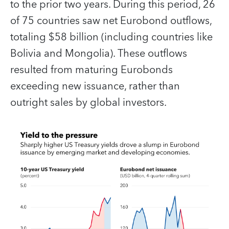
to the prior two years. During this period, 26
of 75 countries saw net Eurobond outflows,
totaling $58 billion (including countries like
Bolivia and Mongolia). These outflows
resulted from maturing Eurobonds
exceeding new issuance, rather than
outright sales by global investors.