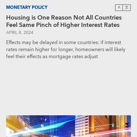
MONETARY POLICY
A
文
Housing is One Reason Not All Countries
Feel Same Pinch of Higher Interest Rates
APRIL 8, 2024
Effects may be delayed in some countries: if interest
rates remain higher for longer, homeowners will likely
feel their effects as mortgage rates adjust