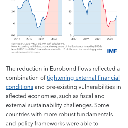
The reduction in Eurobond flows reflected a
combination of
tightening external financial
conditions
and pre-existing vulnerabilities in
affected economies, such as fiscal and
external sustainability challenges. Some
countries with more robust fundamentals
and policy frameworks were able to