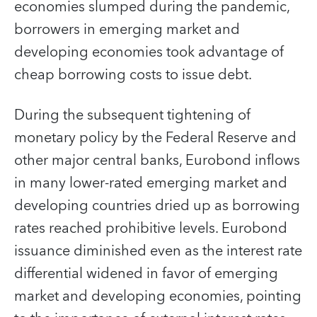
economies slumped during the pandemic,
borrowers in emerging market and
developing economies took advantage of
cheap borrowing costs to issue debt.
During the subsequent tightening of
monetary policy by the Federal Reserve and
other major central banks, Eurobond inflows
in many lower-rated emerging market and
developing countries dried up as borrowing
rates reached prohibitive levels. Eurobond
issuance diminished even as the interest rate
differential widened in favor of emerging
market and developing economies, pointing