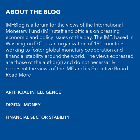
ABOUT THE BLOG
IMFBlog is a forum for the views of the International
Monetary Fund (IMF) staff and officials on pressing
economic and policy issues of the day. The IMF, based in
Washington D.C., is an organization of 191 countries,
working to foster global monetary cooperation and
financial stability around the world. The views expressed
are those of the author(s) and do not necessarily
represent the views of the IMF and its Executive Board.
Read More
ARTIFICIAL INTELLIGENCE
DIGITAL MONEY
FINANCIAL SECTOR STABILITY