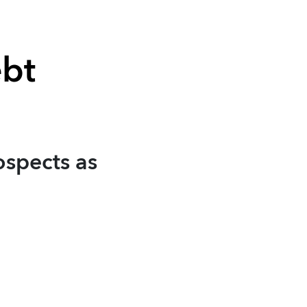
ebt
ospects as