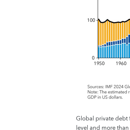
Global private debt 
level and more than