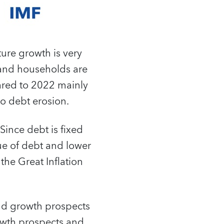
ure growth is very
 and households are
ared to 2022 mainly
to debt erosion.
 Since debt is fixed
lue of debt and lower
the Great Inflation
and growth prospects
growth prospects and