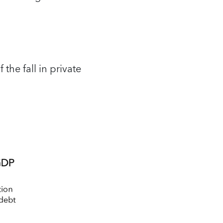
the fall in private