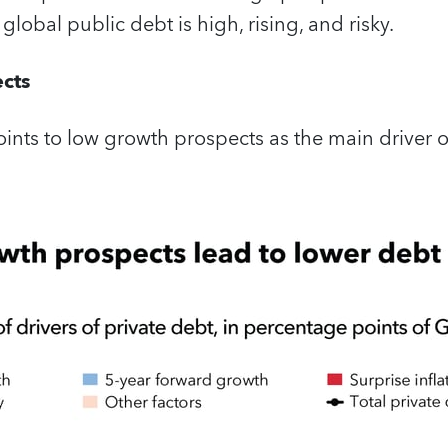
, global public debt is high, rising, and risky.
cts
ints to low growth prospects as the main driver of 