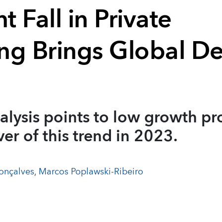
t Fall in Private
ng Brings Global D
alysis points to low growth pr
ver of this trend in 2023.
onçalves
,
Marcos Poplawski-Ribeiro