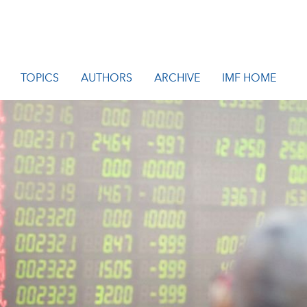
TOPICS
AUTHORS
ARCHIVE
IMF HOME