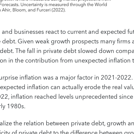
and businesses react to current and expected fut
te debt. Given weak growth prospects many firms
debt. The fall in private debt slowed down comp
on in the contribution from unexpected inflation 
surprise inflation was a major factor in 2021-2022.
expected inflation can actually erode the real va
2022, inflation reached levels unprecedented since 
rly 1980s.
alize the relation between private debt, growth 
sticity of private debt to the difference between 