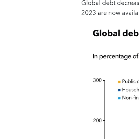
Global debt decreas
2023 are now availab