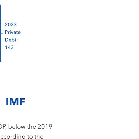
GDP, below the 2019
According to the