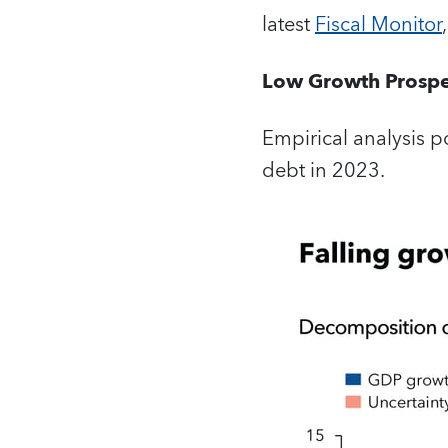
latest
Fiscal Monitor
Low Growth Prospe
Empirical analysis po
debt in 2023.