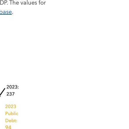
P. The values for
abase
.