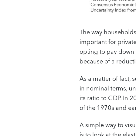
The way households 
important for priva
opting to pay down 
because of a reducti
As a matter of fact, 
in nominal terms, un
its ratio to GDP. In 
of the 1970s and ea
A simple way to visu
is to look at the ela