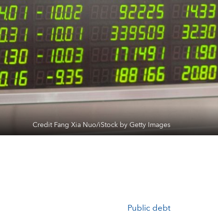
Credit Fang Xia Nuo/iStock by Getty Images
Public debt