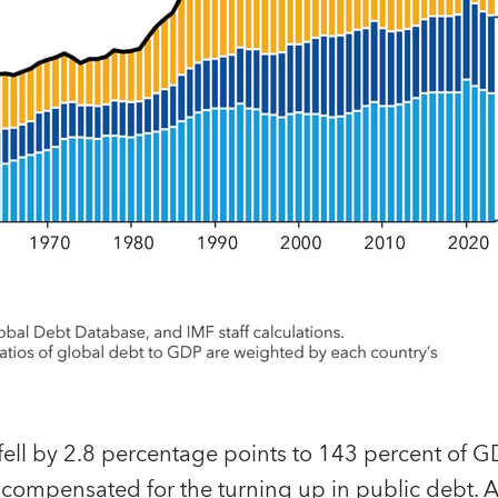
fell by 2.8 percentage points to 143 percent of 
 compensated for the turning up in public debt. 