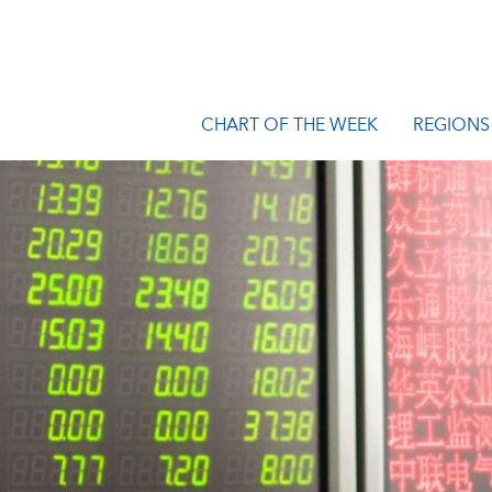
CHART OF THE WEEK
REGIONS