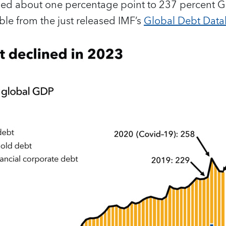
ed about one percentage point to 237 percent GD
le from the just released IMF’s
Global Debt Dat