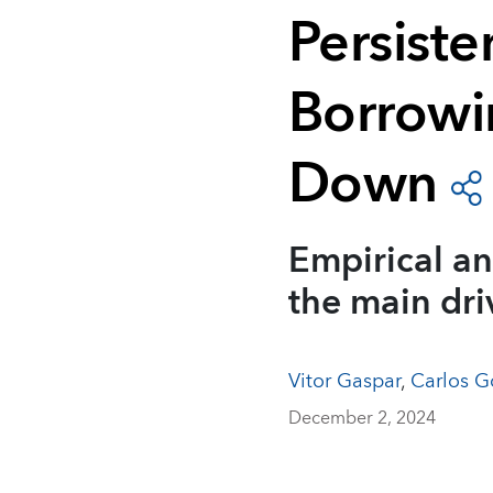
Persisten
Borrowi
Down
Empirical an
the main dri
Vitor Gaspar
,
Carlos G
December 2, 2024