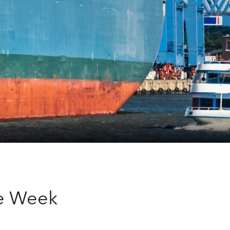
he Week