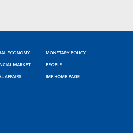
BAL ECONOMY
MONETARY POLICY
NCIAL MARKET
PEOPLE
AL AFFAIRS
IMF HOME PAGE