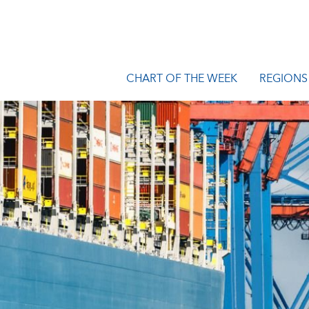
CHART OF THE WEEK
REGIONS