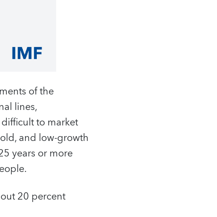
ements of the
al lines,
difficult to market
, old, and low-growth
25 years or more
eople.
about 20 percent