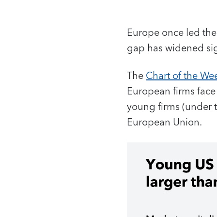
Europe once led the 
gap has widened sign
The
Chart of the We
European firms face i
young firms (under th
European Union.