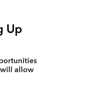
g Up
portunities
will allow