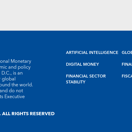
ARTIFICIAL INTELLIGENCE
GLO
tional Monetary
DIGITAL MONEY
FINA
omic and policy
D.C., is an
FINANCIAL SECTOR
FISC
r global
STABILITY
round the world.
 and do not
ts Executive
 ALL RIGHTS RESERVED