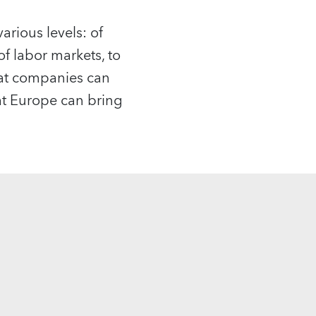
arious levels: of
of labor markets, to
hat companies can
hat Europe can bring