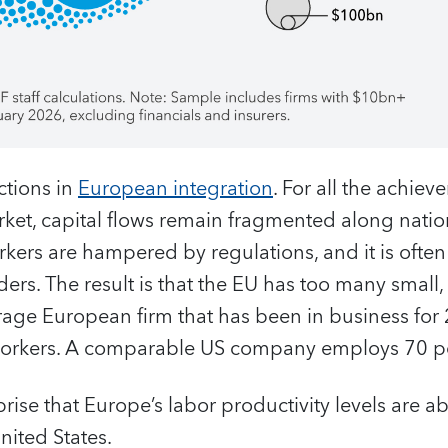
ctions in
European integration
. For all the achiev
et, capital flows remain fragmented along nation
kers are hampered by regulations, and it is often 
ers. The result is that the EU has too many small
age European firm that has been in business for 
orkers. A comparable US company employs 70 p
rprise that Europe’s labor productivity levels are 
nited States.