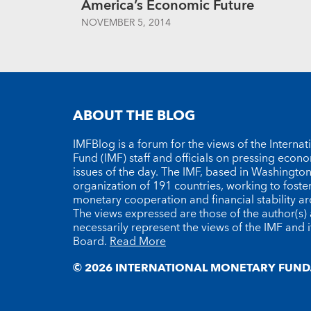
America’s Economic Future
NOVEMBER 5, 2014
ABOUT THE BLOG
IMFBlog is a forum for the views of the Interna
Fund (IMF) staff and officials on pressing econ
issues of the day. The IMF, based in Washington 
organization of 191 countries, working to foste
monetary cooperation and financial stability a
The views expressed are those of the author(s)
necessarily represent the views of the IMF and i
Board.
Read More
© 2026 INTERNATIONAL MONETARY FUND.