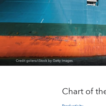
Credit golero/iStock by Getty Images
Chart of t