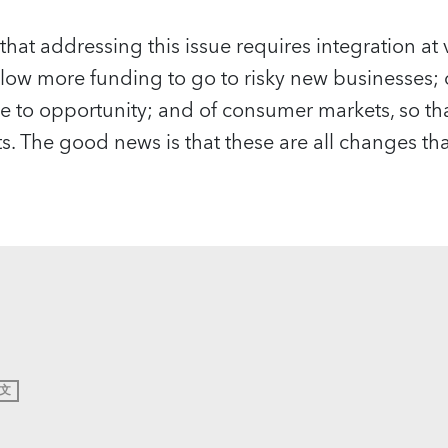
that addressing this issue requires integration at v
allow more funding to go to risky new businesses; 
e to opportunity; and of consumer markets, so t
ts. The good news is that these are all changes t
文