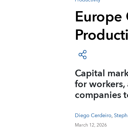
Productivity
Europe 
Product
Capital mark
for workers,
companies t
Diego Cerdeiro
,
Steph
March 12, 2026