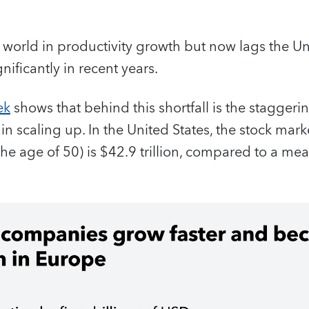
world in productivity growth but now lags the Un
ificantly in recent years.
ek
shows that behind this shortfall is the staggering
n scaling up. In the United States, the stock mark
e age of 50) is $42.9 trillion, compared to a meag