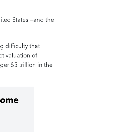
ited States —and the
 difficulty that
et valuation of
er $5 trillion in the