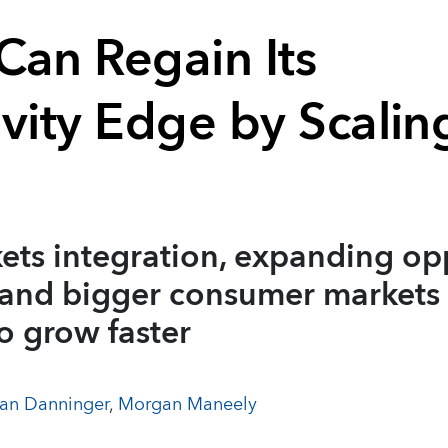
Can Regain Its
ivity Edge by Scalin
ets integration, expanding op
 and bigger consumer markets 
o grow faster
an Danninger
,
Morgan Maneely