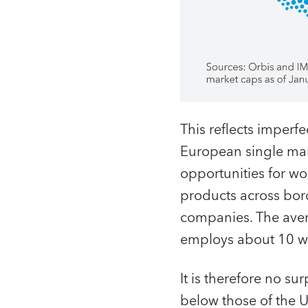
This reflects imperfe
European single mark
opportunities for wor
products across bord
companies. The aver
employs about 10 w
It is therefore no su
below those of the U