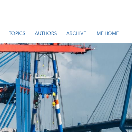
TOPICS
AUTHORS
ARCHIVE
IMF HOME