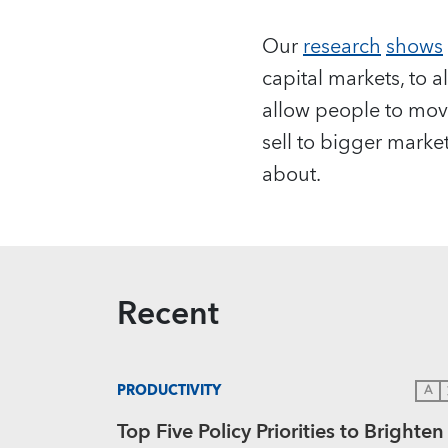
Our
research
shows
capital markets, to 
allow people to mov
sell to bigger marke
about.
Recent
PRODUCTIVITY
A
Top Five Policy Priorities to Brighten