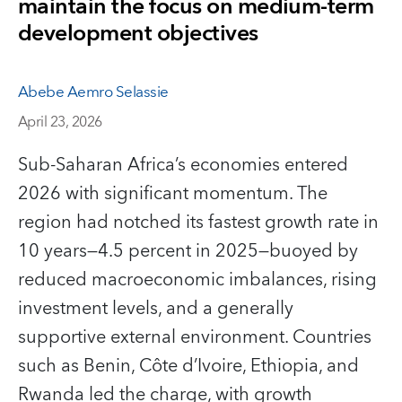
maintain the focus on medium-term
development objectives
Abebe Aemro Selassie
April 23, 2026
Sub-Saharan Africa’s economies entered
2026 with significant momentum. The
region had notched its fastest growth rate in
10 years—4.5 percent in 2025—buoyed by
reduced macroeconomic imbalances, rising
investment levels, and a generally
supportive external environment. Countries
such as Benin, Côte d’Ivoire, Ethiopia, and
Rwanda led the charge, with growth