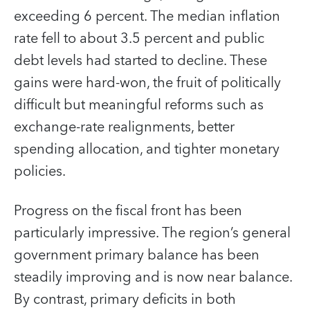
exceeding 6 percent. The median inflation
rate fell to about 3.5 percent and public
debt levels had started to decline. These
gains were hard-won, the fruit of politically
difficult but meaningful reforms such as
exchange-rate realignments, better
spending allocation, and tighter monetary
policies.
Progress on the fiscal front has been
particularly impressive. The region’s general
government primary balance has been
steadily improving and is now near balance.
By contrast, primary deficits in both