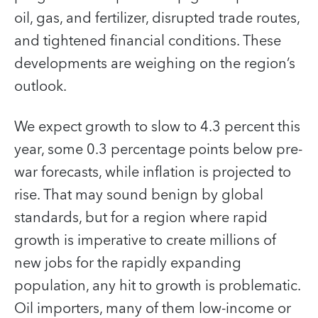
oil, gas, and fertilizer, disrupted trade routes,
and tightened financial conditions. These
developments are weighing on the region’s
outlook.
We expect growth to slow to 4.3 percent this
year, some 0.3 percentage points below pre-
war forecasts, while inflation is projected to
rise. That may sound benign by global
standards, but for a region where rapid
growth is imperative to create millions of
new jobs for the rapidly expanding
population, any hit to growth is problematic.
Oil importers, many of them low-income or