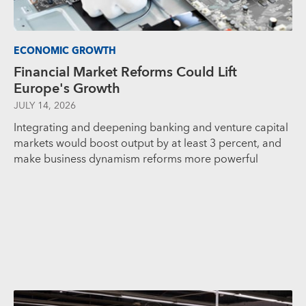
ECONOMIC GROWTH
Financial Market Reforms Could Lift
Europe's Growth
JULY 14, 2026
Integrating and deepening banking and venture capital
markets would boost output by at least 3 percent, and
make business dynamism reforms more powerful