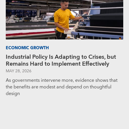
ECONOMIC GROWTH
Industrial Policy Is Adapting to Crises, but
Remains Hard to Implement Effectively
MAY 28, 2026
As governments intervene more, evidence shows that
the benefits are modest and depend on thoughtful
design