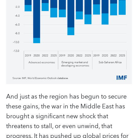
And just as the region has begun to secure
these gains, the war in the Middle East has
brought a significant new shock that
threatens to stall, or even unwind, that
progress. It has pushed up global prices for