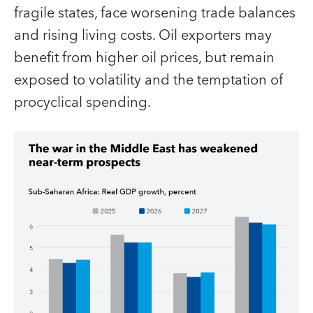
fragile states, face worsening trade balances
and rising living costs. Oil exporters may
benefit from higher oil prices, but remain
exposed to volatility and the temptation of
procyclical spending.