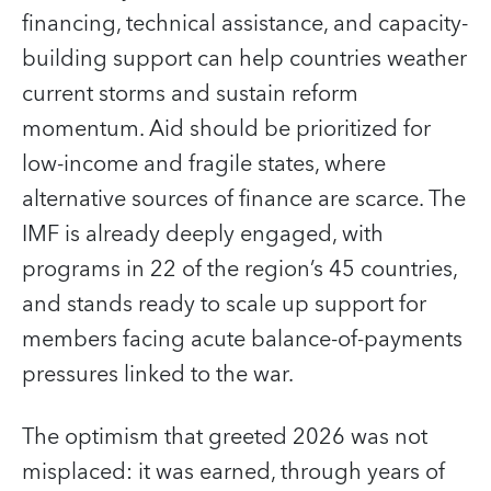
financing, technical assistance, and capacity-
building support can help countries weather
current storms and sustain reform
momentum. Aid should be prioritized for
low-income and fragile states, where
alternative sources of finance are scarce. The
IMF is already deeply engaged, with
programs in 22 of the region’s 45 countries,
and stands ready to scale up support for
members facing acute balance-of-payments
pressures linked to the war.
The optimism that greeted 2026 was not
misplaced: it was earned, through years of