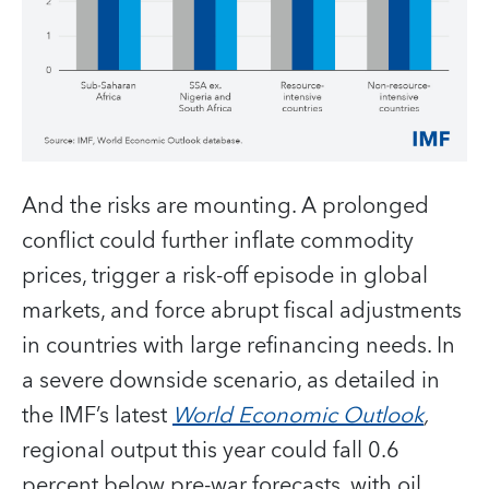
And the risks are mounting. A prolonged
conflict could further inflate commodity
prices, trigger a risk-off episode in global
markets, and force abrupt fiscal adjustments
in countries with large refinancing needs. In
a severe downside scenario, as detailed in
the IMF’s latest
World Economic Outlook
,
regional output this year could fall 0.6
percent below pre-war forecasts, with oil