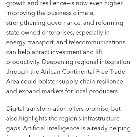
growth and resilience—is now even higher.
Improving the business climate,
strengthening governance, and reforming
state-owned enterprises, especially in
energy, transport, and telecommunications,
can help attract investment and lift
productivity. Deepening regional integration
through the African Continental Free Trade
Area could bolster supply-chain resilience
and expand markets for local producers.
Digital transformation offers promise, but
also highlights the region’s infrastructure
gaps. Artificial intelligence is already helping