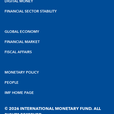
DIGITAL MONEY
FINANCIAL SECTOR STABILITY
GLOBAL ECONOMY
FINANCIAL MARKET
FISCAL AFFAIRS
MONETARY POLICY
PEOPLE
IMF HOME PAGE
© 2026 INTERNATIONAL MONETARY FUND. ALL