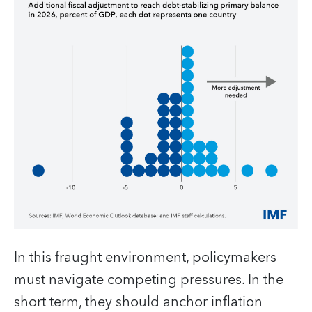
In this fraught environment, policymakers
must navigate competing pressures. In the
short term, they should anchor inflation