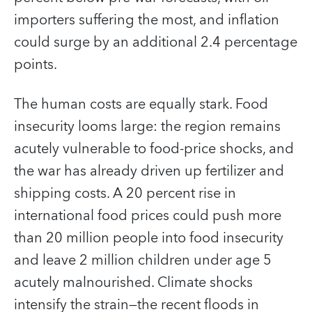
importers suffering the most, and inflation
could surge by an additional 2.4 percentage
points.
The human costs are equally stark. Food
insecurity looms large: the region remains
acutely vulnerable to food-price shocks, and
the war has already driven up fertilizer and
shipping costs. A 20 percent rise in
international food prices could push more
than 20 million people into food insecurity
and leave 2 million children under age 5
acutely malnourished. Climate shocks
intensify the strain—the recent floods in