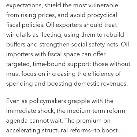
expectations, shield the most vulnerable
from rising prices, and avoid procyclical
fiscal policies. Oil exporters should treat
windfalls as fleeting, using them to rebuild
buffers and strengthen social safety nets. Oil
importers with fiscal space can offer
targeted, time-bound support; those without
must focus on increasing the efficiency of
spending and boosting domestic revenues.
Even as policymakers grapple with the
immediate shock, the medium-term reform
agenda cannot wait. The premium on
accelerating structural reforms—to boost