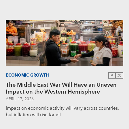
ECONOMIC GROWTH
A
文
The Middle East War Will Have an Uneven
Impact on the Western Hemisphere
APRIL 17, 2026
Impact on economic activity will vary across countries,
but inflation will rise for all