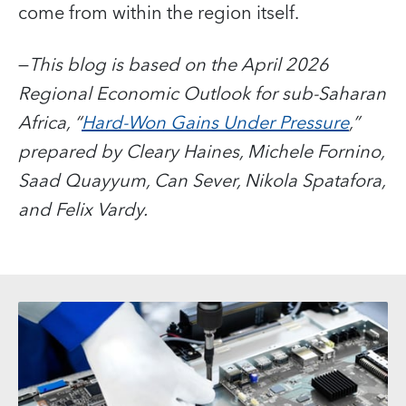
come from within the region itself.
—
This blog is based on the April 2026
Regional Economic Outlook for sub-Saharan
Africa, “
Hard-Won Gains Under Pressure
,”
prepared by Cleary Haines, Michele Fornino,
Saad Quayyum, Can Sever, Nikola Spatafora,
and Felix Vardy.