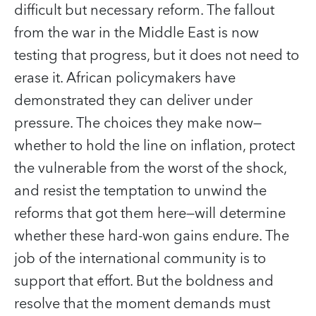
difficult but necessary reform. The fallout
from the war in the Middle East is now
testing that progress, but it does not need to
erase it. African policymakers have
demonstrated they can deliver under
pressure. The choices they make now—
whether to hold the line on inflation, protect
the vulnerable from the worst of the shock,
and resist the temptation to unwind the
reforms that got them here—will determine
whether these hard-won gains endure. The
job of the international community is to
support that effort. But the boldness and
resolve that the moment demands must