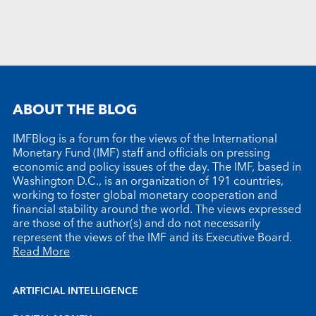
ABOUT THE BLOG
IMFBlog is a forum for the views of the International
Monetary Fund (IMF) staff and officials on pressing
economic and policy issues of the day. The IMF, based in
Washington D.C., is an organization of 191 countries,
working to foster global monetary cooperation and
financial stability around the world. The views expressed
are those of the author(s) and do not necessarily
represent the views of the IMF and its Executive Board.
Read More
ARTIFICIAL INTELLIGENCE