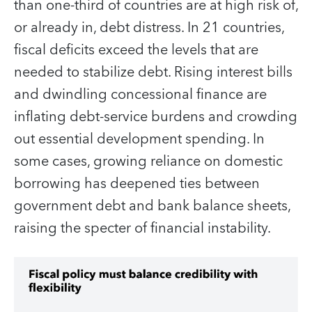
than one-third of countries are at high risk of,
or already in, debt distress. In 21 countries,
fiscal deficits exceed the levels that are
needed to stabilize debt. Rising interest bills
and dwindling concessional finance are
inflating debt-service burdens and crowding
out essential development spending. In
some cases, growing reliance on domestic
borrowing has deepened ties between
government debt and bank balance sheets,
raising the specter of financial instability.