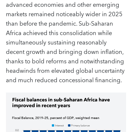
advanced economies and other emerging
markets remained noticeably wider in 2025
than before the pandemic. Sub-Saharan
Africa achieved this consolidation while
simultaneously sustaining reasonably
decent growth and bringing down inflation,
thanks to bold reforms and notwithstanding
headwinds from elevated global uncertainty
and much reduced concessional financing.