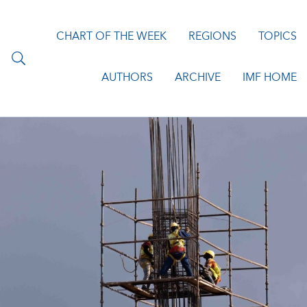
CHART OF THE WEEK
REGIONS
TOPICS
AUTHORS
ARCHIVE
IMF HOME