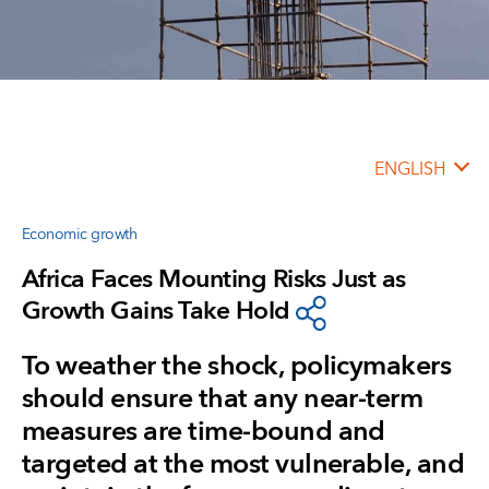
ENGLISH
Economic growth
Africa Faces Mounting Risks Just as
Growth Gains Take Hold
To weather the shock, policymakers
should ensure that any near-term
measures are time-bound and
targeted at the most vulnerable, and