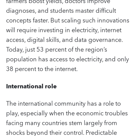
farmers boost yields, doctors improve
diagnoses, and students master difficult
concepts faster. But scaling such innovations
will require investing in electricity, internet
access, digital skills, and data governance.
Today, just 53 percent of the region’s
population has access to electricity, and only
38 percent to the internet.
International role
The international community has a role to
play, especially when the economic troubles
facing many countries stem largely from
shocks beyond their control. Predictable