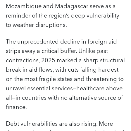
Mozambique and Madagascar serve as a
reminder of the region’s deep vulnerability
to weather disruptions.
The unprecedented decline in foreign aid
strips away a critical buffer. Unlike past
contractions, 2025 marked a sharp structural
break in aid flows, with cuts falling hardest
on the most fragile states and threatening to
unravel essential services—healthcare above
all—in countries with no alternative source of
finance.
Debt vulnerabilities are also rising. More