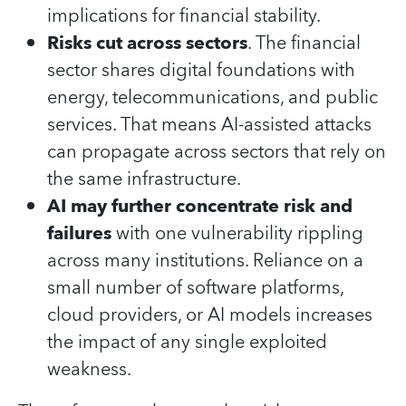
implications for financial stability.
Risks cut across sectors
. The financial
sector shares digital foundations with
energy, telecommunications, and public
services. That means AI‑assisted attacks
can propagate across sectors that rely on
the same infrastructure.
AI may further concentrate risk and
failures
with one vulnerability rippling
across many institutions. Reliance on a
small number of software platforms,
cloud providers, or AI models increases
the impact of any single exploited
weakness.