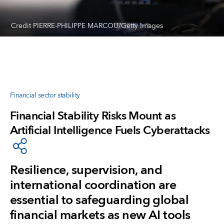
Credit PIERRE-PHILIPPE MARCOU/Getty Images
Financial sector stability
Financial Stability Risks Mount as
Artificial Intelligence Fuels Cyberattacks
Resilience, supervision, and
international coordination are
essential to safeguarding global
financial markets as new AI tools