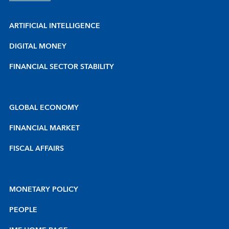
ARTIFICIAL INTELLIGENCE
DIGITAL MONEY
FINANCIAL SECTOR STABILITY
GLOBAL ECONOMY
FINANCIAL MARKET
FISCAL AFFAIRS
MONETARY POLICY
PEOPLE