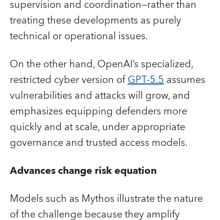
supervision and coordination—rather than
treating these developments as purely
technical or operational issues.
On the other hand, OpenAI’s specialized,
restricted cyber version of
GPT‑5.5
assumes
vulnerabilities and attacks will grow, and
emphasizes equipping defenders more
quickly and at scale, under appropriate
governance and trusted access models.
Advances change risk equation
Models such as Mythos illustrate the nature
of the challenge because they amplify