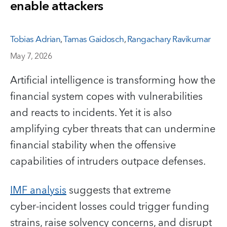
enable attackers
Tobias Adrian
,
Tamas Gaidosch
,
Rangachary Ravikumar
May 7, 2026
Artificial intelligence is transforming how the
financial system copes with vulnerabilities
and reacts to incidents. Yet it is also
amplifying cyber threats that can undermine
financial stability when the offensive
capabilities of intruders outpace defenses.
IMF analysis
suggests that extreme
cyber‑incident losses could trigger funding
strains, raise solvency concerns, and disrupt