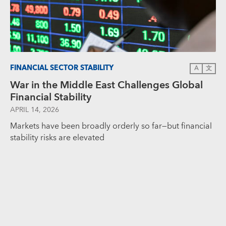
FINANCIAL SECTOR STABILITY
A
文
War in the Middle East Challenges Global
Financial Stability
APRIL 14, 2026
Markets have been broadly orderly so far—but financial
stability risks are elevated