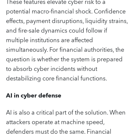
These features elevate cyber risk to a
potential macro‑financial shock. Confidence
effects, payment disruptions, liquidity strains,
and fire‑sale dynamics could follow if
multiple institutions are affected
simultaneously. For financial authorities, the
question is whether the system is prepared
to absorb cyber incidents without
destabilizing core financial functions.
AI in cyber defense
AI is also a critical part of the solution. When
attackers operate at machine speed,
defenders must do the same. Financial