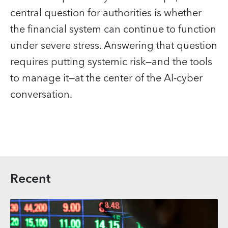
central question for authorities is whether
the financial system can continue to function
under severe stress. Answering that question
requires putting systemic risk—and the tools
to manage it—at the center of the AI‑cyber
conversation.
Recent