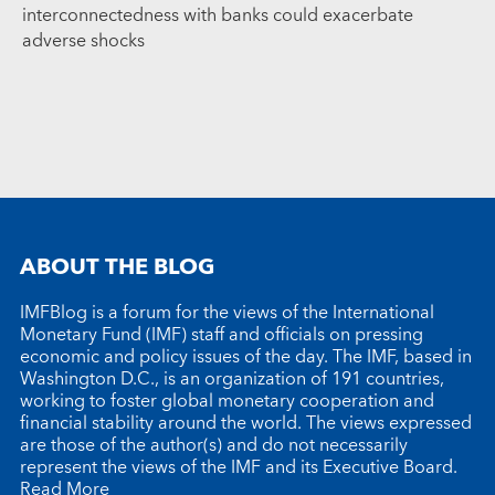
interconnectedness with banks could exacerbate
adverse shocks
ABOUT THE BLOG
IMFBlog is a forum for the views of the International
Monetary Fund (IMF) staff and officials on pressing
economic and policy issues of the day. The IMF, based in
Washington D.C., is an organization of 191 countries,
working to foster global monetary cooperation and
financial stability around the world. The views expressed
are those of the author(s) and do not necessarily
represent the views of the IMF and its Executive Board.
Read More