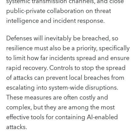
systemic transmission channels, and close
public-private collaboration on threat
intelligence and incident response.
Defenses will inevitably be breached, so
resilience must also be a priority, specifically
to limit how far incidents spread and ensure
rapid recovery. Controls to stop the spread
of attacks can prevent local breaches from
escalating into system‑wide disruptions.
These measures are often costly and
complex, but they are among the most
effective tools for containing AI‑enabled
attacks.