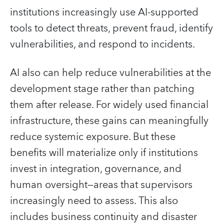
institutions increasingly use AI‑supported
tools to detect threats, prevent fraud, identify
vulnerabilities, and respond to incidents.
AI also can help reduce vulnerabilities at the
development stage rather than patching
them after release. For widely used financial
infrastructure, these gains can meaningfully
reduce systemic exposure. But these
benefits will materialize only if institutions
invest in integration, governance, and
human oversight—areas that supervisors
increasingly need to assess. This also
includes business continuity and disaster