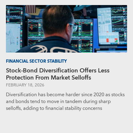
FINANCIAL SECTOR STABILITY
Stock-Bond Diversification Offers Less
Protection From Market Selloffs
FEBRUARY 18, 2026
Diversification has become harder since 2020 as stocks
and bonds tend to move in tandem during sharp
selloffs, adding to financial stability concerns