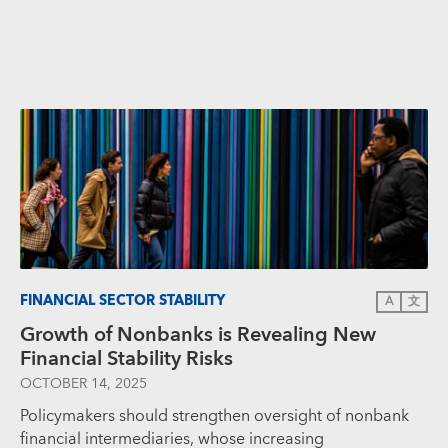
FINANCIAL SECTOR STABILITY
A
文
Growth of Nonbanks is Revealing New
Financial Stability Risks
OCTOBER 14, 2025
Policymakers should strengthen oversight of nonbank
financial intermediaries, whose increasing