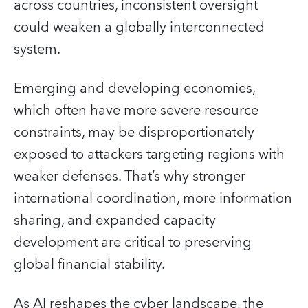
across countries, inconsistent oversight
could weaken a globally interconnected
system.
Emerging and developing economies,
which often have more severe resource
constraints, may be disproportionately
exposed to attackers targeting regions with
weaker defenses. That’s why stronger
international coordination, more information
sharing, and expanded capacity
development are critical to preserving
global financial stability.
As AI reshapes the cyber landscape, the