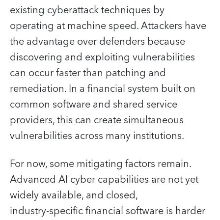
existing cyberattack techniques by
operating at machine speed. Attackers have
the advantage over defenders because
discovering and exploiting vulnerabilities
can occur faster than patching and
remediation. In a financial system built on
common software and shared service
providers, this can create simultaneous
vulnerabilities across many institutions.
For now, some mitigating factors remain.
Advanced AI cyber capabilities are not yet
widely available, and closed,
industry‑specific financial software is harder