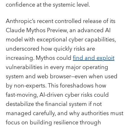
confidence at the systemic level.
Anthropic’s recent controlled release of its
Claude Mythos Preview, an advanced AI
model with exceptional cyber capabilities,
underscored how quickly risks are
increasing. Mythos could
find and exploit
vulnerabilities in every major operating
system and web browser—even when used
by non-experts. This foreshadows how
fast‑moving, AI‑driven cyber risks could
destabilize the financial system if not
managed carefully, and why authorities must
focus on building resilience through