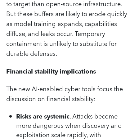
to target than open‑source infrastructure.
But these buffers are likely to erode quickly
as model training expands, capabilities
diffuse, and leaks occur. Temporary
containment is unlikely to substitute for
durable defenses.
Financial stability implications
The new AI‑enabled cyber tools focus the
discussion on financial stability:
Risks are systemic
. Attacks become
more dangerous when discovery and
exploitation scale rapidly, with