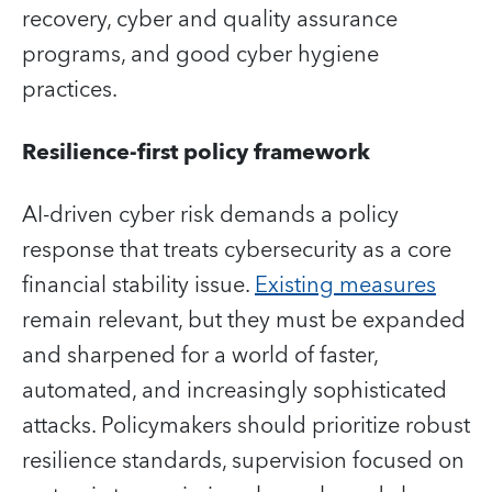
recovery, cyber and quality assurance
programs, and good cyber hygiene
practices.
Resilience-first policy framework
AI-driven cyber risk demands a policy
response that treats cybersecurity as a core
financial stability issue.
Existing measures
remain relevant, but they must be expanded
and sharpened for a world of faster,
automated, and increasingly sophisticated
attacks. Policymakers should prioritize robust
resilience standards, supervision focused on