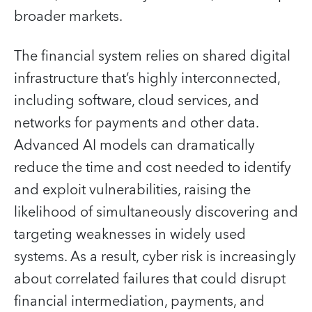
broader markets.
The financial system relies on shared digital
infrastructure that’s highly interconnected,
including software, cloud services, and
networks for payments and other data.
Advanced AI models can dramatically
reduce the time and cost needed to identify
and exploit vulnerabilities, raising the
likelihood of simultaneously discovering and
targeting weaknesses in widely used
systems. As a result, cyber risk is increasingly
about correlated failures that could disrupt
financial intermediation, payments, and