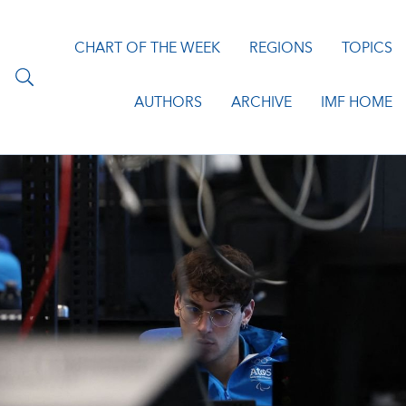
CHART OF THE WEEK
REGIONS
TOPICS
AUTHORS
ARCHIVE
IMF HOME