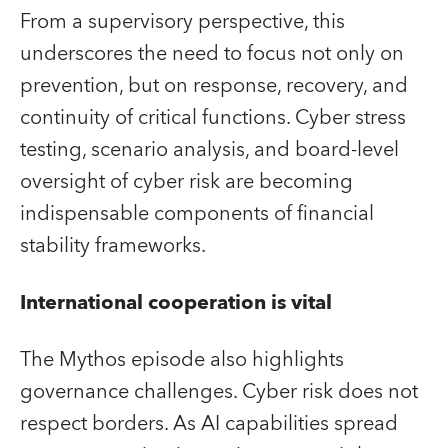
From a supervisory perspective, this
underscores the need to focus not only on
prevention, but on response, recovery, and
continuity of critical functions. Cyber stress
testing, scenario analysis, and board‑level
oversight of cyber risk are becoming
indispensable components of financial
stability frameworks.
International cooperation is vital
The Mythos episode also highlights
governance challenges. Cyber risk does not
respect borders. As AI capabilities spread