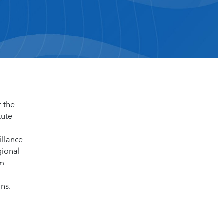
r the
tute
illance
gional
om
ns.