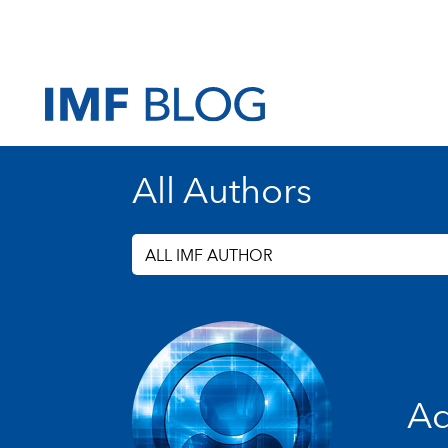
All Authors
ALL IMF AUTHOR
Ad