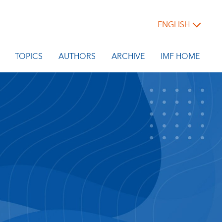
ENGLISH
TOPICS
AUTHORS
ARCHIVE
IMF HOME