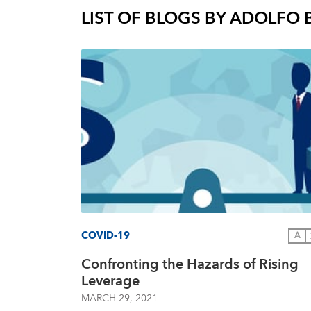
LIST OF BLOGS BY
ADOLFO 
COVID-19
A
Confronting the Hazards of Rising
Leverage
MARCH 29, 2021