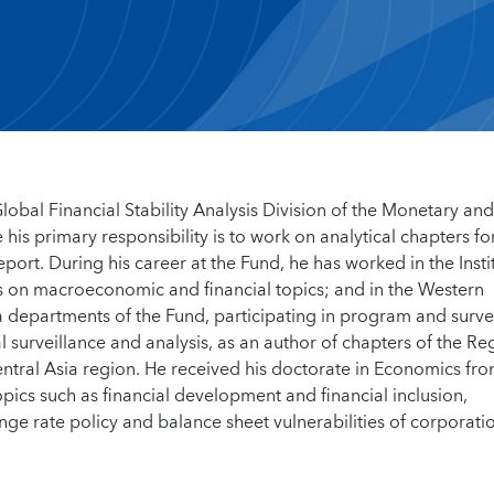
Global Financial Stability Analysis Division of the Monetary and
is primary responsibility is to work on analytical chapters fo
eport. During his career at the Fund, he has worked in the Insti
s on macroeconomic and financial topics; and in the Western
departments of the Fund, participating in program and surve
al surveillance and analysis, as an author of chapters of the Re
tral Asia region. He received his doctorate in Economics fr
pics such as financial development and financial inclusion,
e rate policy and balance sheet vulnerabilities of corporatio