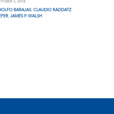
TOBER 3, 2018
DOLFO BARAJAS
,
CLAUDIO RADDATZ
EFER
,
JAMES P. WALSH