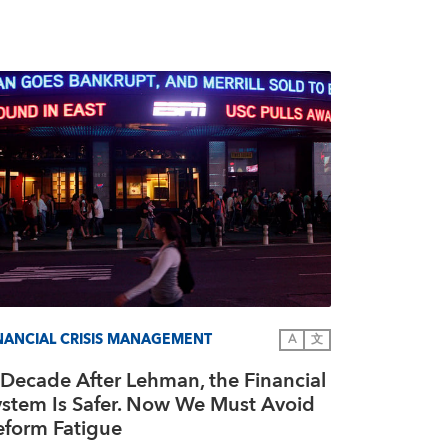
NANCIAL CRISIS MANAGEMENT
A
文
 Decade After Lehman, the Financial
ystem Is Safer. Now We Must Avoid
eform Fatigue