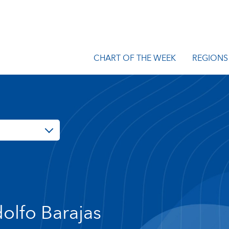
CHART OF THE WEEK
REGIONS
olfo Barajas