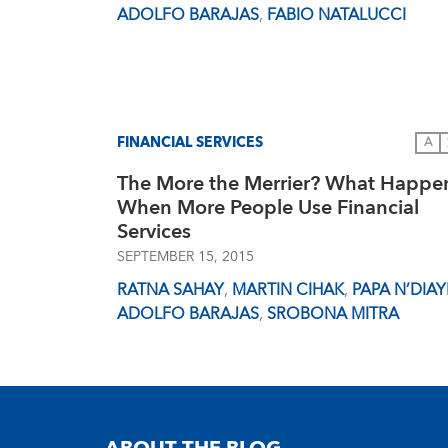
ADOLFO BARAJAS
,
FABIO NATALUCCI
FINANCIAL SERVICES
A
The More the Merrier? What Happe
When More People Use Financial
Services
SEPTEMBER 15, 2015
RATNA SAHAY
,
MARTIN CIHAK
,
PAPA N’DIAY
ADOLFO BARAJAS
,
SROBONA MITRA