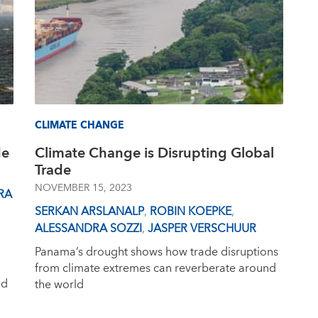
CLIMATE CHANGE
de
Climate Change is Disrupting Global
Trade
NOVEMBER 15, 2023
RA
SERKAN ARSLANALP
,
ROBIN KOEPKE
,
ALESSANDRA SOZZI
,
JASPER VERSCHUUR
Panama’s drought shows how trade disruptions
from climate extremes can reverberate around
nd
the world