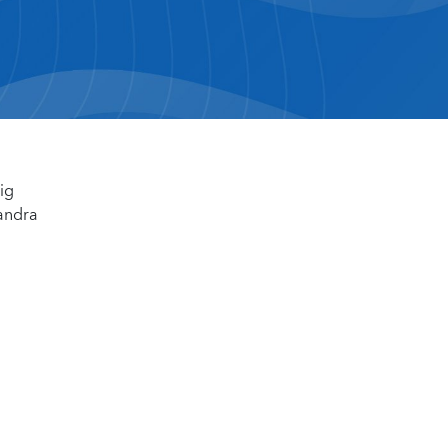
ig
sandra