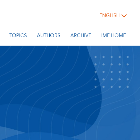
ENGLISH
TOPICS
AUTHORS
ARCHIVE
IMF HOME