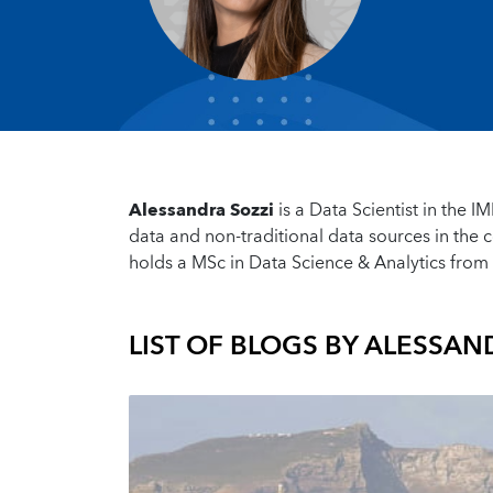
Alessandra Sozzi
is a Data Scientist in the I
data and non-traditional data sources in the c
holds a MSc in Data Science & Analytics from 
LIST OF BLOGS BY
ALESSAND