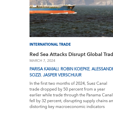
INTERNATIONAL TRADE
Red Sea Attacks Disrupt Global Tra
MARCH 7, 2024
PARISA KAMALI
,
ROBIN KOEPKE
,
ALESSAND
SOZZI
,
JASPER VERSCHUUR
In the first two months of 2024, Suez Canal
trade dropped by 50 percent from a year
earlier while trade through the Panama Canal
fell by 32 percent, disrupting supply chains a
distorting key macroeconomic indicators