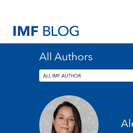
All Authors
ALL IMF AUTHOR
Al