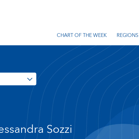
CHART OF THE WEEK
REGIONS
essandra Sozzi