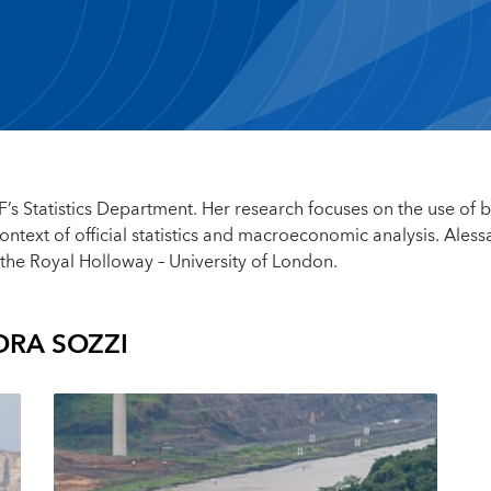
MF’s Statistics Department. Her research focuses on the use of b
ontext of official statistics and macroeconomic analysis. Ales
the Royal Holloway – University of London.
RA SOZZI