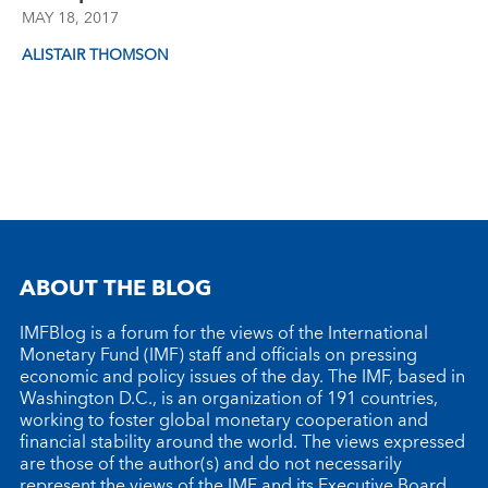
MAY 18, 2017
ALISTAIR THOMSON
ABOUT THE BLOG
IMFBlog is a forum for the views of the International
Monetary Fund (IMF) staff and officials on pressing
economic and policy issues of the day. The IMF, based in
Washington D.C., is an organization of 191 countries,
working to foster global monetary cooperation and
financial stability around the world. The views expressed
are those of the author(s) and do not necessarily
represent the views of the IMF and its Executive Board.