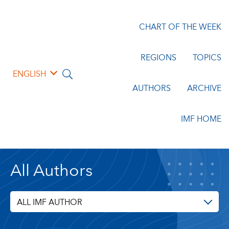
CHART OF THE WEEK
REGIONS
TOPICS
ENGLISH
AUTHORS
ARCHIVE
IMF HOME
All Authors
ALL IMF AUTHOR