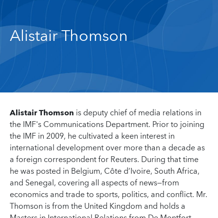
Alistair Thomson
Alistair Thomson
is deputy chief of media relations in
the IMF's Communications Department. Prior to joining
the IMF in 2009, he cultivated a keen interest in
international development over more than a decade as
a foreign correspondent for Reuters. During that time
he was posted in Belgium, Côte d’Ivoire, South Africa,
and Senegal, covering all aspects of news—from
economics and trade to sports, politics, and conflict. Mr.
Thomson is from the United Kingdom and holds a