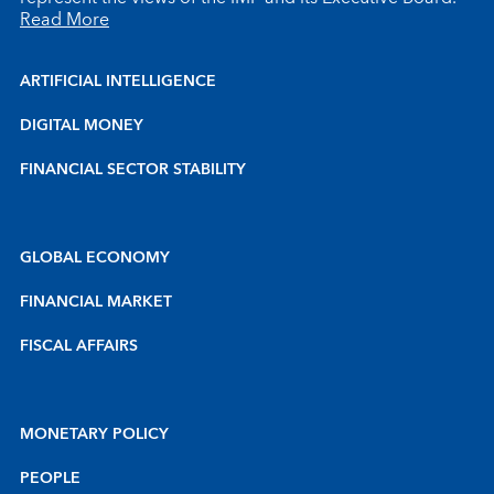
Read More
ARTIFICIAL INTELLIGENCE
DIGITAL MONEY
FINANCIAL SECTOR STABILITY
GLOBAL ECONOMY
FINANCIAL MARKET
FISCAL AFFAIRS
MONETARY POLICY
PEOPLE