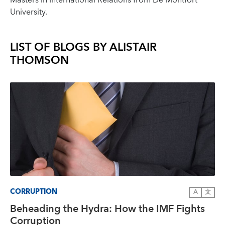
Masters in International Relations from De Montfort
University.
LIST OF BLOGS BY
ALISTAIR
THOMSON
CORRUPTION
A
文
Beheading the Hydra: How the IMF Fights
Corruption