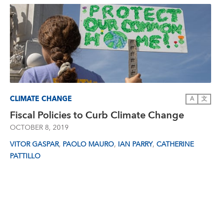
CLIMATE CHANGE
A
文
Fiscal Policies to Curb Climate Change
OCTOBER 8, 2019
,
,
,
VITOR GASPAR
PAOLO MAURO
IAN PARRY
CATHERINE
PATTILLO