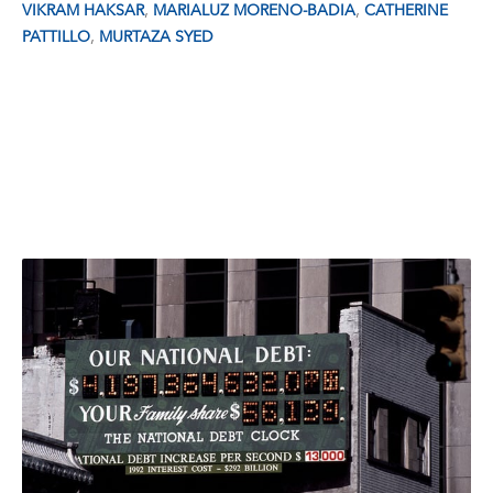
,
,
VIKRAM HAKSAR
MARIALUZ MORENO-BADIA
CATHERINE
,
PATTILLO
MURTAZA SYED