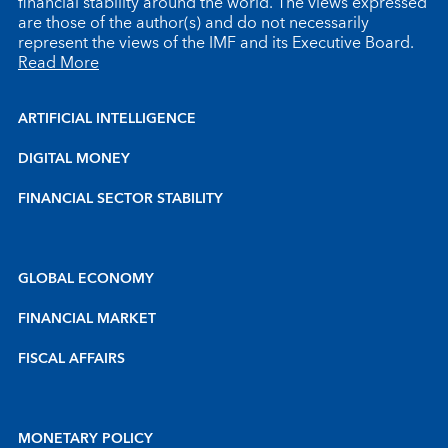
financial stability around the world. The views expressed
are those of the author(s) and do not necessarily
represent the views of the IMF and its Executive Board.
Read More
ARTIFICIAL INTELLIGENCE
DIGITAL MONEY
FINANCIAL SECTOR STABILITY
GLOBAL ECONOMY
FINANCIAL MARKET
FISCAL AFFAIRS
MONETARY POLICY