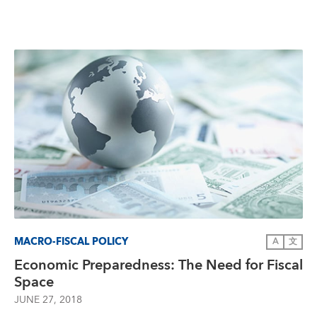
MACRO-FISCAL POLICY
A
文
Economic Preparedness: The Need for Fiscal
Space
JUNE 27, 2018