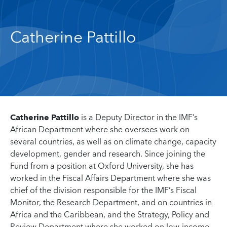
Catherine Pattillo
Catherine Pattillo
is a Deputy Director in the IMF’s
African Department where she oversees work on
several countries, as well as on climate change, capacity
development, gender and research. Since joining the
Fund from a position at Oxford University, she has
worked in the Fiscal Affairs Department where she was
chief of the division responsible for the IMF’s Fiscal
Monitor, the Research Department, and on countries in
Africa and the Caribbean, and the Strategy, Policy and