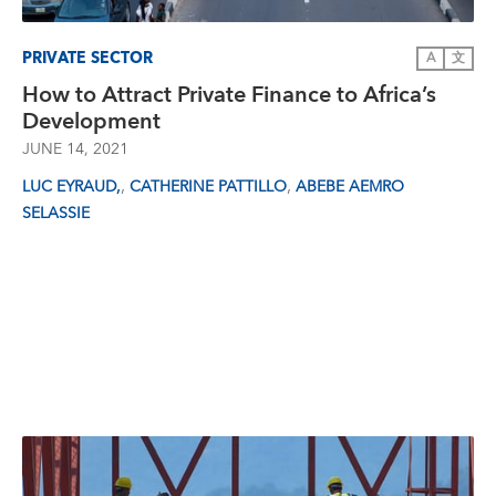
PRIVATE SECTOR
A
文
How to Attract Private Finance to Africa’s
Development
JUNE 14, 2021
,
,
LUC EYRAUD,
CATHERINE PATTILLO
ABEBE AEMRO
SELASSIE