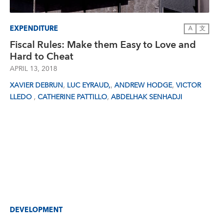
EXPENDITURE
A
文
Fiscal Rules: Make them Easy to Love and
Hard to Cheat
APRIL 13, 2018
,
,
,
XAVIER DEBRUN
LUC EYRAUD,
ANDREW HODGE
VICTOR
,
,
LLEDO
CATHERINE PATTILLO
ABDELHAK SENHADJI
DEVELOPMENT