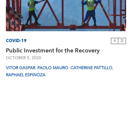
COVID-19
A
文
Public Investment for the Recovery
OCTOBER 5, 2020
,
,
,
VITOR GASPAR
PAOLO MAURO
CATHERINE PATTILLO
RAPHAEL ESPINOZA