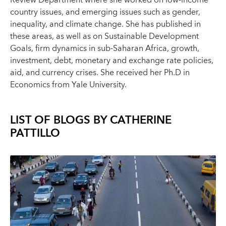
Review Department where she worked on low-income
country issues, and emerging issues such as gender,
inequality, and climate change. She has published in
these areas, as well as on Sustainable Development
Goals, firm dynamics in sub-Saharan Africa, growth,
investment, debt, monetary and exchange rate policies,
aid, and currency crises. She received her Ph.D in
Economics from Yale University.
LIST OF BLOGS BY
CATHERINE
PATTILLO