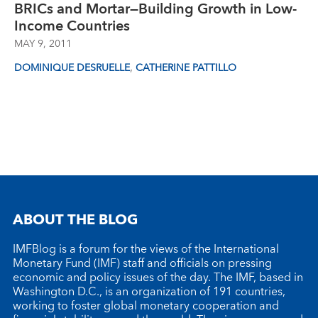
BRICs and Mortar—Building Growth in Low-
Income Countries
MAY 9, 2011
,
DOMINIQUE DESRUELLE
CATHERINE PATTILLO
ABOUT THE BLOG
IMFBlog is a forum for the views of the International
Monetary Fund (IMF) staff and officials on pressing
economic and policy issues of the day. The IMF, based in
Washington D.C., is an organization of 191 countries,
working to foster global monetary cooperation and