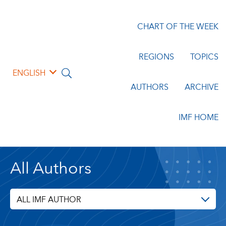
CHART OF THE WEEK
REGIONS
TOPICS
ENGLISH
AUTHORS
ARCHIVE
IMF HOME
All Authors
ALL IMF AUTHOR