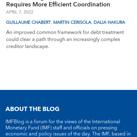
Requires More Efficient Coordination
APRIL 7, 2022
,
,
GUILLAUME CHABERT
MARTIN CERISOLA
DALIA HAKURA
An improved common framework for debt treatment
could clear a path through an increasingly complex
creditor landscape.
ABOUT THE BLOG
IMFBlog is a forum for the views of the International
Monetary Fund (IMF) staff and officials on pressing
economic and policy issues of the day. The IMF, based in