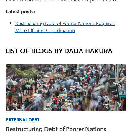
Outlook and World Economic Outlook publications.
Latest posts:
Restructuring Debt of Poorer Nations Requires
More Efficient Coordination
LIST OF BLOGS BY
DALIA HAKURA
EXTERNAL DEBT
Restructuring Debt of Poorer Nations