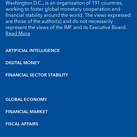
Washington D.C., is an organization of 191 countries,
working to foster global monetary cooperation and
financial stability around the world. The views expressed
are those of the author(s) and do not necessarily
represent the views of the IMF and its Executive Board.
Read More
ARTIFICIAL INTELLIGENCE
DIGITAL MONEY
FINANCIAL SECTOR STABILITY
GLOBAL ECONOMY
FINANCIAL MARKET
FISCAL AFFAIRS