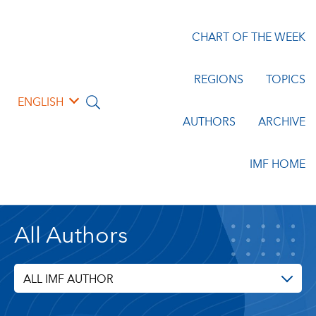
CHART OF THE WEEK
REGIONS
TOPICS
ENGLISH
AUTHORS
ARCHIVE
IMF HOME
All Authors
ALL IMF AUTHOR