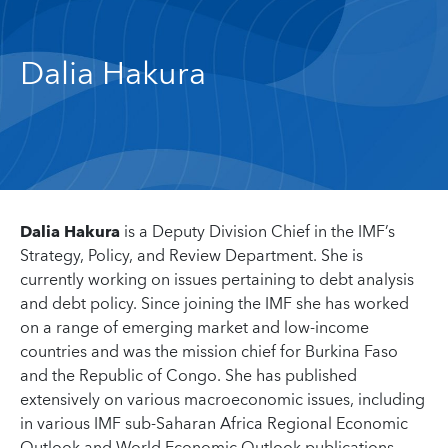
Dalia Hakura
Dalia Hakura
is a Deputy Division Chief in the IMF’s
Strategy, Policy, and Review Department. She is
currently working on issues pertaining to debt analysis
and debt policy. Since joining the IMF she has worked
on a range of emerging market and low-income
countries and was the mission chief for Burkina Faso
and the Republic of Congo. She has published
extensively on various macroeconomic issues, including
in various IMF sub-Saharan Africa Regional Economic