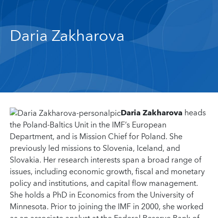
Daria Zakharova
Daria Zakharova
heads
the Poland-Baltics Unit in the IMF’s European
Department, and is Mission Chief for Poland. She
previously led missions to Slovenia, Iceland, and
Slovakia. Her research interests span a broad range of
issues, including economic growth, fiscal and monetary
policy and institutions, and capital flow management.
She holds a PhD in Economics from the University of
Minnesota. Prior to joining the IMF in 2000, she worked