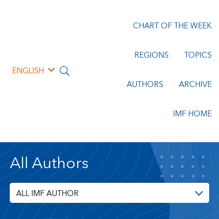
CHART OF THE WEEK
REGIONS
TOPICS
ENGLISH
AUTHORS
ARCHIVE
IMF HOME
All Authors
ALL IMF AUTHOR