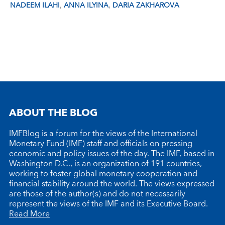
,
,
NADEEM ILAHI
ANNA ILYINA
DARIA ZAKHAROVA
ABOUT THE BLOG
IMFBlog is a forum for the views of the International
Monetary Fund (IMF) staff and officials on pressing
economic and policy issues of the day. The IMF, based in
Washington D.C., is an organization of 191 countries,
working to foster global monetary cooperation and
financial stability around the world. The views expressed
are those of the author(s) and do not necessarily
represent the views of the IMF and its Executive Board.
Read More