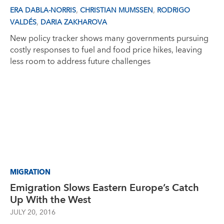
,
,
ERA DABLA-NORRIS
CHRISTIAN MUMSSEN
RODRIGO
,
VALDÉS
DARIA ZAKHAROVA
New policy tracker shows many governments pursuing
costly responses to fuel and food price hikes, leaving
less room to address future challenges
MIGRATION
Emigration Slows Eastern Europe’s Catch
Up With the West
JULY 20, 2016