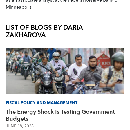
as an associate analyst at the Federal Reserve Bank of
Minneapolis.
LIST OF BLOGS BY
DARIA
ZAKHAROVA
FISCAL POLICY AND MANAGEMENT
The Energy Shock Is Testing Government
Budgets
JUNE 18, 2026