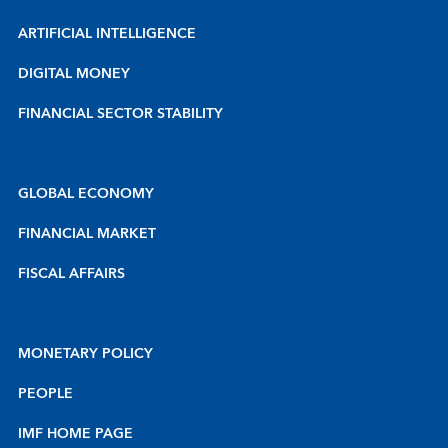
ARTIFICIAL INTELLIGENCE
DIGITAL MONEY
FINANCIAL SECTOR STABILITY
GLOBAL ECONOMY
FINANCIAL MARKET
FISCAL AFFAIRS
MONETARY POLICY
PEOPLE
IMF HOME PAGE