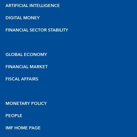
ARTIFICIAL INTELLIGENCE
DIGITAL MONEY
FINANCIAL SECTOR STABILITY
GLOBAL ECONOMY
FINANCIAL MARKET
FISCAL AFFAIRS
MONETARY POLICY
PEOPLE
IMF HOME PAGE