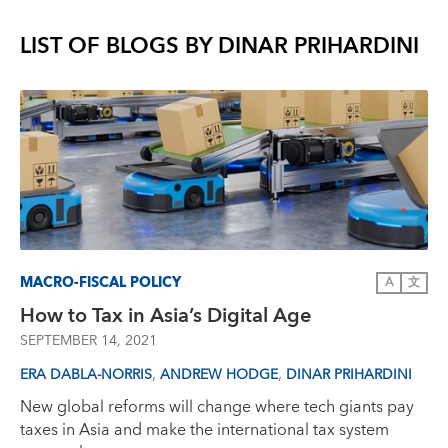
LIST OF BLOGS BY
DINAR PRIHARDINI
MACRO-FISCAL POLICY
A
文
How to Tax in Asia’s Digital Age
SEPTEMBER 14, 2021
,
,
ERA DABLA-NORRIS
ANDREW HODGE
DINAR PRIHARDINI
New global reforms will change where tech giants pay
taxes in Asia and make the international tax system