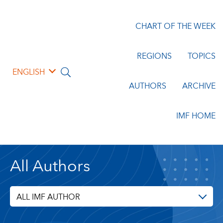
CHART OF THE WEEK
REGIONS
TOPICS
ENGLISH
AUTHORS
ARCHIVE
IMF HOME
All Authors
ALL IMF AUTHOR