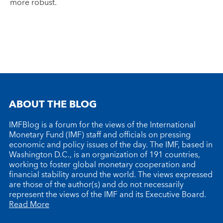
more robust.
ABOUT THE BLOG
IMFBlog is a forum for the views of the International
Monetary Fund (IMF) staff and officials on pressing
economic and policy issues of the day. The IMF, based in
Washington D.C., is an organization of 191 countries,
working to foster global monetary cooperation and
financial stability around the world. The views expressed
are those of the author(s) and do not necessarily
represent the views of the IMF and its Executive Board.
Read More