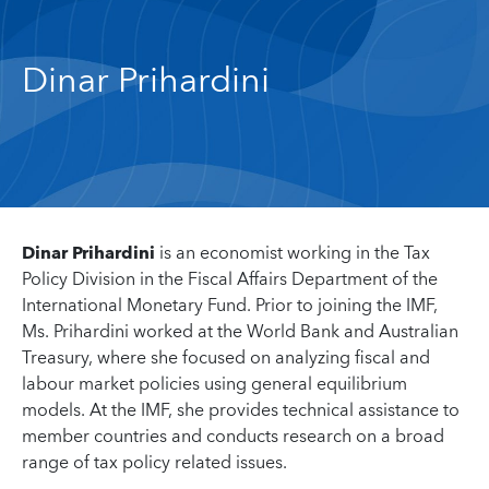
Dinar Prihardini
Dinar Prihardini
is an economist working in the Tax
Policy Division in the Fiscal Affairs Department of the
International Monetary Fund. Prior to joining the IMF,
Ms. Prihardini worked at the World Bank and Australian
Treasury, where she focused on analyzing fiscal and
labour market policies using general equilibrium
models. At the IMF, she provides technical assistance to
member countries and conducts research on a broad
range of tax policy related issues.