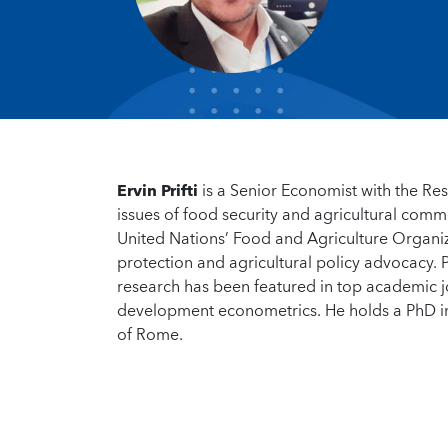
Ervin Prifti
is a Senior Economist with the Re
issues of food security and agricultural comm
United Nations’ Food and Agriculture Organiz
protection and agricultural policy advocacy. P
research has been featured in top academic jo
development econometrics. He holds a PhD i
of Rome.