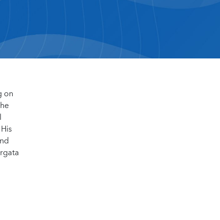
g on
the
l
 His
and
ergata