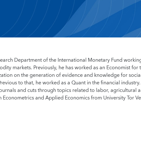
search Department of the International Monetary Fund workin
odity markets. Previously, he has worked as an Economist for 
ation on the generation of evidence and knowledge for socia
revious to that, he worked as a Quant in the financial industry.
urnals and cuts through topics related to labor, agricultural 
n Econometrics and Applied Economics from University Tor V