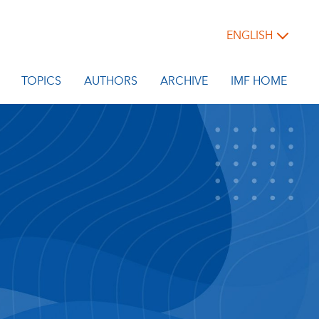
ENGLISH
TOPICS
AUTHORS
ARCHIVE
IMF HOME