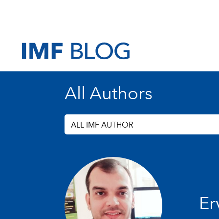
All Authors
ALL IMF AUTHOR
Erv