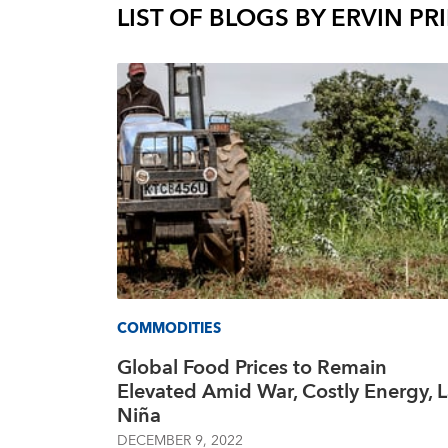
LIST OF BLOGS BY
ERVIN PRI
COMMODITIES
Global Food Prices to Remain
Elevated Amid War, Costly Energy, 
Niña
DECEMBER 9, 2022