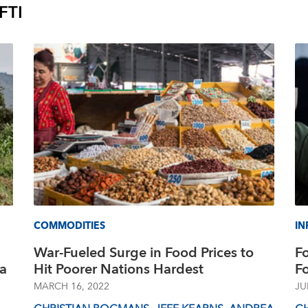
FTI
COMMODITIES
IN
War-Fueled Surge in Food Prices to
F
La
Hit Poorer Nations Hardest
F
MARCH 16, 2022
JU