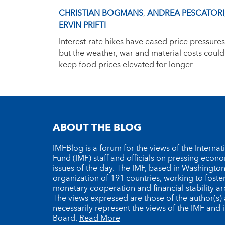
CHRISTIAN BOGMANS
,
ANDREA PESCATORI
ERVIN PRIFTI
Interest-rate hikes have eased price pressures
but the weather, war and material costs could
keep food prices elevated for longer
ABOUT THE BLOG
IMFBlog is a forum for the views of the Interna
Fund (IMF) staff and officials on pressing econ
issues of the day. The IMF, based in Washington 
organization of 191 countries, working to foste
monetary cooperation and financial stability a
The views expressed are those of the author(s)
necessarily represent the views of the IMF and i
Board.
Read More