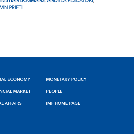
HRISTIAN BOGMANS
,
ANDREA PESCATORI
,
VIN PRIFTI
BAL ECONOMY
MONETARY POLICY
NCIAL MARKET
PEOPLE
AL AFFAIRS
IMF HOME PAGE