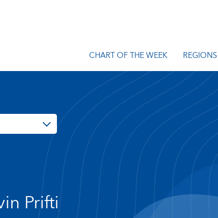
CHART OF THE WEEK
REGIONS
in Prifti