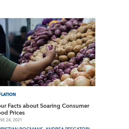
FLATION
our Facts about Soaring Consumer
ood Prices
NE 24, 2021