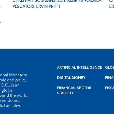
CHRISTIAN BOGMANS
,
JEFF KEARNS
,
ANDREA
C
,
PESCATORI
,
ERVIN PRIFTI
ER
,
ARTIFICIAL INTELLIGENCE
GLO
tional Monetary
DIGITAL MONEY
FINA
omic and policy
D.C., is an
FINANCIAL SECTOR
FISC
r global
STABILITY
round the world.
 and do not
ts Executive