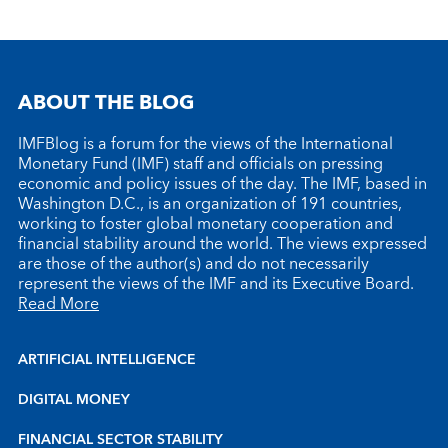
ABOUT THE BLOG
IMFBlog is a forum for the views of the International
Monetary Fund (IMF) staff and officials on pressing
economic and policy issues of the day. The IMF, based in
Washington D.C., is an organization of 191 countries,
working to foster global monetary cooperation and
financial stability around the world. The views expressed
are those of the author(s) and do not necessarily
represent the views of the IMF and its Executive Board.
Read More
ARTIFICIAL INTELLIGENCE
DIGITAL MONEY
FINANCIAL SECTOR STABILITY