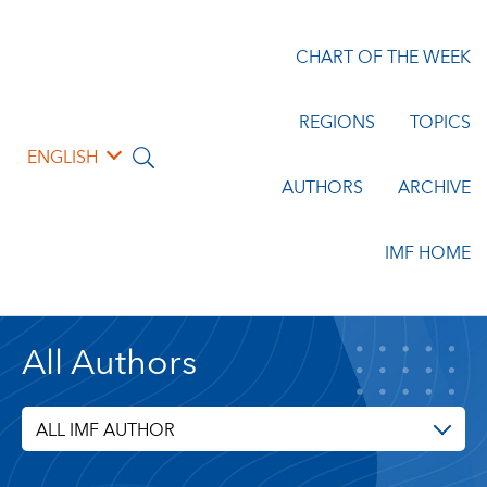
CHART OF THE WEEK
REGIONS
TOPICS
ENGLISH
AUTHORS
ARCHIVE
IMF HOME
All Authors
ALL IMF AUTHOR