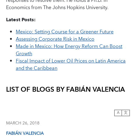
responses to resolve them. He holds a Ph.D. in
Economics from The Johns Hopkins University.
Latest Posts:
Mexico: Setting Course for a Greener Future
Assessing Corporate Risk in Mexico
Made in Mexico: How Energy Reform Can Boost
Growth
Fiscal Impact of Lower Oil Prices on Latin America
and the Caribbean
LIST OF BLOGS BY
FABIÁN VALENCIA
A
文
MARCH 26, 2018
FABIÁN VALENCIA