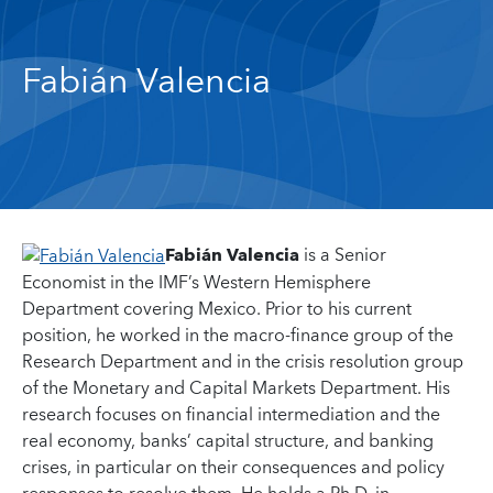
Fabián Valencia
Fabián Valencia
is a Senior
Economist in the IMF’s Western Hemisphere
Department covering Mexico. Prior to his current
position, he worked in the macro-finance group of the
Research Department and in the crisis resolution group
of the Monetary and Capital Markets Department. His
research focuses on financial intermediation and the
real economy, banks’ capital structure, and banking
crises, in particular on their consequences and policy