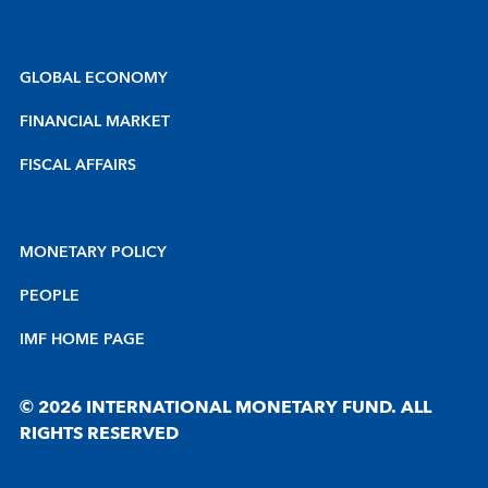
GLOBAL ECONOMY
FINANCIAL MARKET
FISCAL AFFAIRS
MONETARY POLICY
PEOPLE
IMF HOME PAGE
© 2026 INTERNATIONAL MONETARY FUND. ALL
RIGHTS RESERVED