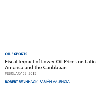
OIL EXPORTS
Fiscal Impact of Lower Oil Prices on Latin
America and the Caribbean
FEBRUARY 26, 2015
,
ROBERT RENNHACK
FABIÁN VALENCIA