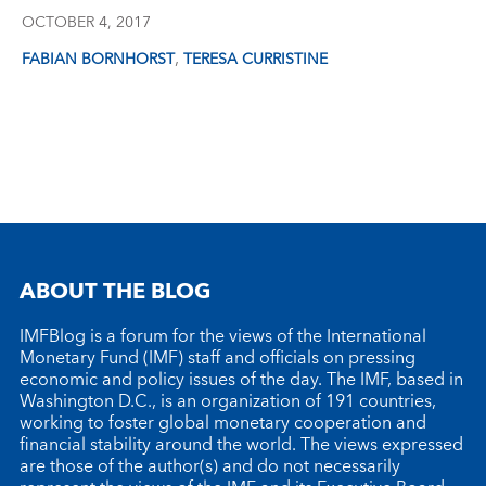
OCTOBER 4, 2017
,
FABIAN BORNHORST
TERESA CURRISTINE
ABOUT THE BLOG
IMFBlog is a forum for the views of the International
Monetary Fund (IMF) staff and officials on pressing
economic and policy issues of the day. The IMF, based in
Washington D.C., is an organization of 191 countries,
working to foster global monetary cooperation and
financial stability around the world. The views expressed
are those of the author(s) and do not necessarily