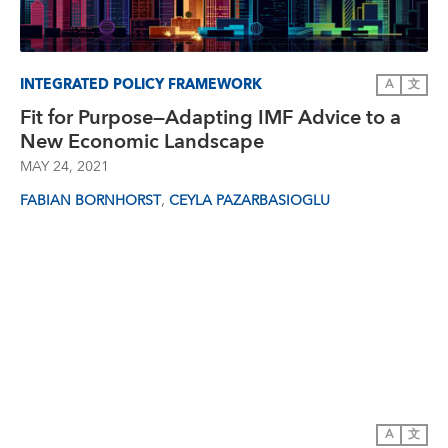
INTEGRATED POLICY FRAMEWORK
A
文
Fit for Purpose—Adapting IMF Advice to a
New Economic Landscape
MAY 24, 2021
,
FABIAN BORNHORST
CEYLA PAZARBASIOGLU
A
文