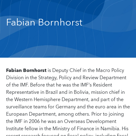
Fabian Bornhorst
Fabian Bornhorst
is Deputy Chief in the Macro Policy
Division in the Strategy, Policy and Review Department
of the IMF. Before that he was the IMF’s Resident
Representative in Brazil and in Bolivia, mission chief in
the Western Hemisphere Department, and part of the
surveillance teams for Germany and the euro area in the
European Department, among others. Prior to joining
the IMF in 2006 he was an Overseas Development
Institute fellow in the Ministry of Finance in Namibia. His