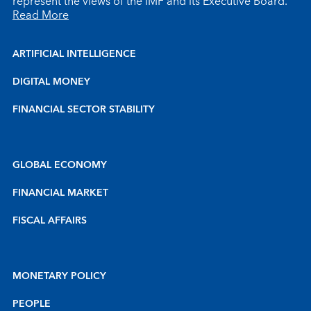
represent the views of the IMF and its Executive Board.
Read More
ARTIFICIAL INTELLIGENCE
DIGITAL MONEY
FINANCIAL SECTOR STABILITY
GLOBAL ECONOMY
FINANCIAL MARKET
FISCAL AFFAIRS
MONETARY POLICY
PEOPLE