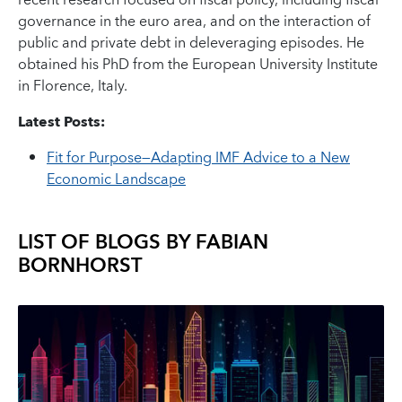
recent research focused on fiscal policy, including fiscal
governance in the euro area, and on the interaction of
public and private debt in deleveraging episodes. He
obtained his PhD from the European University Institute
in Florence, Italy.
Latest Posts:
Fit for Purpose—Adapting IMF Advice to a New
Economic Landscape
LIST OF BLOGS BY
FABIAN
BORNHORST