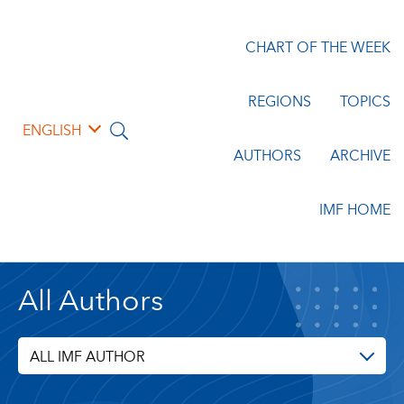
CHART OF THE WEEK
REGIONS
TOPICS
ENGLISH
AUTHORS
ARCHIVE
IMF HOME
All Authors
ALL IMF AUTHOR