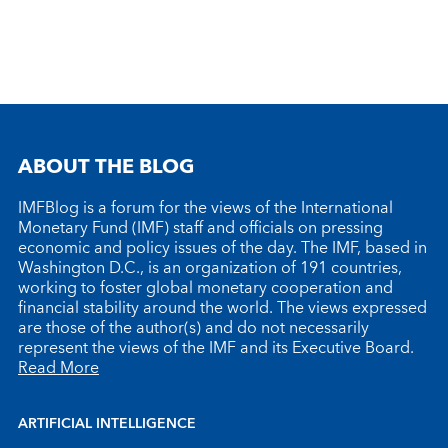
ABOUT THE BLOG
IMFBlog is a forum for the views of the International
Monetary Fund (IMF) staff and officials on pressing
economic and policy issues of the day. The IMF, based in
Washington D.C., is an organization of 191 countries,
working to foster global monetary cooperation and
financial stability around the world. The views expressed
are those of the author(s) and do not necessarily
represent the views of the IMF and its Executive Board.
Read More
ARTIFICIAL INTELLIGENCE