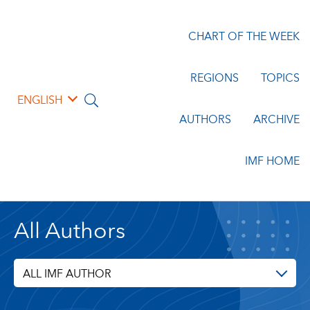
CHART OF THE WEEK
REGIONS
TOPICS
ENGLISH
AUTHORS
ARCHIVE
IMF HOME
All Authors
ALL IMF AUTHOR