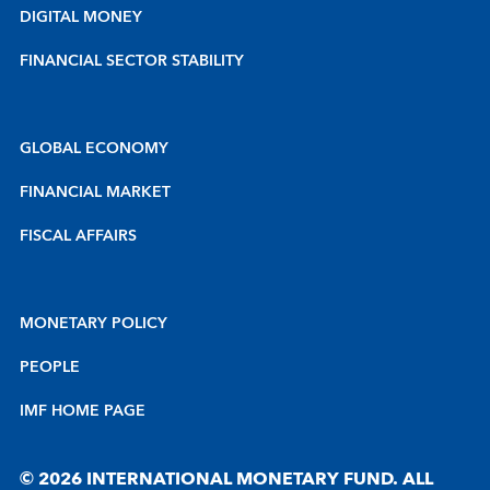
DIGITAL MONEY
FINANCIAL SECTOR STABILITY
GLOBAL ECONOMY
FINANCIAL MARKET
FISCAL AFFAIRS
MONETARY POLICY
PEOPLE
IMF HOME PAGE
© 2026 INTERNATIONAL MONETARY FUND. ALL