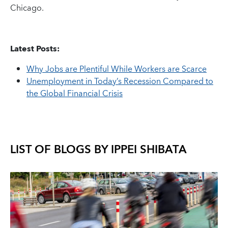
Chicago.
Latest Posts:
Why Jobs are Plentiful While Workers are Scarce
Unemployment in Today’s Recession Compared to
the Global Financial Crisis
LIST OF BLOGS BY
IPPEI SHIBATA