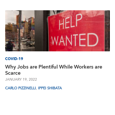
COVID-19
Why Jobs are Plentiful While Workers are
Scarce
JANUARY 19, 2022
,
CARLO PIZZINELLI
IPPEI SHIBATA