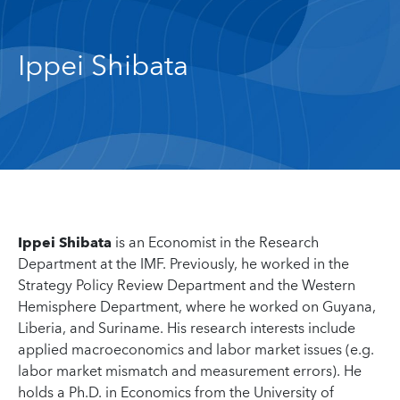
Ippei Shibata
Ippei Shibata
is an Economist in the Research
Department at the IMF. Previously, he worked in the
Strategy Policy Review Department and the Western
Hemisphere Department, where he worked on Guyana,
Liberia, and Suriname. His research interests include
applied macroeconomics and labor market issues (e.g.
labor market mismatch and measurement errors). He
holds a Ph.D. in Economics from the University of