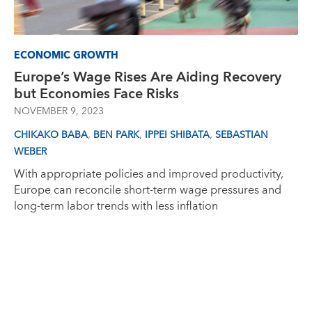
ECONOMIC GROWTH
Europe’s Wage Rises Are Aiding Recovery
but Economies Face Risks
NOVEMBER 9, 2023
,
,
,
CHIKAKO BABA
BEN PARK
IPPEI SHIBATA
SEBASTIAN
WEBER
With appropriate policies and improved productivity,
Europe can reconcile short-term wage pressures and
long-term labor trends with less inflation