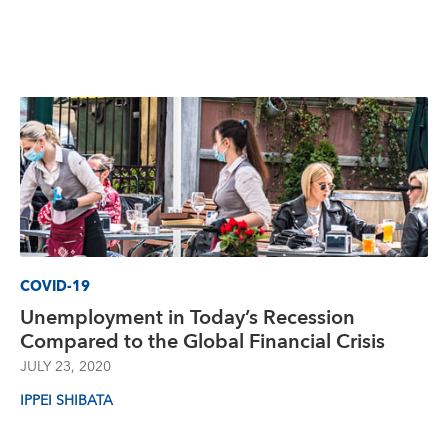
COVID-19
Unemployment in Today’s Recession
Compared to the Global Financial Crisis
JULY 23, 2020
IPPEI SHIBATA