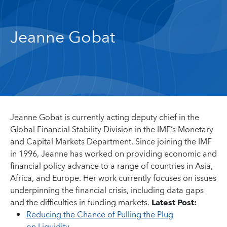
Jeanne Gobat
Jeanne Gobat is currently acting deputy chief in the
Global Financial Stability Division in the IMF’s Monetary
and Capital Markets Department. Since joining the IMF
in 1996, Jeanne has worked on providing economic and
financial policy advance to a range of countries in Asia,
Africa, and Europe. Her work currently focuses on issues
underpinning the financial crisis, including data gaps
and the difficulties in funding markets.
Latest Post:
Reducing the Chance of Pulling the Plug