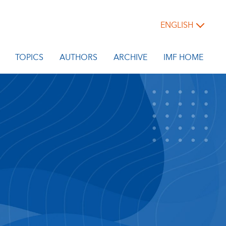
ENGLISH
TOPICS
AUTHORS
ARCHIVE
IMF HOME