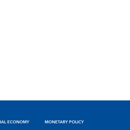
BAL ECONOMY
MONETARY POLICY