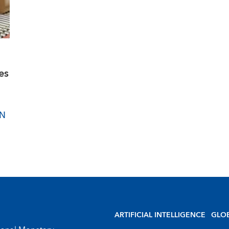
es
IN
ARTIFICIAL INTELLIGENCE
GLO