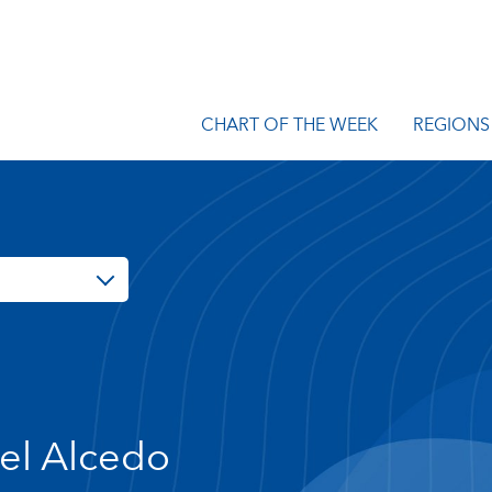
CHART OF THE WEEK
REGIONS
el Alcedo