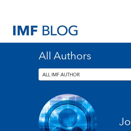
All Authors
ALL IMF AUTHOR
Jo