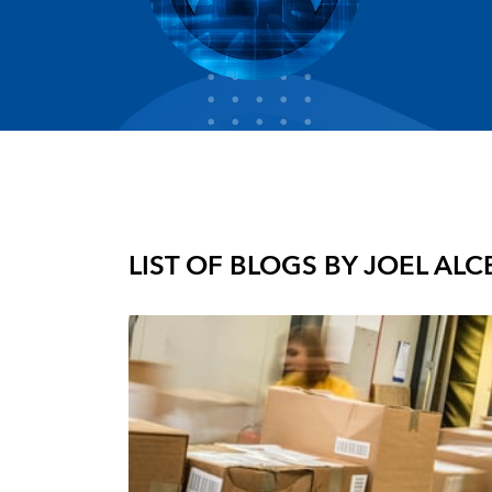
LIST OF BLOGS BY
JOEL AL