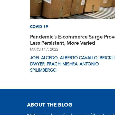
COVID-19
Pandemic’s E-commerce Surge Prov
Less Persistent, More Varied
MARCH 17, 2022
JOEL ALCEDO
,
ALBERTO CAVALLO
,
BRICKL
DWYER
,
PRACHI MISHRA
,
ANTONIO
SPILIMBERGO
ABOUT THE BLOG