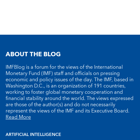
ABOUT THE BLOG
IMFBlog is a forum for the views of the International
Monetary Fund (IMF) staff and officials on pressing
economic and policy issues of the day. The IMF, based in
Washington D.C., is an organization of 191 countries,
working to foster global monetary cooperation and
financial stability around the world. The views expressed
are those of the author(s) and do not necessarily
represent the views of the IMF and its Executive Board.
Read More
ARTIFICIAL INTELLIGENCE