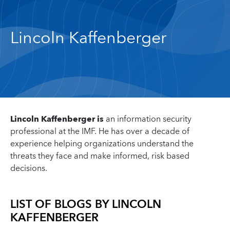
Lincoln Kaffenberger
Lincoln Kaffenberger is
an information security
professional at the IMF. He has over a decade of
experience helping organizations understand the
threats they face and make informed, risk based
decisions.
LIST OF BLOGS BY
LINCOLN
KAFFENBERGER