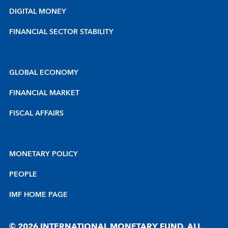
DIGITAL MONEY
FINANCIAL SECTOR STABILITY
GLOBAL ECONOMY
FINANCIAL MARKET
FISCAL AFFAIRS
MONETARY POLICY
PEOPLE
IMF HOME PAGE
© 2026 INTERNATIONAL MONETARY FUND. ALL