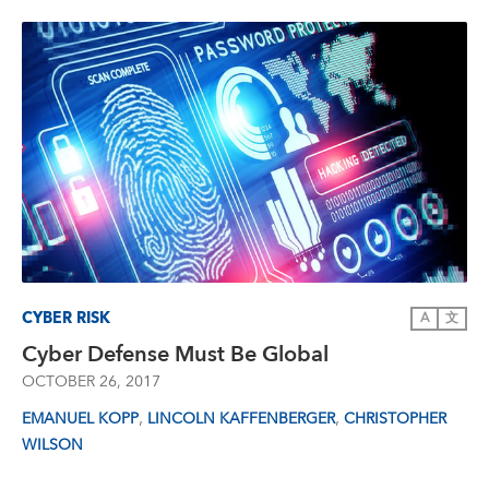
CYBER RISK
A
文
Cyber Defense Must Be Global
OCTOBER 26, 2017
,
,
EMANUEL KOPP
LINCOLN KAFFENBERGER
CHRISTOPHER
WILSON