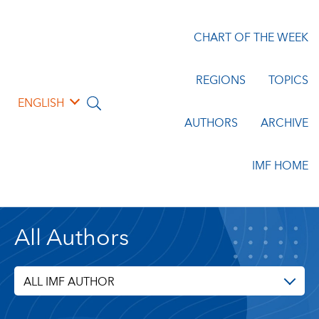
CHART OF THE WEEK
REGIONS
TOPICS
ENGLISH
AUTHORS
ARCHIVE
IMF HOME
All Authors
ALL IMF AUTHOR