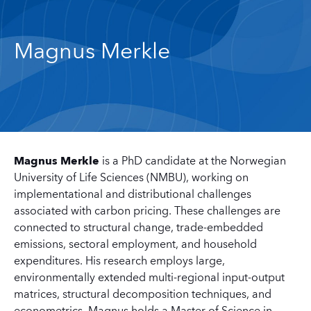
Magnus Merkle
Magnus Merkle
is a PhD candidate at the Norwegian
University of Life Sciences (NMBU), working on
implementational and distributional challenges
associated with carbon pricing. These challenges are
connected to structural change, trade-embedded
emissions, sectoral employment, and household
expenditures. His research employs large,
environmentally extended multi-regional input-output
matrices, structural decomposition techniques, and