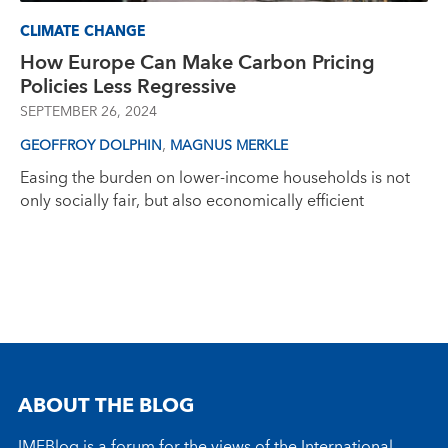
CLIMATE CHANGE
How Europe Can Make Carbon Pricing
Policies Less Regressive
SEPTEMBER 26, 2024
,
GEOFFROY DOLPHIN
MAGNUS MERKLE
Easing the burden on lower-income households is not
only socially fair, but also economically efficient
ABOUT THE BLOG
IMFBlog is a forum for the views of the International