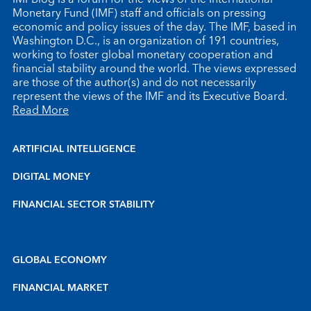
Monetary Fund (IMF) staff and officials on pressing
economic and policy issues of the day. The IMF, based in
Washington D.C., is an organization of 191 countries,
working to foster global monetary cooperation and
financial stability around the world. The views expressed
are those of the author(s) and do not necessarily
represent the views of the IMF and its Executive Board.
Read More
ARTIFICIAL INTELLIGENCE
DIGITAL MONEY
FINANCIAL SECTOR STABILITY
GLOBAL ECONOMY
FINANCIAL MARKET