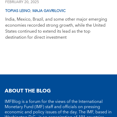
FEBRUARY 20, 2025
,
TOPIAS LEINO
MAJA GAVRILOVIC
India, Mexico, Brazil, and some other major emerging
economies recorded strong growth, while the United
States continued to extend its lead as the top
destination for direct investment
ABOUT THE BLOG
IMFBlog is a forum for the views of the International
Monetary Fund (IMF) staff and officials on pressing
economic and policy issues of the day. The IMF, based in