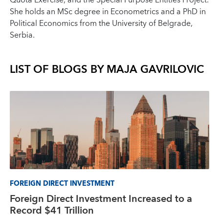
Quota Exercise, and the Special Purpose Entities Project.
She holds an MSc degree in Econometrics and a PhD in
Political Economics from the University of Belgrade,
Serbia.
LIST OF BLOGS BY
MAJA GAVRILOVIC
FOREIGN DIRECT INVESTMENT
Foreign Direct Investment Increased to a
Record $41 Trillion