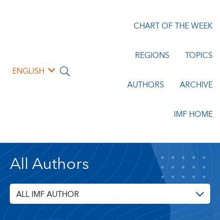
CHART OF THE WEEK
REGIONS
TOPICS
ENGLISH
AUTHORS
ARCHIVE
IMF HOME
All Authors
ALL IMF AUTHOR