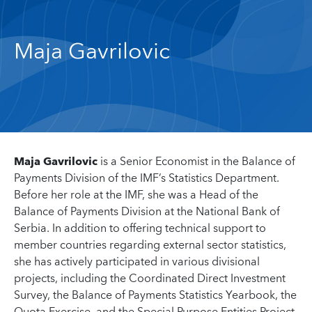
Maja Gavrilovic
Maja Gavrilovic
is a Senior Economist in the Balance of
Payments Division of the IMF’s Statistics Department.
Before her role at the IMF, she was a Head of the
Balance of Payments Division at the National Bank of
Serbia. In addition to offering technical support to
member countries regarding external sector statistics,
she has actively participated in various divisional
projects, including the Coordinated Direct Investment
Survey, the Balance of Payments Statistics Yearbook, the