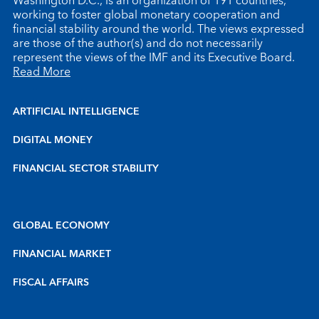
Washington D.C., is an organization of 191 countries,
working to foster global monetary cooperation and
financial stability around the world. The views expressed
are those of the author(s) and do not necessarily
represent the views of the IMF and its Executive Board.
Read More
ARTIFICIAL INTELLIGENCE
DIGITAL MONEY
FINANCIAL SECTOR STABILITY
GLOBAL ECONOMY
FINANCIAL MARKET
FISCAL AFFAIRS