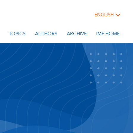
ENGLISH
TOPICS
AUTHORS
ARCHIVE
IMF HOME