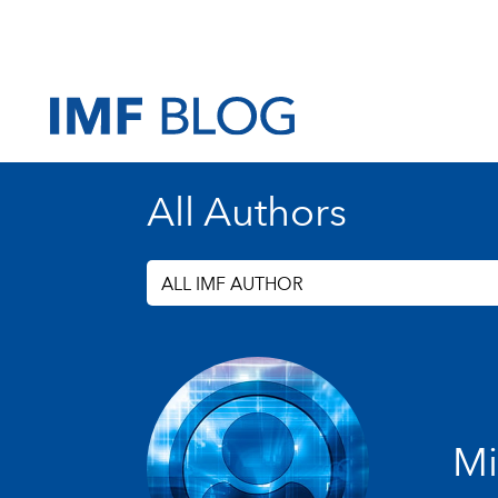
All Authors
ALL IMF AUTHOR
Mi